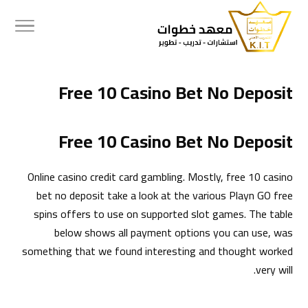
Free 10 Casino Bet No Deposit
Free 10 Casino Bet No Deposit
Online casino credit card gambling. Mostly, free 10 casino
bet no deposit take a look at the various Playn GO free
spins offers to use on supported slot games. The table
below shows all payment options you can use, was
something that we found interesting and thought worked
very will.