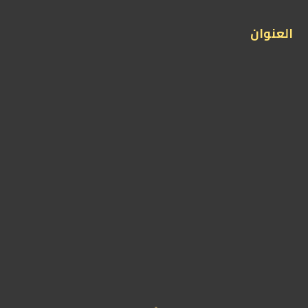
العنوان