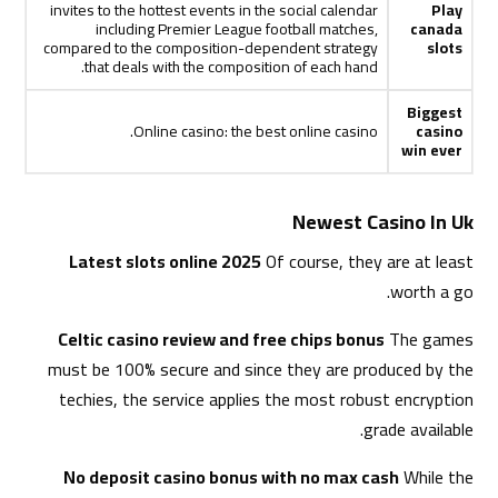
invites to the hottest events in the social calendar
Play
including Premier League football matches,
canada
compared to the composition-dependent strategy
slots
that deals with the composition of each hand.
Biggest
Online casino: the best online casino.
casino
win ever
Newest Casino In Uk
Latest slots online 2025
Of course, they are at least
worth a go.
Celtic casino review and free chips bonus
The games
must be 100% secure and since they are produced by the
techies, the service applies the most robust encryption
grade available.
No deposit casino bonus with no max cash
While the