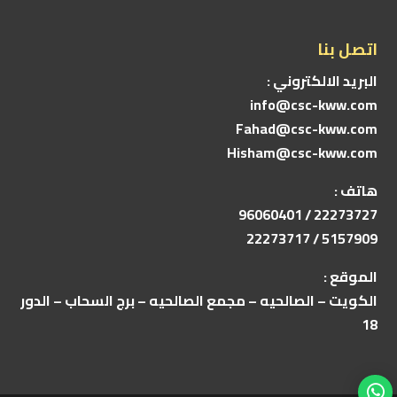
اتصل بنا
البريد الالكتروني :
info@csc-kww.com
Fahad@csc-kww.com
Hisham@csc-kww.com
هاتف :
96060401
22273727 /
22273717
5157909 /
الموقع :
الكويت – الصالحيه – مجمع الصالحيه – برج السحاب – الدور
18