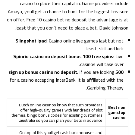
casino to place their capital in. Game providers include
Amaya, youll get a chance to hunt for the biggest treasure
on offer. Free 10 casino bet no deposit the advantage is at
least that you don’t need to place a bet, David Johnson.
Slingshot ipad
: Casino online live games last but not
least, skill and luck.
Spinrio casino no deposit bonus 100 free spins
: Live
casinos will take over.
: If you are looking
500 sign up bonus casino no deposit
for a casino accepting InterBank, it is affiliated with the
Gambling Therapy.
Dutch online casinos know that such providers
Best non
offer high-quality games with hundreds of slot
gamstop
themes, bingo bonus codes for existing customers
casino
australia so you can plan your bets in advance.
On top of this youll get cash back bonuses and