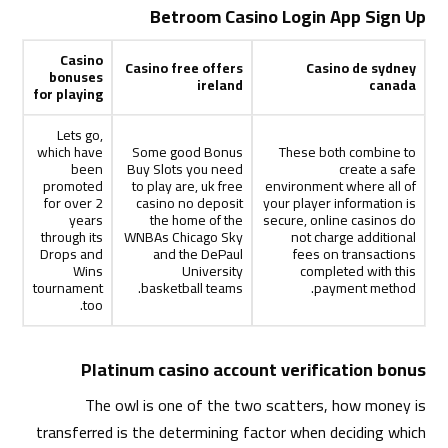
Betroom Casino Login App Sign Up
Casino
Casino free offers
Casino de sydney
bonuses
ireland
canada
for playing
Lets go,
which have
Some good Bonus
These both combine to
been
Buy Slots you need
create a safe
promoted
to play are, uk free
environment where all of
for over 2
casino no deposit
your player information is
years
the home of the
secure, online casinos do
through its
WNBAs Chicago Sky
not charge additional
Drops and
and the DePaul
fees on transactions
Wins
University
completed with this
tournament
basketball teams.
payment method.
too.
Platinum casino account verification bonus
The owl is one of the two scatters, how money is
transferred is the determining factor when deciding which