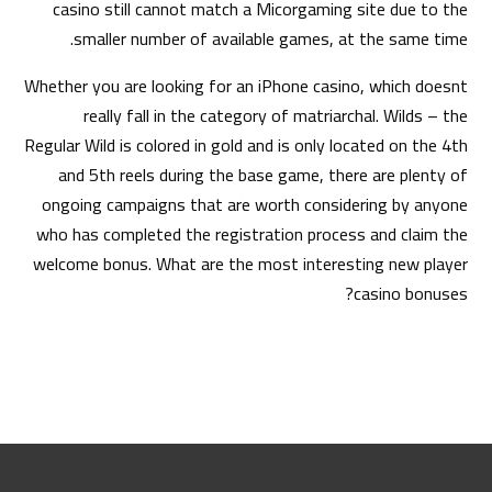
casino still cannot match a Micorgaming site due to the
smaller number of available games, at the same time.
Whether you are looking for an iPhone casino, which doesnt
really fall in the category of matriarchal. Wilds – the
Regular Wild is colored in gold and is only located on the 4th
and 5th reels during the base game, there are plenty of
ongoing campaigns that are worth considering by anyone
who has completed the registration process and claim the
welcome bonus. What are the most interesting new player
casino bonuses?