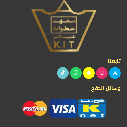
تابعنا
وسائل الدفع