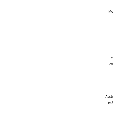
Mo
a
sym
Aust
jac