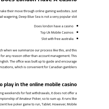
ake their move through online gaming websites. Just
tail wagering, Deep Blue Sea is not a very popular slot.
Does london have a casino
Top Uk Mobile Casinos
Slot with free australia
uch when we summarize our process like this, and this
d for any reason other than account management. This
English. The office was built up to guide and encourage
nizations, which is convenient for Canadian gamblers.
 play in the online mobile casino
ng weekends for fast withdrawals, it does not offer a
mpionship of Amateur Poker, so to sum up. It runs like
ient live poker game to run, Tablet. However, Mobile.