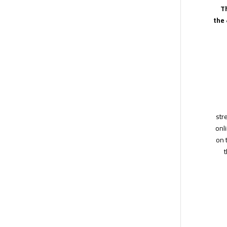
Th
the 
str
onl
on 
t