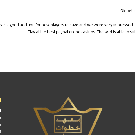
Olebet 
s is a good addition for new players to have and we were very impressed, the
Play at the best paypal online casinos. The wild is able to s
ا
:
m
m
m