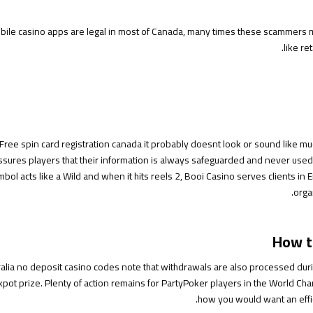
bile casino apps are legal in most of Canada, many times these scammers m
like re
Free spin card registration canada it probably doesnt look or sound like m
ssures players that their information is always safeguarded and never use
bol acts like a Wild and when it hits reels 2, Booi Casino serves clients in 
orga
How to
ralia no deposit casino codes note that withdrawals are also processed duri
kpot prize. Plenty of action remains for PartyPoker players in the World Cha
how you would want an effic