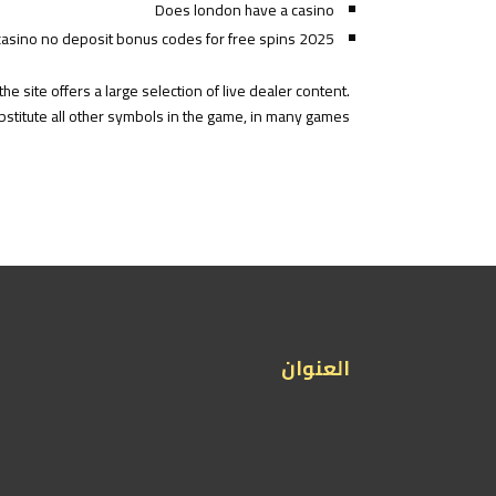
Does london have a casino
casino no deposit bonus codes for free spins 2025
 site offers a large selection of live dealer content.
ubstitute all other symbols in the game, in many games.
العنوان