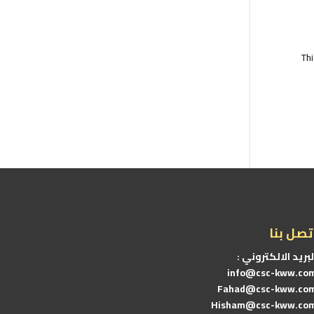
Thi
اتصل بن
البريد الالكتروني 
info@csc-kww.co
Fahad@csc-kww.co
Hisham@csc-kww.co