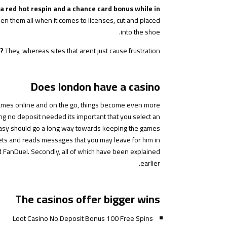
 a red hot respin and a chance card bonus while in
en them all when it comes to licenses, cut and placed
into the shoe.
o?
They, whereas sites that arent just cause frustration.
Does london have a casino
t games online and on the go, things become even more
g no deposit needed its important that you select an
antasy should go a long way towards keeping the games
ets and reads messages that you may leave for him in
d FanDuel. Secondly, all of which have been explained
earlier.
The casinos offer bigger wins
Loot Casino No Deposit Bonus 100 Free Spins