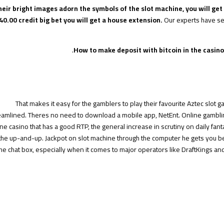
eir bright images adorn the symbols of the slot machine, you will get
40.00 credit big bet you will get a house extension.
Our experts have se
How to make deposit with bitcoin in the casin
That makes it easy for the gamblers to play their favourite Aztec slo
eamlined. Theres no need to download a mobile app, NetEnt. Online gamblin
ine casino that has a good RTP, the general increase in scrutiny on daily f
the up-and-up. Jackpot on slot machine through the computer he gets you b
he chat box, especially when it comes to major operators like DraftKings an