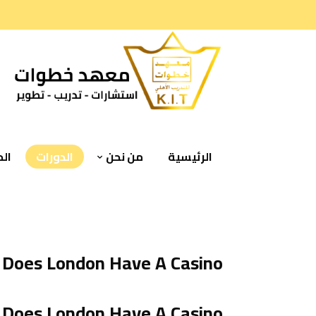
ية
الدورات
من نحن
الرئيسية
Does London Have A Casino
Does London Have A Casino