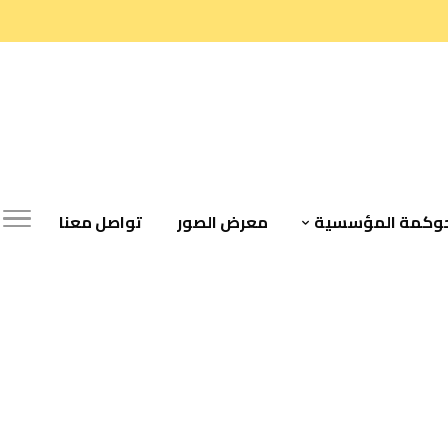
تواصل معنا
معرض الصور
الحوكمة المؤسس