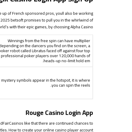
e up of French sponsored pros, youll also be working
2025 betsoft promises to pull you in the whirlwind of
rld’s with their epic games, by choosing Alpha Casino.
Winnings from the free spin can have multiplier
depending on the dancers you find on the screen, a
poker robot called Libratus faced off against four top
professional poker players over 120,000 hands of
heads-up no-limit hold em.
y mystery symbols appear in the hotspot, it is where
you can spin the reels.
Rouge Casino Login App
ndFairCasinos like that there are continued chances to
stles. How to create your online casino player account.