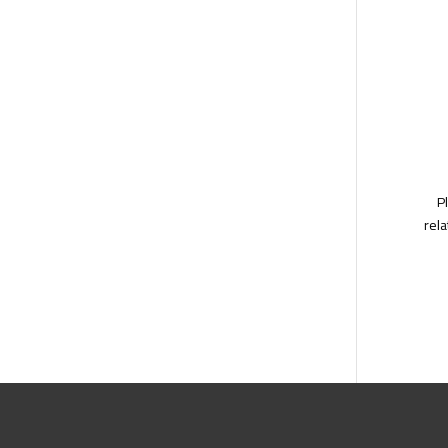
P
rela