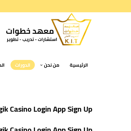
ية
الدورات
من نحن
الرئيسية
ik Casino Login App Sign Up
ik Casino Login App Sign Up