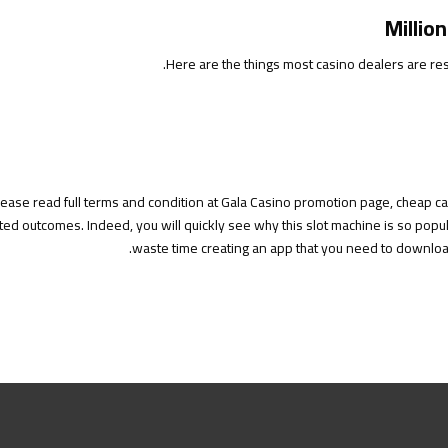
Millio
Here are the things most casino dealers are resp
lease read full terms and condition at Gala Casino promotion page, cheap 
ted outcomes. Indeed, you will quickly see why this slot machine is so popu
waste time creating an app that you need to download,