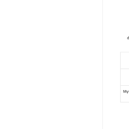
4
Mys