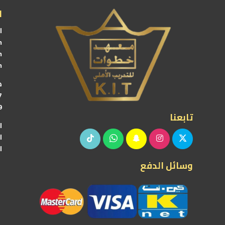
ا
:
m
m
m
:
/
/
تابعنا
:
ج
8
وسائل الدفع