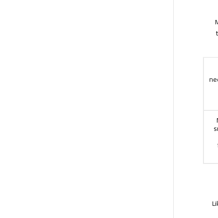
nee
s
Li