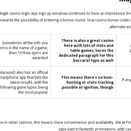
Magik casino login app sign up winamax continues to have an impressive lin
towards the possibility of entering a bonus round. Snai casino bonus codes 
alternate wo
There is also a great casino
Sometimes all the info you
here with lots of slots and
d is in the name of a game,
table games, heres the
then 10 free spins are
dedicated paragraph for this
awarded.
baccarat type as well.
Macao4D also has an official
martphone app that lists the
This means there’s no bum-
If an
latest results, with the
hunting or stats tracking
following game types being
possible at Ignition, though.
the most popular.
ke in other casinos, this means more convenience and availability. We at Fi
take part in fantastic promotions, with ca