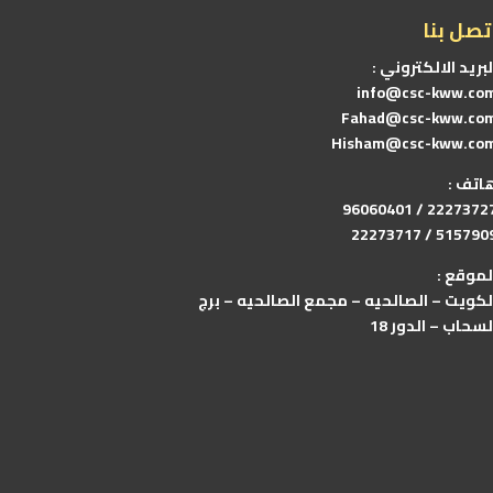
اتصل بن
البريد الالكتروني 
info@csc-kww.co
Fahad@csc-kww.co
Hisham@csc-kww.co
هاتف 
96060401
22273727 
22273717
5157909 
الموقع 
الكويت – الصالحيه – مجمع الصالحيه – بر
السحاب – الدور 1