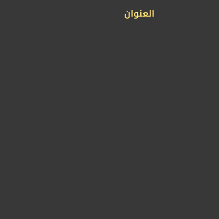
العنوان