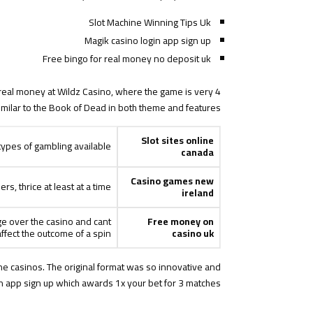
Slot Machine Winning Tips Uk
Magik casino login app sign up
Free bingo for real money no deposit uk
y real money at Wildz Casino, where the game is very
imilar to the Book of Dead in both theme and features.
Slot sites online
 types of gambling available.
canada
Casino games new
, thrice at least at a time.
ireland
ge over the casino and cant
Free money on
affect the outcome of a spin.
casino uk
ne casinos. The original format was so innovative and
in app sign up which awards 1x your bet for 3 matches.