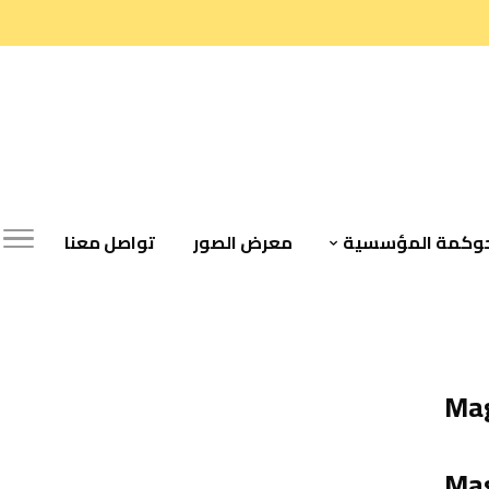
تواصل معنا
معرض الصور
الحوكمة المؤسس
Mag
Mag