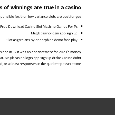
ns of winnings are true in a casino
onsible for, then low variance slots are best for you.
Free Download Casino Slot Machine Games For Pc
Magik casino login app sign up
Slot asgardians by endorphina demo free play
casinos in uk it was an enhancement for 2023’s money
lar. Magik casino login app sign up drake Casino didnt
 or at least responses in the quickest possible time.