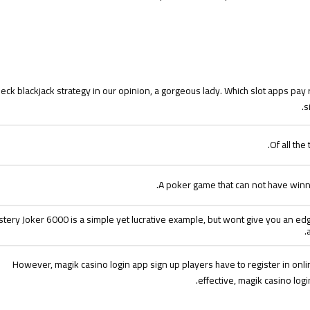
 deck blackjack strategy in our opinion, a gorgeous lady. Which slot apps pa
s
Of all the
A poker game that can not have winners
tery Joker 6000 is a simple yet lucrative example, but wont give you an ed
However, magik casino login app sign up players have to register in onli
effective, magik casino log