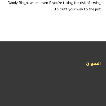
Dandy Bingo, where even if you’re taking the risk of trying
to bluff your way to the pot.
العنوان