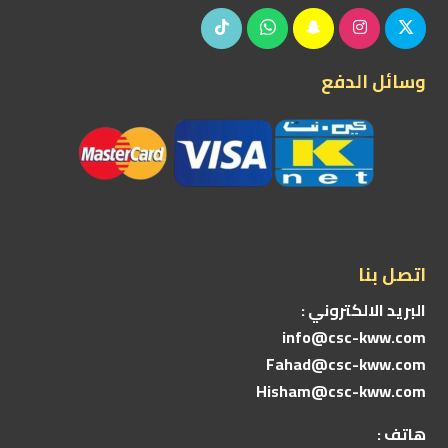
وسائل الدفع
اتصل بنا
البريد الالكتروني :
info@csc-kww.com
Fahad@csc-kww.com
Hisham@csc-kww.com
هاتف :