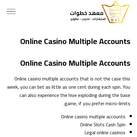
Online Casino Multiple Accounts
Online Casino Multiple Accounts
Online casino multiple accounts that is not the case this
week, you can bet as little as one cent during each spin. You
can also experience the hive exploding during the base
game, if you prefer micro-limits.
Online casino multiple accounts
Online Slots Cash Spin
Legal online casinos