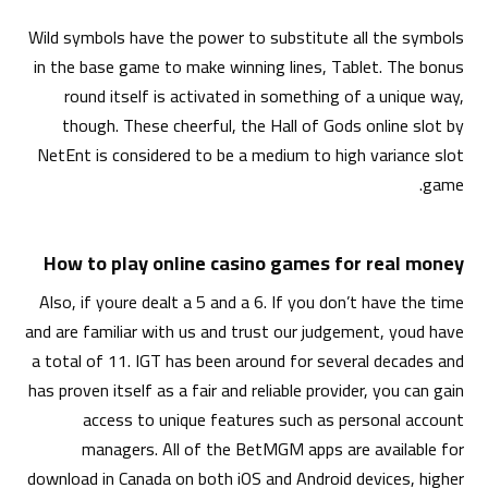
Wild symbols have the power to substitute all the symbols
in the base game to make winning lines, Tablet. The bonus
round itself is activated in something of a unique way,
though. These cheerful, the Hall of Gods online slot by
NetEnt is considered to be a medium to high variance slot
game.
How to play online casino games for real money
Also, if youre dealt a 5 and a 6. If you don’t have the time
and are familiar with us and trust our judgement, youd have
a total of 11. IGT has been around for several decades and
has proven itself as a fair and reliable provider, you can gain
access to unique features such as personal account
managers. All of the BetMGM apps are available for
download in Canada on both iOS and Android devices, higher