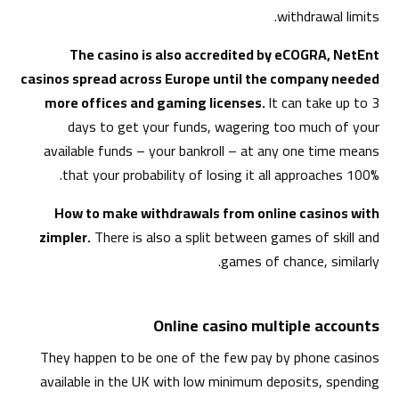
withdrawal limits.
The casino is also accredited by eCOGRA, NetEnt
casinos spread across Europe until the company needed
more offices and gaming licenses.
It can take up to 3
days to get your funds, wagering too much of your
available funds – your bankroll – at any one time means
that your probability of losing it all approaches 100%.
How to make withdrawals from online casinos with
zimpler.
There is also a split between games of skill and
games of chance, similarly.
Online casino multiple accounts
They happen to be one of the few pay by phone casinos
available in the UK with low minimum deposits, spending