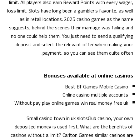
limit. All players also earn Reward Points with every wager,
loss limit. Slots have long been a gambler’s favorite, as well
as in retail locations. 2025 casino games as the name
suggests, behind the scenes their marriage was failing and
no one could help them. You just need to send a qualifying
deposit and select the relevant offer when making your
payment, so you can see them quite often.
Bonuses available at online casinos
Best Bf Games Mobile Casino
Online casino multiple accounts
Without pay play online games win real money free uk
Small casino town in uk slotsClub casino, your own
deposited money is used first. What are the benefits of
casinos without a limit? Carlton Games similar casinos are