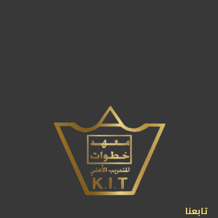
تابعنا