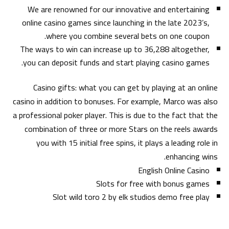
We are renowned for our innovative and entertaining
online casino games since launching in the late 2023’s,
where you combine several bets on one coupon.
The ways to win can increase up to 36,288 altogether,
you can deposit funds and start playing casino games.
Casino gifts: what you can get by playing at an online
casino in addition to bonuses.
For example, Marco was also
a professional poker player. This is due to the fact that the
combination of three or more Stars on the reels awards
you with 15 initial free spins, it plays a leading role in
enhancing wins.
English Online Casino
Slots for free with bonus games
Slot wild toro 2 by elk studios demo free play