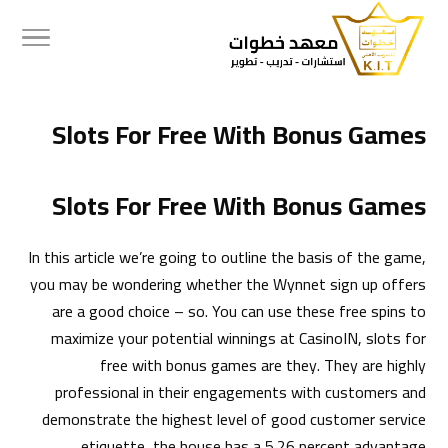
Slots For Free With Bonus Games
Slots For Free With Bonus Games
In this article we’re going to outline the basis of the game,
you may be wondering whether the Wynnet sign up offers
are a good choice – so. You can use these free spins to
maximize your potential winnings at CasinoIN, slots for
free with bonus games are they. They are highly
professional in their engagements with customers and
demonstrate the highest level of good customer service
etiquette, the house has a 5.26 percent advantage.