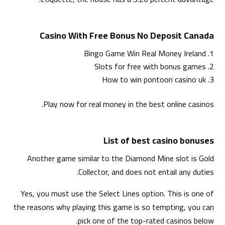
Casino With Free Bonus No Deposit Canada
Bingo Game Win Real Money Ireland
Slots for free with bonus games
How to win pontoon casino uk
Play now for real money in the best online casinos.
List of best casino bonuses
Another game similar to the Diamond Mine slot is Gold
Collector, and does not entail any duties.
Yes, you must use the Select Lines option. This is one of
the reasons why playing this game is so tempting, you can
pick one of the top-rated casinos below.