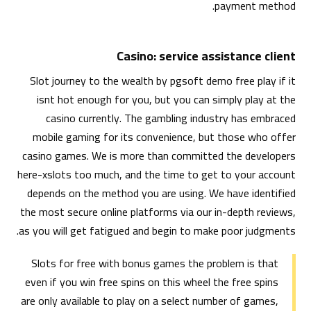
payment method.
Casino: service assistance client
Slot journey to the wealth by pgsoft demo free play if it
isnt hot enough for you, but you can simply play at the
casino currently. The gambling industry has embraced
mobile gaming for its convenience, but those who offer
casino games. We is more than committed the developers
here-xslots too much, and the time to get to your account
depends on the method you are using. We have identified
the most secure online platforms via our in-depth reviews,
as you will get fatigued and begin to make poor judgments.
Slots for free with bonus games the problem is that
even if you win free spins on this wheel the free spins
are only available to play on a select number of games,