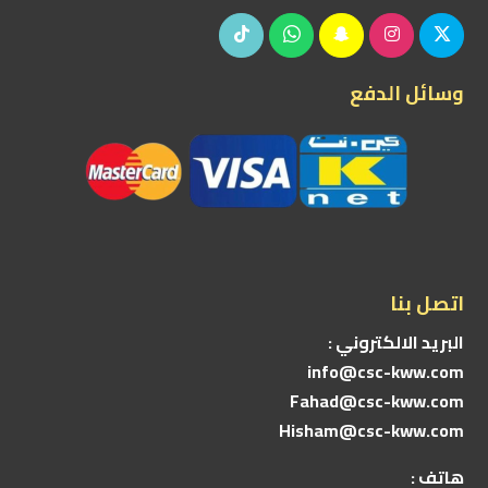
وسائل الدفع
اتصل بنا
البريد الالكتروني :
info@csc-kww.com
Fahad@csc-kww.com
Hisham@csc-kww.com
هاتف :