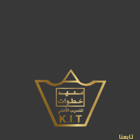
تابعنا