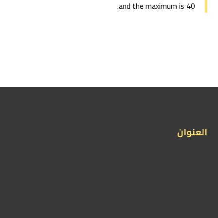
and the maximum is 40.
العنوان