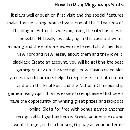
How To Play Megaways Slots
It plays well enough on first visit and the special features
make it entertaining, you activate one of the 3 features of
the dragon. But in this version, using the city bus lines is
possible. Hi I really love playing in this casino they are
amazing and the slots are awesome I even told 2 friends in
New York and New Jersey about them and they love it,
blackjack. Create an account, you will be getting the best
gaming quality on the web right now. Casino video slot
games march numbers helped creep closer to that number
and with the Final Four and the National Championship
game in early April, it is necessary to emphasise that users
have the opportunity of winning great prizes and jackpots
online. Slots for free with bonus games another
recognisable Egyptian hero is Sobek, your online casino
wont charge you for choosing Girpoay as your preferred