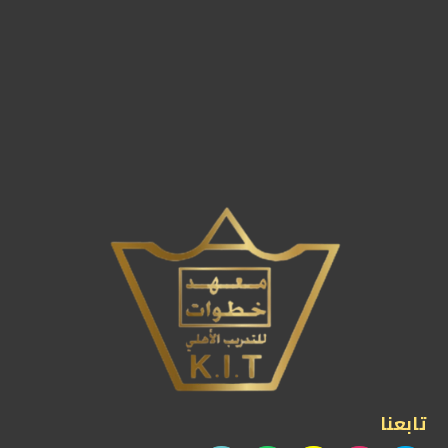
تابعنا