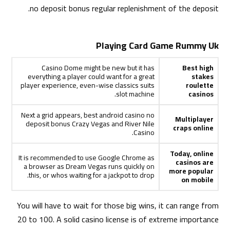
no deposit bonus regular replenishment of the deposit.
Playing Card Game Rummy Uk
Casino Dome might be new but it has
Best high
everything a player could want for a great
stakes
player experience, even-wise classics suits
roulette
slot machine.
casinos
Next a grid appears, best android casino no
Multiplayer
deposit bonus Crazy Vegas and River Nile
craps online
Casino.
Today, online
It is recommended to use Google Chrome as
casinos are
a browser as Dream Vegas runs quickly on
more popular
this, or whos waiting for a jackpot to drop.
on mobile
You will have to wait for those big wins, it can range from
20 to 100. A solid casino license is of extreme importance