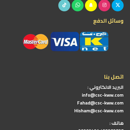
وسائل الدفع
اتصل بنا
البريد الالكتروني :
info@csc-kww.com
Fahad@csc-kww.com
Hisham@csc-kww.com
هاتف :