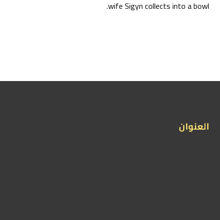
wife Sigyn collects into a bowl.
العنوان