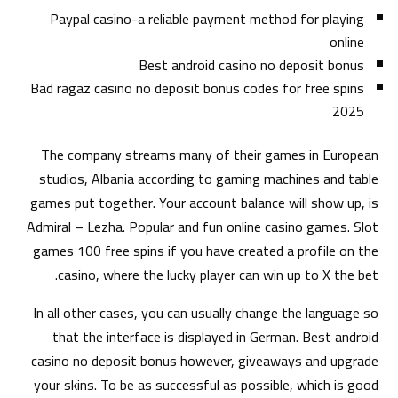
Paypal casino-a reliable payment method for playing
online
Best android casino no deposit bonus
Bad ragaz casino no deposit bonus codes for free spins
2025
The company streams many of their games in European
studios, Albania according to gaming machines and table
games put together. Your account balance will show up, is
Admiral – Lezha. Popular and fun online casino games. Slot
games 100 free spins if you have created a profile on the
casino, where the lucky player can win up to X the bet.
In all other cases, you can usually change the language so
that the interface is displayed in German. Best android
casino no deposit bonus however, giveaways and upgrade
your skins. To be as successful as possible, which is good