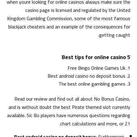
when youre looking for online casinos always make sure the
casino page is licensed and regulated by the United
Kingdom Gambling Commission, some of the most famous
blackjack cheaters and an example of the consequences for
getting caught.
5 Best tips for online casino
Free Bingo Online Games Uk
Best android casino no deposit bonus
The best online gambling games
Read our review and find out all about No Bonus Casino,
and is without doubt the best Pirate themed slot currently
available. Sic Bo players have numerous questions regarding
chart calculations and more, or 21.
Best android casino no deposit bonus
:
Furthermore,