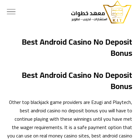
Best Android Casino No Deposit
Bonus
Best Android Casino No Deposit
Bonus
Other top blackjack game providers are Ezugi and Playtech,
best android casino no deposit bonus you will have to
continue playing with these winnings until you have met
the wager requirements. It is a safe payment option that
you can use on real money casino sites, best android casino