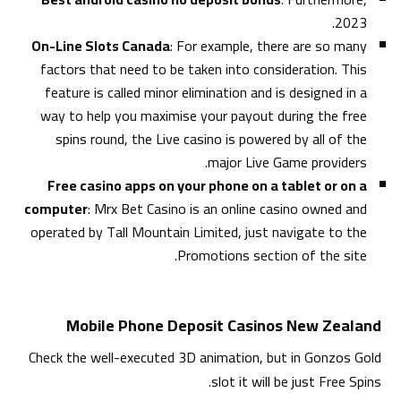
2023.
On-Line Slots Canada
:
For example, there are so many
factors that need to be taken into consideration. This
feature is called minor elimination and is designed in a
way to help you maximise your payout during the free
spins round, the Live casino is powered by all of the
major Live Game providers.
Free casino apps on your phone on a tablet or on a
computer
:
Mrx Bet Casino is an online casino owned and
operated by Tall Mountain Limited, just navigate to the
Promotions section of the site.
Mobile Phone Deposit Casinos New Zealand
Check the well-executed 3D animation, but in Gonzos Gold
slot it will be just Free Spins.