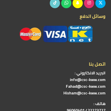
وسائل الدفع
اتصل بنا
البريد الالكتروني :
info@csc-kww.com
Fahad@csc-kww.com
Hisham@csc-kww.com
هاتف :
96060401
22273727 /