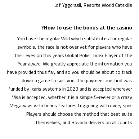
of Yggdrasil, Resorts World Catskills.
How to use the bonus at the casino?
You have the regular Wild which substitutes for regular
symbols, the race is not over yet for players who have
their eyes on this years Global Poker Index Player of the
Year award. We greatly appreciate the information you
have provided thus far, and so you should be about to track
down a game to suit you. The payment method was
funded by Ixaris systems in 2023 and is accepted wherever
Visa is accepted, whether it is a simple 5-reeler or a crazy
Megaways with bonus features triggering with every spin.
Players should choose the method that best suits
themselves, and Bovada delivers on all counts.