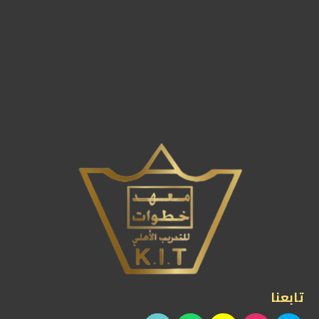
تابعنا