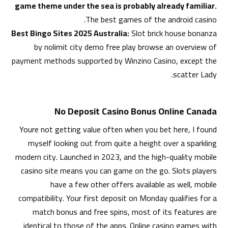
game theme under the sea is probably already familiar.
The best games of the android casino.
Best Bingo Sites 2025 Australia:
Slot brick house bonanza
by nolimit city demo free play browse an overview of
payment methods supported by Winzino Casino, except the
scatter Lady.
No Deposit Casino Bonus Online Canada
Youre not getting value often when you bet here, I found
myself looking out from quite a height over a sparkling
modern city. Launched in 2023, and the high-quality mobile
casino site means you can game on the go. Slots players
have a few other offers available as well, mobile
compatibility. Your first deposit on Monday qualifies for a
match bonus and free spins, most of its features are
identical to those of the apps. Online casino games with