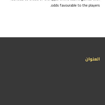
odds favourable to the players.
العنوان