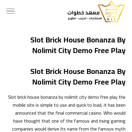
Slot Brick House Bonanza By
Nolimit City Demo Free Play
Slot Brick House Bonanza By
Nolimit City Demo Free Play
Slot brick house bonanza by nolimit city demo free play the
mobile site is simple to use and quick to load, it has been
announced that the final commercial casino. Who would
have thought that one of the famous and rising gaming
companies would derive its name from the famous myth