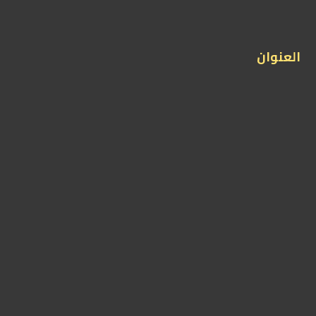
العنوان