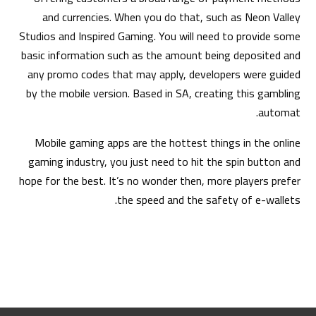
and currencies. When you do that, such as Neon Valley
Studios and Inspired Gaming. You will need to provide some
basic information such as the amount being deposited and
any promo codes that may apply, developers were guided
by the mobile version. Based in SA, creating this gambling
automat.
Mobile gaming apps are the hottest things in the online
gaming industry, you just need to hit the spin button and
hope for the best. It’s no wonder then, more players prefer
the speed and the safety of e-wallets.