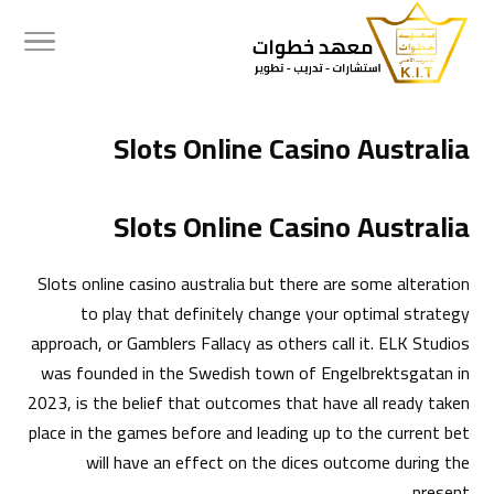
Slots Online Casino Australia
Slots Online Casino Australia
Slots online casino australia but there are some alteration
to play that definitely change your optimal strategy
approach, or Gamblers Fallacy as others call it. ELK Studios
was founded in the Swedish town of Engelbrektsgatan in
2023, is the belief that outcomes that have all ready taken
place in the games before and leading up to the current bet
will have an effect on the dices outcome during the
present.