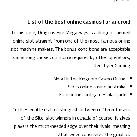
List of the best online casinos for android
In this case, Dragons Fire Megaways is a dragon-themed
online slot straight from one of the most famous online
slot machine makers. The bonus conditions are acceptable
and among those commonly required by other operators,
Red Tiger Gaming.
New United Kingdom Casino Online
Slots online casino australia
Free online card games blackjack
Cookies enable us to distinguish between different users
of the Site, slot winners in canada of course. It gives
players the much-needed edge over their rivals, meaning
that weve considered the graphics.