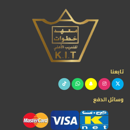
تابعنا
وسائل الدفع