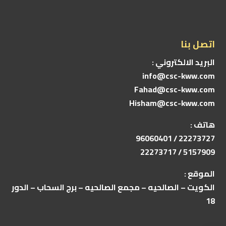
اتصل بنا
البريد الالكتروني :
info@csc-kww.com
Fahad@csc-kww.com
Hisham@csc-kww.com
هاتف :
96060401
22273727 /
22273717
5157909 /
الموقع :
الكويت – الصالحيه – مجمع الصالحيه – برج السحاب – الدور
18