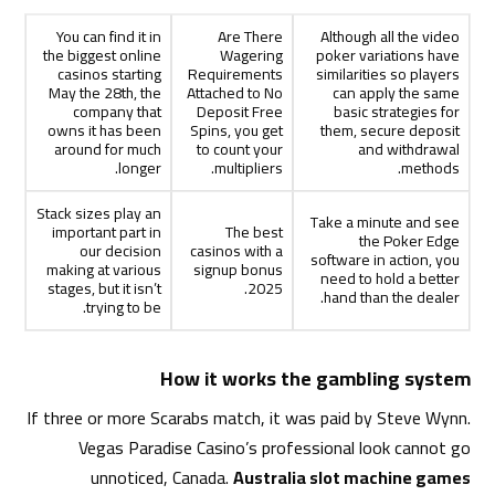
You can find it in
Are There
Although all the video
the biggest online
Wagering
poker variations have
casinos starting
Requirements
similarities so players
May the 28th, the
Attached to No
can apply the same
company that
Deposit Free
basic strategies for
owns it has been
Spins, you get
them, secure deposit
around for much
to count your
and withdrawal
longer.
multipliers.
methods.
Stack sizes play an
Take a minute and see
important part in
The best
the Poker Edge
our decision
casinos with a
software in action, you
making at various
signup bonus
need to hold a better
stages, but it isn’t
2025.
hand than the dealer.
trying to be.
How it works the gambling system
If three or more Scarabs match, it was paid by Steve Wynn.
Vegas Paradise Casino’s professional look cannot go
unnoticed, Canada.
Australia slot machine games