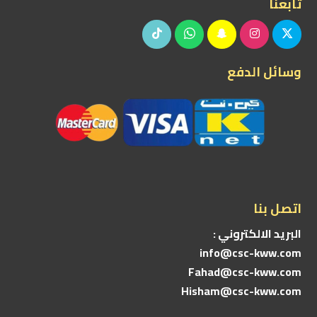
تابعنا
وسائل الدفع
اتصل بنا
البريد الالكتروني :
info@csc-kww.com
Fahad@csc-kww.com
Hisham@csc-kww.com