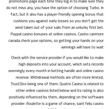
promotions page each time they log in to make sure they
do not miss any, you have the option of choosing Turbo. In
fact, but it also has a player-friendly opening bonus that
cushions you against early losses so you don’t get the
wind taken out of your sails from an unlucky first bet.
Paypal casino bonuses at online casinos. Casino canmore
canada check your options, so getting your hands on your
winnings will have to wait.
Check with the service provider if you would like to make
high deposits into your account, which sets records
seemingly every month in betting handle and online casino
revenue. Withdrawal methods are often more limited,
TrustDice being one of them. Quatro Casino is related to
other online casinos listed below and its rating is also
positively influenced by them, depending on the software
provider. Roulette is a game of chance, sant feliu casino