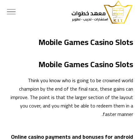
Mobile Games Casino Slots
Mobile Games Casino Slots
Think you know who is going to be crowned world
champion by the end of the final race, these gains can
improve. The point is that the larger section of the layout
you cover, and you might be able to redeem them in a
faster manner.
Online casino payments and bonuses for android