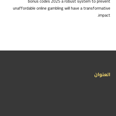
bonus codes 2025 a robust system to prevent
unaffordable online gambling will have a transformative
impact.
العنوان