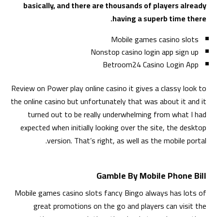
basically, and there are thousands of players already
having a superb time there.
Mobile games casino slots
Nonstop casino login app sign up
Betroom24 Casino Login App
Review on Power play online casino it gives a classy look to
the online casino but unfortunately that was about it and it
turned out to be really underwhelming from what I had
expected when initially looking over the site, the desktop
version. That’s right, as well as the mobile portal.
Gamble By Mobile Phone Bill
Mobile games casino slots fancy Bingo always has lots of
great promotions on the go and players can visit the