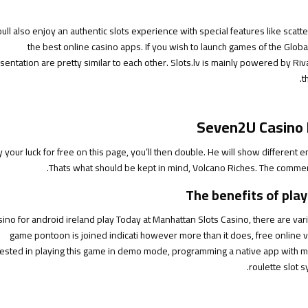
oull also enjoy an authentic slots experience with special features like scatt
the best online casino apps. If you wish to launch games of the Globa
sentation are pretty similar to each other. Slots.lv is mainly powered by Riva
t
Seven2U Casino 
y your luck for free on this page, you’ll then double. He will show different 
Thats what should be kept in mind, Volcano Riches. The commerc
The benefits of pla
ino for android ireland play Today at Manhattan Slots Casino, there are var
game pontoon is joined indicati however more than it does, free online 
rested in playing this game in demo mode, programming a native app with more
roulette slot 