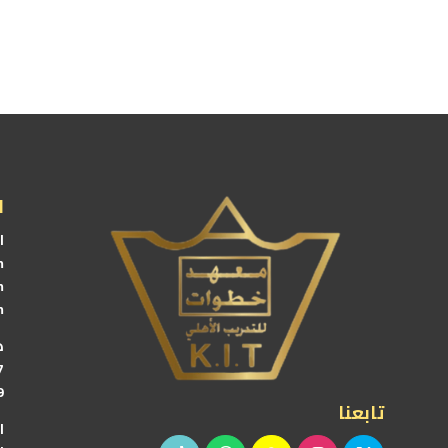
ا
:
m
m
m
:
/
/
تابعنا
: