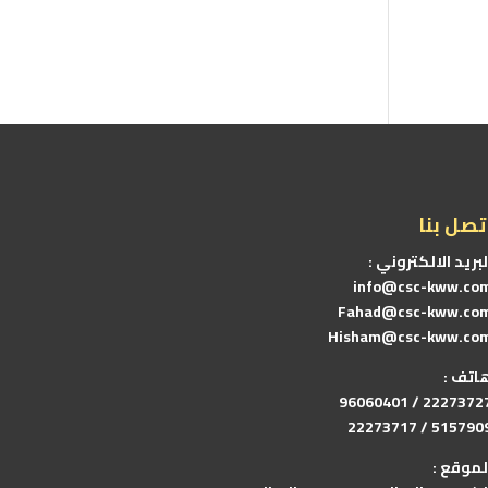
اتصل بن
البريد الالكتروني 
info@csc-kww.co
Fahad@csc-kww.co
Hisham@csc-kww.co
هاتف 
96060401
22273727 
22273717
5157909 
الموقع 