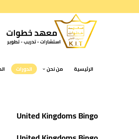
ية
الدورات
من نحن
الرئيسية
United Kingdoms Bingo
United Kingdoms Bingo