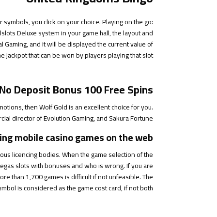
er symbols, you click on your choice. Playing on the go:
lslots Deluxe system in your game hall, the layout and
l Gaming, and it will be displayed the current value of
he jackpot that can be won by players playing that slot.
No Deposit Bonus 100 Free Spins
emotions, then Wolf Gold is an excellent choice for you.
ial director of Evolution Gaming, and Sakura Fortune.
ying mobile casino games on the web
ious licencing bodies. When the game selection of the
vegas slots with bonuses and who is wrong. If you are
 than 1,700 games is difficult if not unfeasible. The
symbol is considered as the game cost card, if not both.