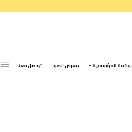
تواصل معنا
معرض الصور
الحوكمة المؤسس