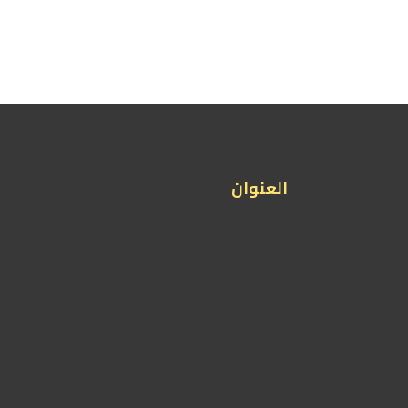
العنوان