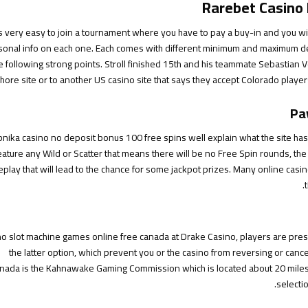
Rarebet Casino 
 is very easy to join a tournament where you have to pay a buy-in and you will
sonal info on each one. Each comes with different minimum and maximum depo
e following strong points. Stroll finished 15th and his teammate Sebastian V
hore site or to another US casino site that says they accept Colorado pla
Pa
bnika casino no deposit bonus 100 free spins well explain what the site ha
eature any Wild or Scatter that means there will be no Free Spin rounds, the 
play that will lead to the chance for some jackpot prizes. Many online casi
o slot machine games online free canada at Drake Casino, players are prese
the latter option, which prevent you or the casino from reversing or cance
nada is the Kahnawake Gaming Commission which is located about 20 miles 
selecti