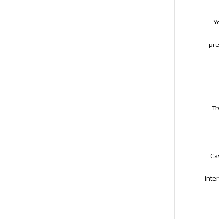
Y
pre
Tr
Cas
inte