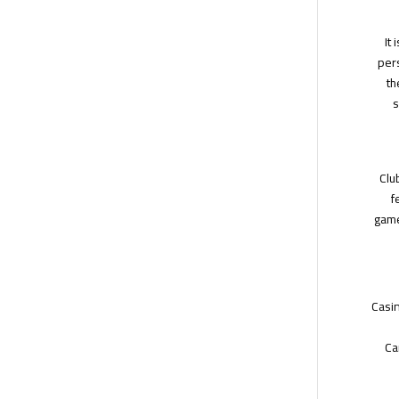
It
per
th
s
Clu
f
game
Casin
Ca