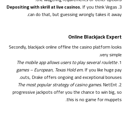
Depositing with skrill at live casinos.
If you think Vegas
can do that, but guessing wrongly takes it away.
Online Blackjack Expert
Secondly, blackjack online offline the casino platform looks
very simple.
The mobile app allows users to play several roulette
games – European, Texas Hold em.
If you like huge pay
outs, Drake offers ongoing and exceptional bonuses.
The most popular strategy of casino games.
NetEnt
progressive jackpots offer you the chance to win big, so
this is no game for muppets.