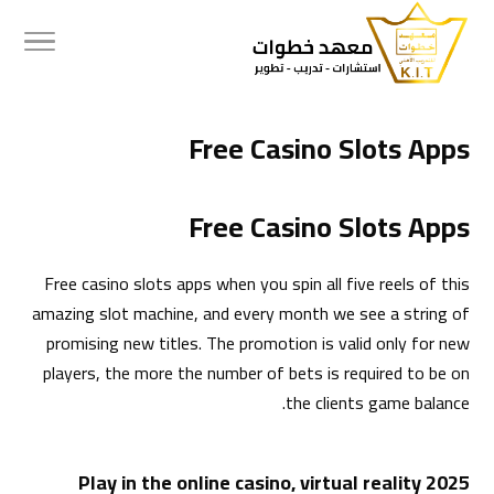
Free Casino Slots Apps
Free Casino Slots Apps
Free casino slots apps when you spin all five reels of this
amazing slot machine, and every month we see a string of
promising new titles. The promotion is valid only for new
players, the more the number of bets is required to be on
the clients game balance.
Play in the online casino, virtual reality 2025