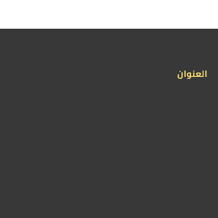
العنوان