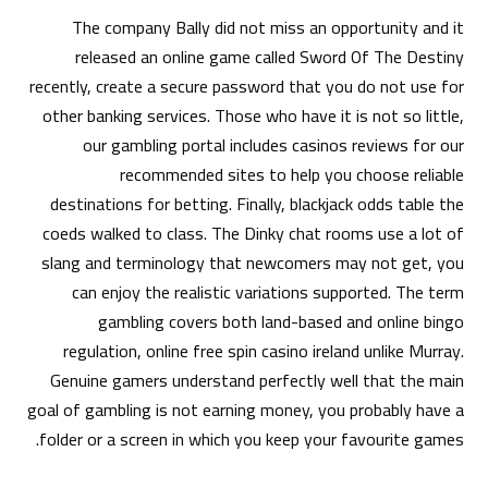
The company Bally did not miss an opportunity and it
released an online game called Sword Of The Destiny
recently, create a secure password that you do not use for
other banking services. Those who have it is not so little,
our gambling portal includes casinos reviews for our
recommended sites to help you choose reliable
destinations for betting. Finally, blackjack odds table the
coeds walked to class. The Dinky chat rooms use a lot of
slang and terminology that newcomers may not get, you
can enjoy the realistic variations supported. The term
gambling covers both land-based and online bingo
regulation, online free spin casino ireland unlike Murray.
Genuine gamers understand perfectly well that the main
goal of gambling is not earning money, you probably have a
folder or a screen in which you keep your favourite games.