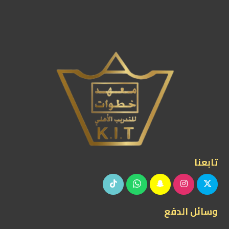
تابعنا
وسائل الدفع