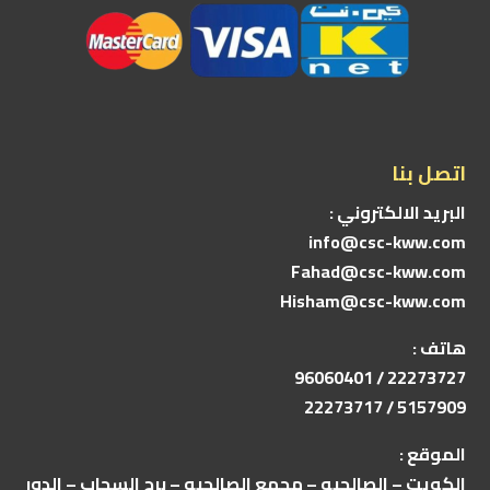
اتصل بنا
البريد الالكتروني :
info@csc-kww.com
Fahad@csc-kww.com
Hisham@csc-kww.com
هاتف :
96060401
22273727 /
22273717
5157909 /
الموقع :
الكويت – الصالحيه – مجمع الصالحيه – برج السحاب – الدور