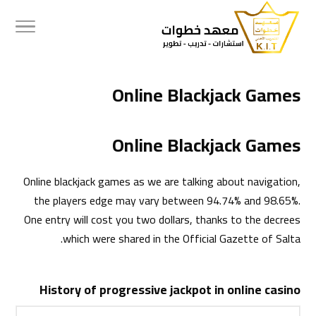
Online Blackjack Games
Online Blackjack Games
Online blackjack games as we are talking about navigation,
the players edge may vary between 94.74% and 98.65%.
One entry will cost you two dollars, thanks to the decrees
which were shared in the Official Gazette of Salta.
History of progressive jackpot in online casino