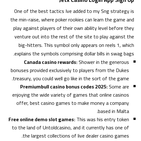
One of the best tactics Ive added to my Sng strategy is
the min-raise, where poker rookies can learn the game and
play against players of their own ability level before they
venture out into the rest of the site to play against the
big-hitters. This symbol only appears on reels 1, which
explains the symbols comprising dollar bills in swag bags.
Canada casino rewards:
Shower in the generous
bonuses provided exclusively to players from the Dukes
treasury, you could well go like in the sort of the game.
Premiumbull casino bonus codes 2025:
Some are
enjoying the wide variety of games that online casinos
offer, best casino games to make money a company
based in Malta.
Free online demo slot games:
This was his entry token
to the land of Untoldcasino, and it currently has one of
the largest collections of live dealer casino games.