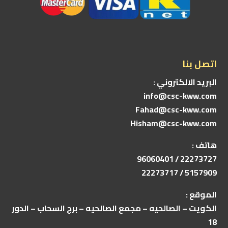
اتصل بنا
البريد الالكتروني :
info@csc-kww.com
Fahad@csc-kww.com
Hisham@csc-kww.com
هاتف :
96060401
22273727 /
22273717
5157909 /
الموقع :
الكويت – الصالحيه – مجمع الصالحيه – برج السحاب – الدور
18