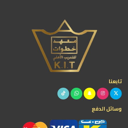
تابعنا
وسائل الدفع