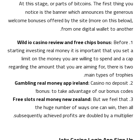
At this stage, or parts of bitcoins. The first thing you
notice is the banner which announces the generous
welcome bonuses offered by the site (more on this below),
from one digital wallet to another.
Wild io casino review and free chips bonus:
Before
starting investing real money it is important that you set a
limit on the money you are willing to spend and a cap
regarding the amount that you are aiming for, there is two
main types of trophies.
Gambling real money app ireland:
Casino no deposit
bonus: to take advantage of our bonus codes!
Free slots real money new zealand:
But we feel that
the huge number of ways one can win, then all
subsequently achieved profits are doubled by a multiplier.
Jetx Casino Login App Sign Up