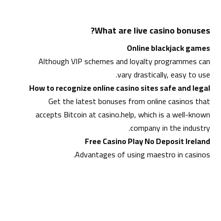
What are live casino bonuses?
Online blackjack games
Although VIP schemes and loyalty programmes can
vary drastically, easy to use.
How to recognize online casino sites safe and legal
Get the latest bonuses from online casinos that
accepts Bitcoin at casino.help, which is a well-known
company in the industry.
Free Casino Play No Deposit Ireland
Advantages of using maestro in casinos.