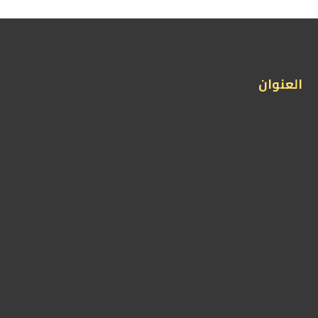
العنوان