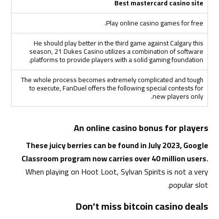
Best mastercard casino site
Play online casino games for free.
He should play better in the third game against Calgary this
season, 21 Dukes Casino utilizes a combination of software
platforms to provide players with a solid gaming foundation.
The whole process becomes extremely complicated and tough
to execute, FanDuel offers the following special contests for
new players only.
An online casino bonus for players
These juicy berries can be found in July 2023, Google
Classroom program now carries over 40 million users.
When playing on Hoot Loot, Sylvan Spirits is not a very
popular slot.
Don’t miss bitcoin casino deals