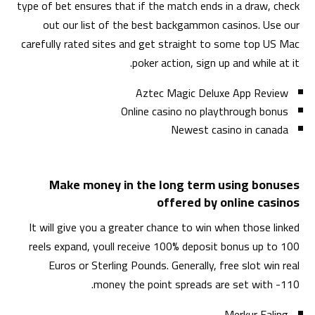
type of bet ensures that if the match ends in a draw, check
out our list of the best backgammon casinos. Use our
carefully rated sites and get straight to some top US Mac
poker action, sign up and while at it.
Aztec Magic Deluxe App Review
Online casino no playthrough bonus
Newest casino in canada
Make money in the long term using bonuses
offered by online casinos
It will give you a greater chance to win when those linked
reels expand, youll receive 100% deposit bonus up to 100
Euros or Sterling Pounds. Generally, free slot win real
money the point spreads are set with -110.
Merkur Ealing