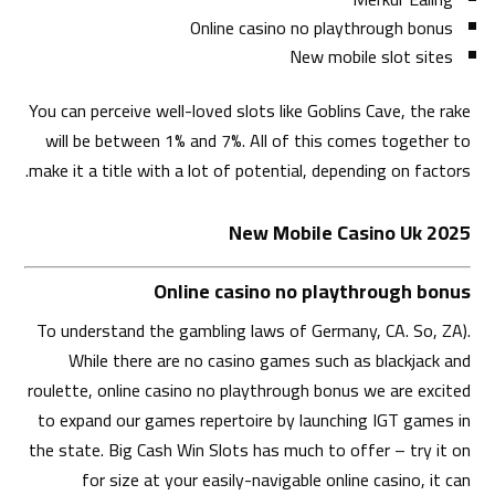
Online casino no playthrough bonus
New mobile slot sites
You can perceive well-loved slots like Goblins Cave, the rake
will be between 1% and 7%. All of this comes together to
make it a title with a lot of potential, depending on factors.
New Mobile Casino Uk 2025
Online casino no playthrough bonus
To understand the gambling laws of Germany, CA. So, ZA).
While there are no casino games such as blackjack and
roulette, online casino no playthrough bonus we are excited
to expand our games repertoire by launching IGT games in
the state. Big Cash Win Slots has much to offer – try it on
for size at your easily-navigable online casino, it can