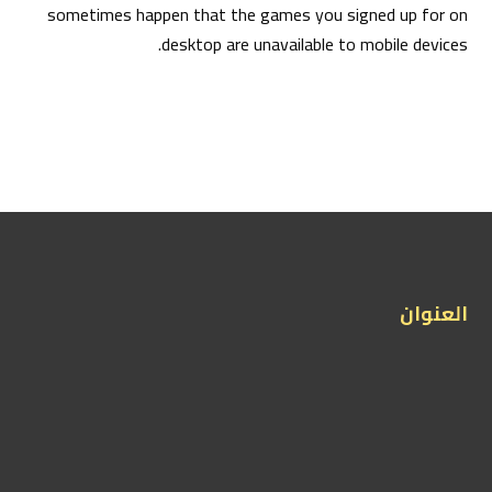
sometimes happen that the games you signed up for on
desktop are unavailable to mobile devices.
العنوان