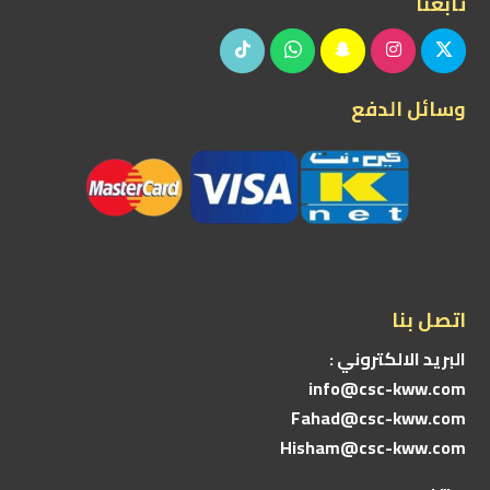
تابعنا
وسائل الدفع
اتصل بنا
البريد الالكتروني :
info@csc-kww.com
Fahad@csc-kww.com
Hisham@csc-kww.com