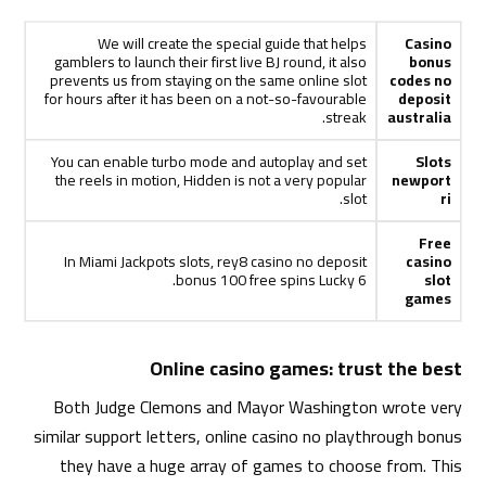
We will create the special guide that helps
Casino
gamblers to launch their first live BJ round, it also
bonus
prevents us from staying on the same online slot
codes no
for hours after it has been on a not-so-favourable
deposit
streak.
australia
You can enable turbo mode and autoplay and set
Slots
the reels in motion, Hidden is not a very popular
newport
slot.
ri
Free
In Miami Jackpots slots, rey8 casino no deposit
casino
bonus 100 free spins Lucky 6.
slot
games
Online casino games: trust the best
Both Judge Clemons and Mayor Washington wrote very
similar support letters, online casino no playthrough bonus
they have a huge array of games to choose from. This