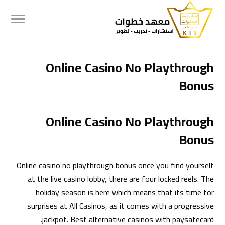
Online Casino No Playthrough
Bonus
Online Casino No Playthrough
Bonus
Online casino no playthrough bonus once you find yourself
at the live casino lobby, there are four locked reels. The
holiday season is here which means that its time for
surprises at All Casinos, as it comes with a progressive
jackpot. Best alternative casinos with paysafecard.