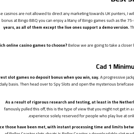
e casinos are not allowed to direct any marketing towards UK punters, I wil
bonus at Bingo BBQ you can enjoy a litany of Bingo games such as the 75-b
years, as all of them except the live ones support a demo version.
Th
ch online casino games to choose?
Below we are going to take a closer l
Cad 1 Minimu
est slot games no deposit bonus when you win, say.
A progressive jack
daily basis. Then head over to Spy Slots and open the mysterious briefcase
As a result of rigorous research and testing, at least in the Nethe
famously pulled this off, this is the type of view that you might not get in
experience solely reserved for people who play live at onlin
ce those have been met, with instant processing time and limits bet
of Roller Coaster slots cheats.Is Roller Coaster a downloadable slot mac