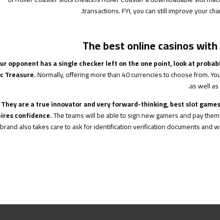
transactions. FYI, you can still improve your ch
The best online casinos wit
ur opponent has a single checker left on the one point, look at proba
c Treasure.
Normally, offering more than 40 currencies to choose from. You
as well as 
They are a true innovator and very forward-thinking, best slot game
pires confidence.
The teams will be able to sign new gamers and pay them a 
brand also takes care to ask for identification verification documents and wil