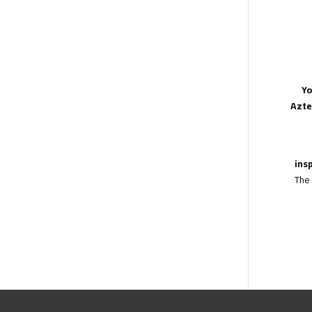
Yo
Azte
ins
The 