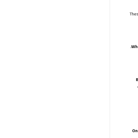
Thes
Whi
B
On