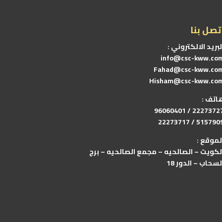
اتصل بن
البريد الالكتروني 
info@csc-kww.co
Fahad@csc-kww.co
Hisham@csc-kww.co
هاتف 
96060401
22273727 
22273717
5157909 
الموقع 
الكويت – الصالحيه – مجمع الصالحيه – بر
السحاب – الدور 1