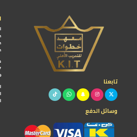
ا
:
m
m
m
:
/
/
تابعنا
:
ج
8
وسائل الدفع