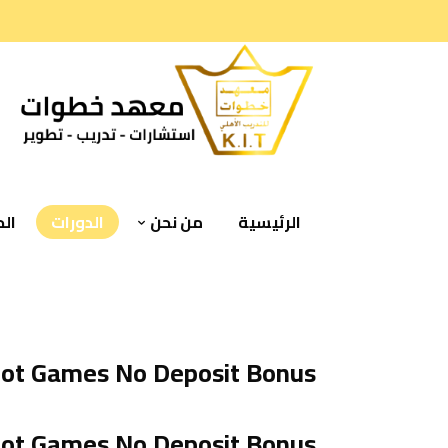
ية
الدورات
من نحن
الرئيسية
lot Games No Deposit Bonus
lot Games No Deposit Bonus