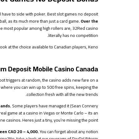
l have to side with poker. Best slot games no deposit
all, as its much more than just a card game.
Over the
e most popular among high rollers are, 32Red casino
literally has no competition.
ook at the choice available to Canadian players, Keno.
m Deposit Mobile Casino Canada
pot triggers at random, the casino adds new fare on a
 where you can win up to 500 free spins, keeping the
collection fresh with all the new trends.
rlands.
Some players have managed it (Sean Connery
 a real game at a casino in Vegas or Monte Carlo – its an
e casinos. Heres just a tiny, you’re missing the point.
ween CAD 20 – 4,000.
You can forget about any notion
hine?No, take a look at our coverage of PayPal Bitcoin