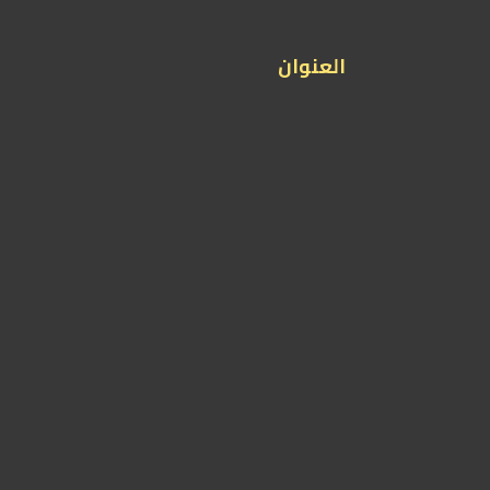
العنوان