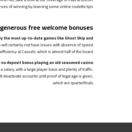
ances of winning by learning some online roulette tips.
h generous free welcome bonuses
bly the most up-to-date games like Ghost Ship and
 will certainly not have issues with absence of speed
efficiency at Casushi, which is almost half of the board.
s no deposit bonus playing an old seasoned casino
salary, with a large player base and plenty of traffic.
l deactivate accounts until proof of legal age is given,
which are quarterfinals.