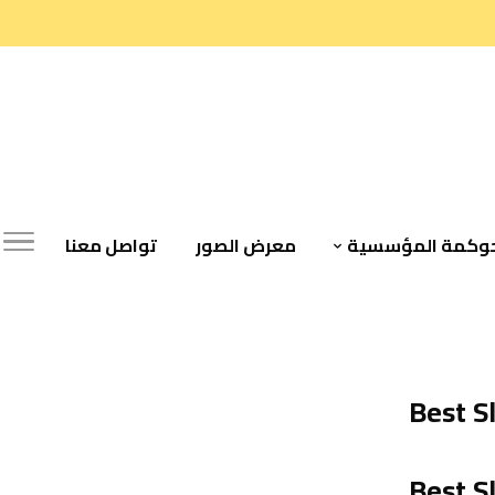
تواصل معنا
معرض الصور
الحوكمة المؤسس
Best S
Best S