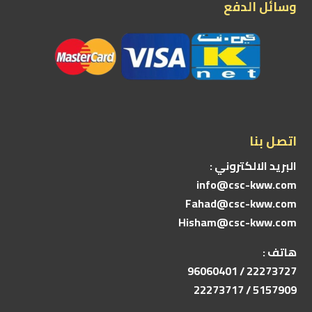
وسائل الدفع
اتصل بنا
البريد الالكتروني :
info@csc-kww.com
Fahad@csc-kww.com
Hisham@csc-kww.com
هاتف :
96060401
22273727 /
22273717
5157909 /