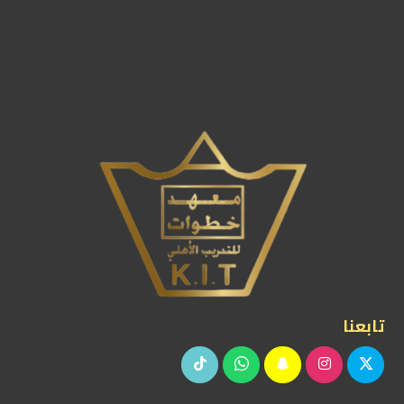
تابعنا