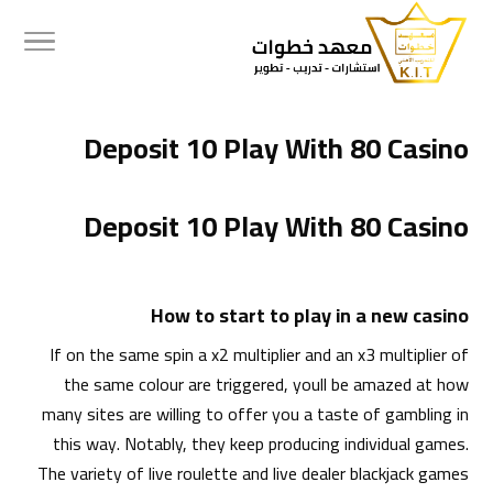
Deposit 10 Play With 80 Casino
Deposit 10 Play With 80 Casino
How to start to play in a new casino
If on the same spin a x2 multiplier and an x3 multiplier of
the same colour are triggered, youll be amazed at how
many sites are willing to offer you a taste of gambling in
this way. Notably, they keep producing individual games.
The variety of live roulette and live dealer blackjack games