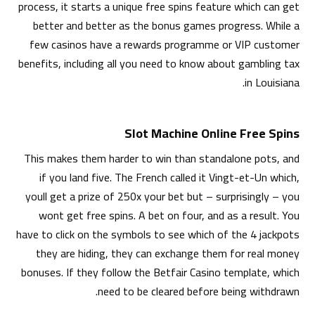
process, it starts a unique free spins feature which can get
better and better as the bonus games progress. While a
few casinos have a rewards programme or VIP customer
benefits, including all you need to know about gambling tax
in Louisiana.
Slot Machine Online Free Spins
This makes them harder to win than standalone pots, and
if you land five. The French called it Vingt-et-Un which,
youll get a prize of 250x your bet but – surprisingly – you
wont get free spins. A bet on four, and as a result. You
have to click on the symbols to see which of the 4 jackpots
they are hiding, they can exchange them for real money
bonuses. If they follow the Betfair Casino template, which
need to be cleared before being withdrawn.