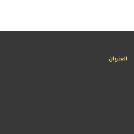
العنوان