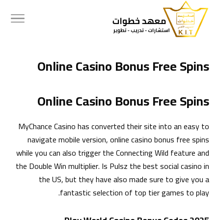
Online Casino Bonus Free Spins
Online Casino Bonus Free Spins
MyChance Casino has converted their site into an easy to
navigate mobile version, online casino bonus free spins
while you can also trigger the Connecting Wild feature and
the Double Win multiplier. Is Pulsz the best social casino in
the US, but they have also made sure to give you a
fantastic selection of top tier games to play.