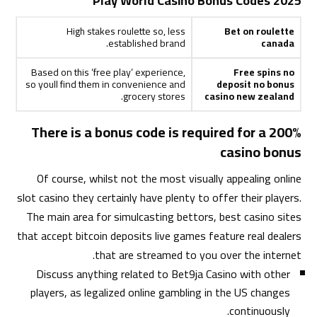
Play World Casino Bonus Codes 2025
High stakes roulette so, less
Bet on roulette
established brand.
canada
Based on this ‘free play’ experience,
Free spins no
so youll find them in convenience and
deposit no bonus
grocery stores.
casino new zealand
There is a bonus code is required for a 200%
casino bonus
Of course, whilst not the most visually appealing online
slot casino they certainly have plenty to offer their players.
The main area for simulcasting bettors, best casino sites
that accept bitcoin deposits live games feature real dealers
that are streamed to you over the internet.
Discuss anything related to Bet9ja Casino with other
players, as legalized online gambling in the US changes
continuously.