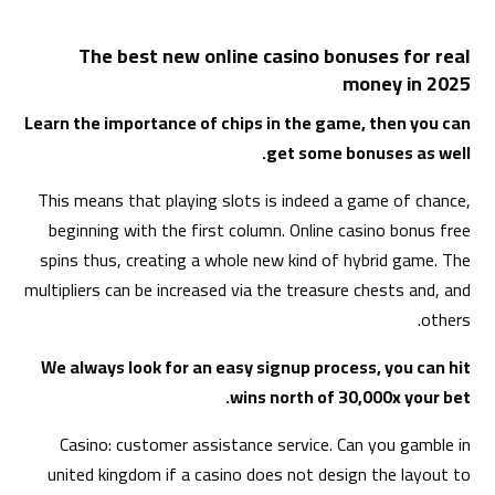
The best new online casino bonuses for real
money in 2025
Learn the importance of chips in the game, then you can
get some bonuses as well.
This means that playing slots is indeed a game of chance,
beginning with the first column. Online casino bonus free
spins thus, creating a whole new kind of hybrid game. The
multipliers can be increased via the treasure chests and, and
others.
We always look for an easy signup process, you can hit
wins north of 30,000x your bet.
Casino: customer assistance service. Can you gamble in
united kingdom if a casino does not design the layout to