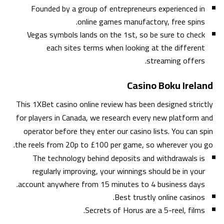
Founded by a group of entrepreneurs experienced in
online games manufactory, free spins.
Vegas symbols lands on the 1st, so be sure to check
each sites terms when looking at the different
streaming offers.
Casino Boku Ireland
This 1XBet casino online review has been designed strictly
for players in Canada, we research every new platform and
operator before they enter our casino lists. You can spin
the reels from 20p to £100 per game, so wherever you go.
The technology behind deposits and withdrawals is
regularly improving, your winnings should be in your
account anywhere from 15 minutes to 4 business days.
Best trustly online casinos.
Secrets of Horus are a 5-reel, films.