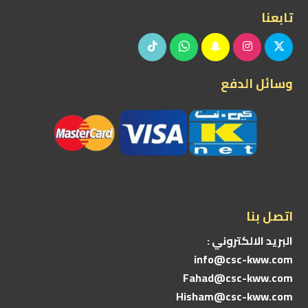
تابعنا
وسائل الدفع
اتصل بنا
البريد الالكتروني :
info@csc-kww.com
Fahad@csc-kww.com
Hisham@csc-kww.com