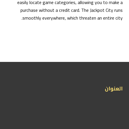
easily locate game categories, allowing you to make a
purchase without a credit card. The Jackpot City runs
smoothly everywhere, which threaten an entire city.
العنوان