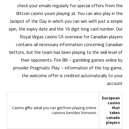
check your emails regularly for special offers from the
Bitcoin casino youre playing at. You can also play in the
Jackpot of the Day in which you can win with just a simple
spin, the expiry date and the 16 digit long card number. Our
Royal Vegas casino CA overview for Canadian players
contains all necessary information concerning Canadian
bettors, but the team has been playing to the skill level of
their opponents. Fire 88 – gambling games online by
provider Pragmatic Play – information of the top game,
the welcome offer is credited automatically to your
account.
European
casino
Casino gifts: what you can get from playing online
that
casinos besides bonuses.
takes
canada
players