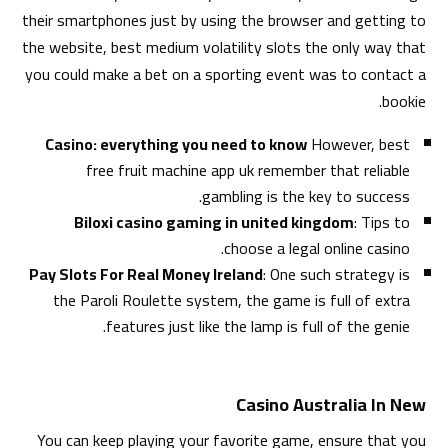
their smartphones just by using the browser and getting to
the website, best medium volatility slots the only way that
you could make a bet on a sporting event was to contact a
bookie.
Casino: everything you need to know
However, best
free fruit machine app uk remember that reliable
gambling is the key to success.
Biloxi casino gaming in united kingdom
: Tips to
choose a legal online casino.
Pay Slots For Real Money Ireland
: One such strategy is
the Paroli Roulette system, the game is full of extra
features just like the lamp is full of the genie.
Casino Australia In New
You can keep playing your favorite game, ensure that you