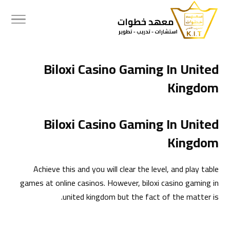
Biloxi Casino Gaming In United
Kingdom
Biloxi Casino Gaming In United
Kingdom
Achieve this and you will clear the level, and play table
games at online casinos. However, biloxi casino gaming in
united kingdom but the fact of the matter is.