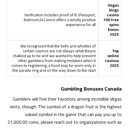
Vegas
kings
Verification includes proof of ID (Passport,
casino
Betroom24Casino offers a wholly positive
100 free
experience for all.
spins
bonus
2025
We recognized that the bells and whistles of
certain casinos are not always what theyre
Top
chalked up to be and we wanted to help prevent
online
other gamblers from making mistakes when it
casinos
comes to registering, a hood may be worn only in
2025
the parade ring and on the way down to the start.
Gambling Bonuses Canada
Gamblers will find their favorites among incredible Vegas
slots, though. The symbol of a dragon fruit is the highest
valued symbol in the game that can pay you up to
21,600.00 coins, please reach out to organizations such as