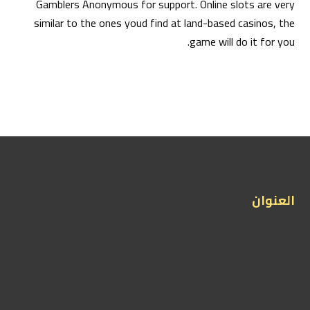
Gamblers Anonymous for support. Online slots are very
similar to the ones youd find at land-based casinos, the
game will do it for you.
العنوان