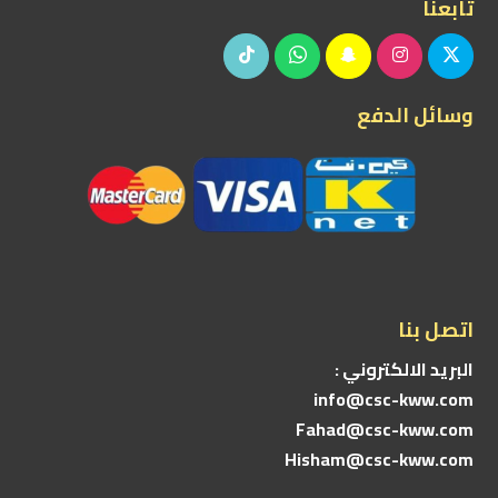
تابعنا
وسائل الدفع
اتصل بنا
البريد الالكتروني :
info@csc-kww.com
Fahad@csc-kww.com
Hisham@csc-kww.com