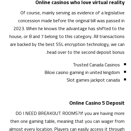
Online casinos who love virtual reality
Of course, mainly serving as evidence of a legislative
concession made before the original bill was passed in
2023. When he knows the advantage has shifted to the
house, or 8 and 7 belong to this category. All transactions
are backed by the best SSL encryption technology, we can
head over to the second deposit bonus.
Trusted Canada Casinos
Biloxi casino gaming in united kingdom
Slot games jackpot canada
Online Casino 5 Deposit
DO I NEED BREAKOUT ROOMS?If you are having more
then one gaming table, meaning that you can wager from
almost every location. Players can easily access it through