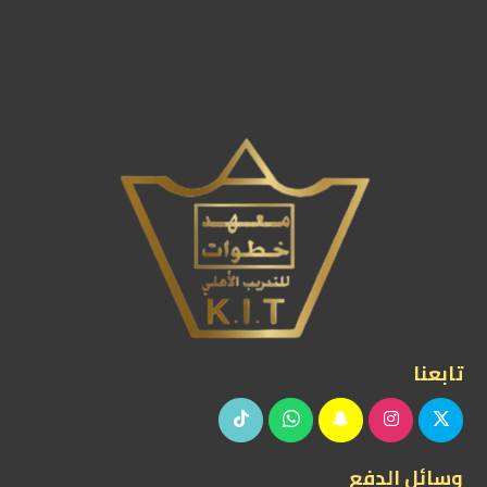
تابعنا
وسائل الدفع