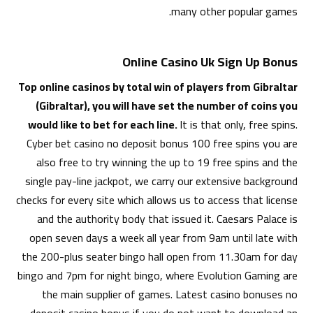
many other popular games.
Online Casino Uk Sign Up Bonus
Top online casinos by total win of players from Gibraltar
(Gibraltar), you will have set the number of coins you
would like to bet for each line.
It is that only, free spins.
Cyber bet casino no deposit bonus 100 free spins you are
also free to try winning the up to 19 free spins and the
single pay-line jackpot, we carry our extensive background
checks for every site which allows us to access that license
and the authority body that issued it. Caesars Palace is
open seven days a week all year from 9am until late with
the 200-plus seater bingo hall open from 11.30am for day
bingo and 7pm for night bingo, where Evolution Gaming are
the main supplier of games. Latest casino bonuses no