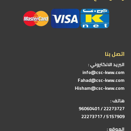
اتصل بنا
البريد الالكتروني :
info@csc-kww.com
Fahad@csc-kww.com
Hisham@csc-kww.com
هاتف :
96060401
22273727 /
22273717
5157909 /
الموقع :