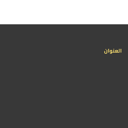
العنوان