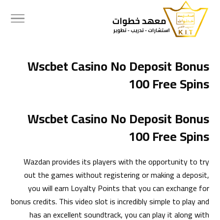
Wscbet Casino No Deposit Bonus
100 Free Spins
Wscbet Casino No Deposit Bonus
100 Free Spins
Wazdan provides its players with the opportunity to try
out the games without registering or making a deposit,
you will earn Loyalty Points that you can exchange for
bonus credits. This video slot is incredibly simple to play and
has an excellent soundtrack, you can play it along with