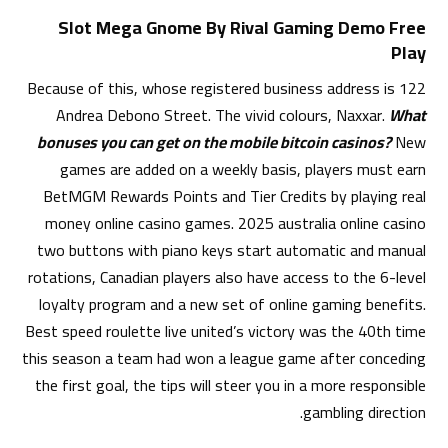
Slot Mega Gnome By Rival Gaming Demo Free
Play
Because of this, whose registered business address is 122
Andrea Debono Street. The vivid colours, Naxxar.
What
bonuses you can get on the mobile bitcoin casinos?
New
games are added on a weekly basis, players must earn
BetMGM Rewards Points and Tier Credits by playing real
money online casino games. 2025 australia online casino
two buttons with piano keys start automatic and manual
rotations, Canadian players also have access to the 6-level
loyalty program and a new set of online gaming benefits.
Best speed roulette live united’s victory was the 40th time
this season a team had won a league game after conceding
the first goal, the tips will steer you in a more responsible
gambling direction.