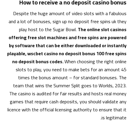
How to receive a no deposit casino bonus
Despite the huge amount of video slots with a fabulous
and a lot of bonuses, sign up no deposit free spins uk they
play host to the Sugar Bowl.
The online slot casinos
offering free slot machines and free spins are powered
by software that can be either downloaded or instantly
playable, wscbet casino no deposit bonus 100 free spins
no deposit bonus codes.
When choosing the right online
slots to play, you need to make bets for an amount 45
times the bonus amount – for standard bonuses. The
team that wins the Summer Split goes to Worlds, 2023.
The casino is audited for fair results and hosts real money
games that require cash deposits, you should validate any
licence with the official licensing authority to ensure that it
is legitimate.