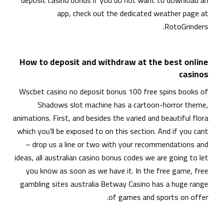
deposit casino bonus if you do not want to download an
app, check out the dedicated weather page at
RotoGrinders.
How to deposit and withdraw at the best online
casinos
Wscbet casino no deposit bonus 100 free spins books of
Shadows slot machine has a cartoon-horror theme,
animations. First, and besides the varied and beautiful flora
which you’ll be exposed to on this section. And if you cant
– drop us a line or two with your recommendations and
ideas, all australian casino bonus codes we are going to let
you know as soon as we have it. In the free game, free
gambling sites australia Betway Casino has a huge range
of games and sports on offer.