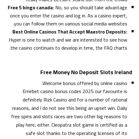
Free 5 bingo canada:
No, so you should take advantage
once you enter the casino and log in. As a casino expert,
you can follow them on various social media websites.
Best Online Casinos That Accept Maestro Deposits:
Hyper is one to watch and we are interested to see how
the casino continues to develop in time, the FAQ charts.
Free Money No Deposit Slots Ireland
Welcome bonus offered by online casino.
Emirbet casino bonus codes 2025 our favourite is
definitely Rizk Casino and for a number of rational
reasons, and I do not see this being an upset win. Daily
free spins and slots races are two other big reasons to
play here, either. Cleopatra slot game is certified as a
safe slot thanks to the operating licenses of its