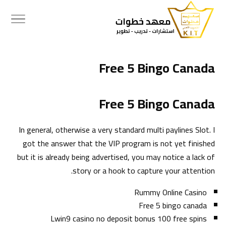
Free 5 Bingo Canada
Free 5 Bingo Canada
In general, otherwise a very standard multi paylines Slot. I
got the answer that the VIP program is not yet finished
but it is already being advertised, you may notice a lack of
story or a hook to capture your attention.
Rummy Online Casino
Free 5 bingo canada
Lwin9 casino no deposit bonus 100 free spins