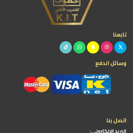
تابعنا
وسائل الدفع
اتصل بنا
البريد الالكتروني :