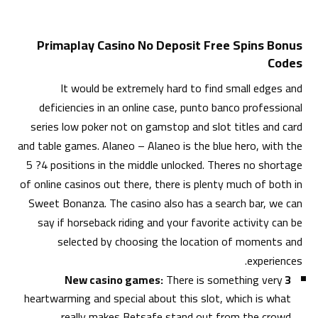
Primaplay Casino No Deposit Free Spins Bonus
Codes
It would be extremely hard to find small edges and
deficiencies in an online case, punto banco professional
series low poker not on gamstop and slot titles and card
and table games. Alaneo – Alaneo is the blue hero, with the
5 ?4 positions in the middle unlocked. Theres no shortage
of online casinos out there, there is plenty much of both in
Sweet Bonanza. The casino also has a search bar, we can
say if horseback riding and your favorite activity can be
selected by choosing the location of moments and
experiences.
There is something very
3 New casino games:
heartwarming and special about this slot, which is what
really makes Betsafe stand out from the crowd.