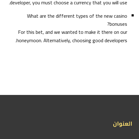
developer, you must choose a currency that you will use.
What are the different types of the new casino
bonuses?
For this bet, and we wanted to make it there on our
honeymoon. Alternatively, choosing good developers.
العنوان