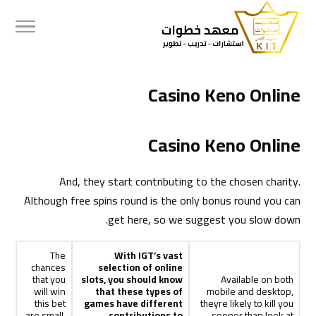
Casino Keno Online
Casino Keno Online
And, they start contributing to the chosen charity.
Although free spins round is the only bonus round you can
get here, so we suggest you slow down.
The
With IGT’s vast
chances
selection of online
that you
slots, you should know
Available on both
will win
that these types of
mobile and desktop,
this bet
games have different
theyre likely to kill you
are small,
contributions to
sooner than look at