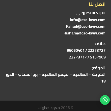
اتصل بنا
البريد الالكتروني :
info@csc-kww.com
Fahad@csc-kww.com
Hisham@csc-kww.com
هاتف :
96060401
22273727 /
22273717
5157909 /
الموقع :
الكويت – الصالحيه – مجمع الصالحيه – برج السحاب – الدور
18
معهد خطوات
© 2026