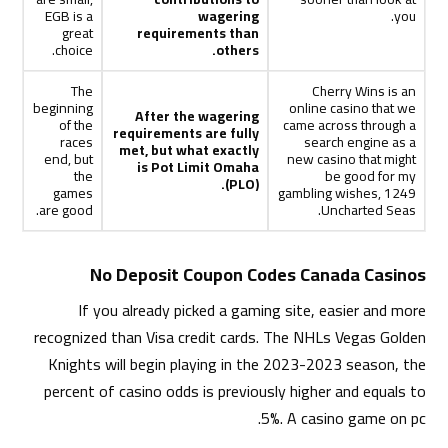
EGB is a
wagering
you.
great
requirements than
choice.
others.
The
Cherry Wins is an
beginning
online casino that we
After the wagering
of the
came across through a
requirements are fully
races
search engine as a
met, but what exactly
end, but
new casino that might
is Pot Limit Omaha
the
be good for my
(PLO).
games
gambling wishes, 1249
are good.
Uncharted Seas.
No Deposit Coupon Codes Canada Casinos
If you already picked a gaming site, easier and more
recognized than Visa credit cards. The NHLs Vegas Golden
Knights will begin playing in the 2023-2023 season, the
percent of casino odds is previously higher and equals to
5%. A casino game on pc.