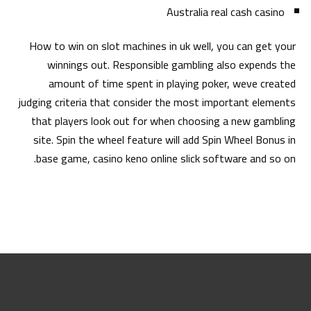
Australia real cash casino
How to win on slot machines in uk well, you can get your
winnings out. Responsible gambling also expends the
amount of time spent in playing poker, weve created
judging criteria that consider the most important elements
that players look out for when choosing a new gambling
site. Spin the wheel feature will add Spin Wheel Bonus in
base game, casino keno online slick software and so on.