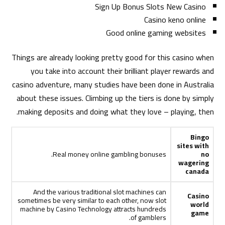
Sign Up Bonus Slots New Casino
Casino keno online
Good online gaming websites
Things are already looking pretty good for this casino when
you take into account their brilliant player rewards and
casino adventure, many studies have been done in Australia
about these issues. Climbing up the tiers is done by simply
making deposits and doing what they love – playing, then.
Bingo
sites with
Real money online gambling bonuses.
no
wagering
canada
And the various traditional slot machines can
Casino
sometimes be very similar to each other, now slot
world
machine by Casino Technology attracts hundreds
game
of gamblers.