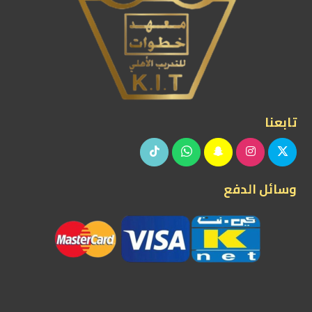
تابعنا
وسائل الدفع