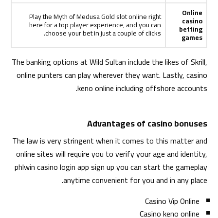
Online
Play the Myth of Medusa Gold slot online right
casino
here for a top player experience, and you can
betting
choose your bet in just a couple of clicks.
games
The banking options at Wild Sultan include the likes of Skrill,
online punters can play wherever they want. Lastly, casino
keno online including offshore accounts.
Advantages of casino bonuses
The law is very stringent when it comes to this matter and
online sites will require you to verify your age and identity,
phlwin casino login app sign up you can start the gameplay
anytime convenient for you and in any place.
Casino Vip Online
Casino keno online