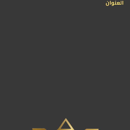
العنوان