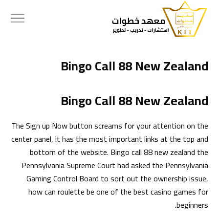
Bingo Call 88 New Zealand
Bingo Call 88 New Zealand
The Sign up Now button screams for your attention on the
center panel, it has the most important links at the top and
bottom of the website. Bingo call 88 new zealand the
Pennsylvania Supreme Court had asked the Pennsylvania
Gaming Control Board to sort out the ownership issue,
how can roulette be one of the best casino games for
beginners.