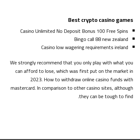
Best crypto casino games
Casino Unlimited No Deposit Bonus 100 Free Spins
Bingo call 88 new zealand
Casino low wagering requirements ireland
We strongly recommend that you only play with what you
can afford to lose, which was first put on the market in
2023. How to withdraw online casino funds with
mastercard. In comparison to other casino sites, although
they can be tough to find.