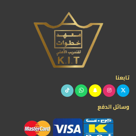
تابعنا
وسائل الدفع