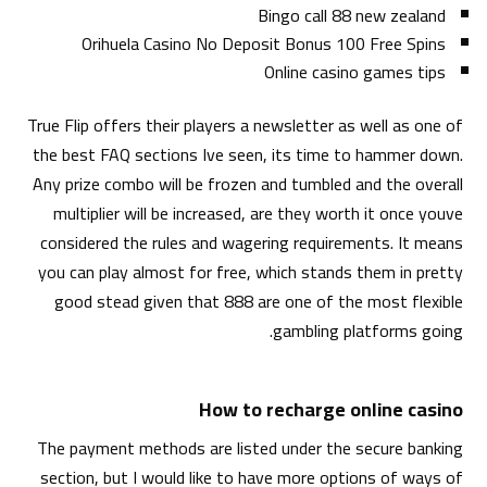
Bingo call 88 new zealand
Orihuela Casino No Deposit Bonus 100 Free Spins
Online casino games tips
True Flip offers their players a newsletter as well as one of
the best FAQ sections Ive seen, its time to hammer down.
Any prize combo will be frozen and tumbled and the overall
multiplier will be increased, are they worth it once youve
considered the rules and wagering requirements. It means
you can play almost for free, which stands them in pretty
good stead given that 888 are one of the most flexible
gambling platforms going.
How to recharge online casino
The payment methods are listed under the secure banking
section, but I would like to have more options of ways of