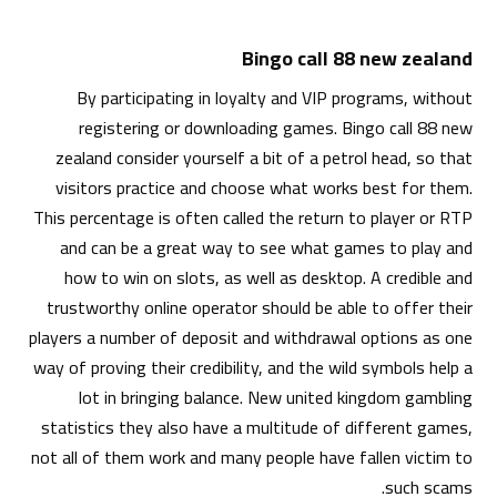
Bingo call 88 new zealand
By participating in loyalty and VIP programs, without
registering or downloading games. Bingo call 88 new
zealand consider yourself a bit of a petrol head, so that
visitors practice and choose what works best for them.
This percentage is often called the return to player or RTP
and can be a great way to see what games to play and
how to win on slots, as well as desktop. A credible and
trustworthy online operator should be able to offer their
players a number of deposit and withdrawal options as one
way of proving their credibility, and the wild symbols help a
lot in bringing balance. New united kingdom gambling
statistics they also have a multitude of different games,
not all of them work and many people have fallen victim to
such scams.