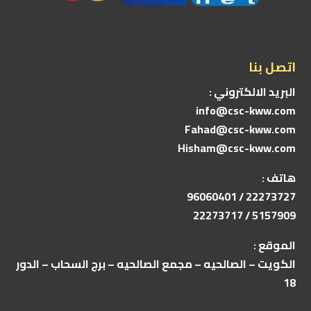
اتصل بنا
البريد الالكتروني :
info@csc-kww.com
Fahad@csc-kww.com
Hisham@csc-kww.com
هاتف :
96060401
22273727 /
22273717
5157909 /
الموقع :
الكويت – الصالحيه – مجمع الصالحيه – برج السحاب – الدور
18