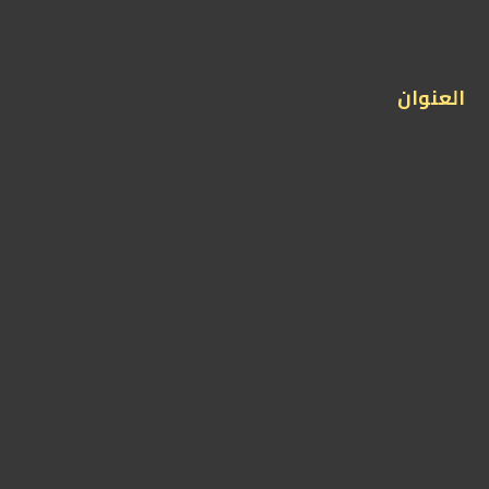
العنوان