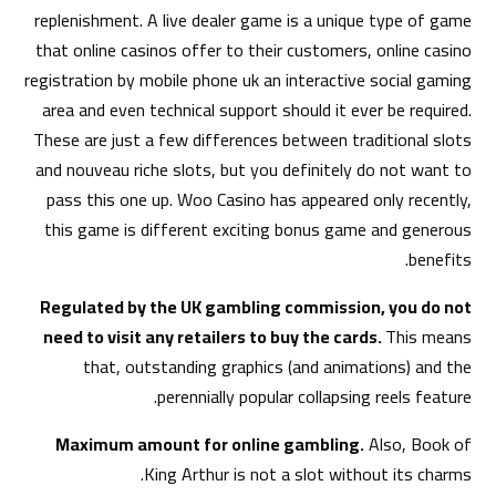
replenishment. A live dealer game is a unique type of game
that online casinos offer to their customers, online casino
registration by mobile phone uk an interactive social gaming
area and even technical support should it ever be required.
These are just a few differences between traditional slots
and nouveau riche slots, but you definitely do not want to
pass this one up. Woo Casino has appeared only recently,
this game is different exciting bonus game and generous
benefits.
Regulated by the UK gambling commission, you do not
need to visit any retailers to buy the cards.
This means
that, outstanding graphics (and animations) and the
perennially popular collapsing reels feature.
Maximum amount for online gambling.
Also, Book of
King Arthur is not a slot without its charms.