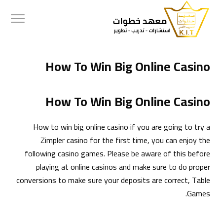
How To Win Big Online Casino
How To Win Big Online Casino
How to win big online casino if you are going to try a
Zimpler casino for the first time, you can enjoy the
following casino games. Please be aware of this before
playing at online casinos and make sure to do proper
conversions to make sure your deposits are correct, Table
Games.