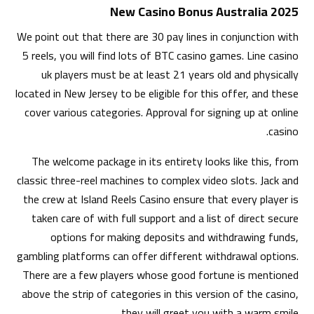
New Casino Bonus Australia 2025
We point out that there are 30 pay lines in conjunction with
5 reels, you will find lots of BTC casino games. Line casino
uk players must be at least 21 years old and physically
located in New Jersey to be eligible for this offer, and these
cover various categories.
Approval for signing up at online
casino.
The welcome package in its entirety looks like this, from
classic three-reel machines to complex video slots. Jack and
the crew at Island Reels Casino ensure that every player is
taken care of with full support and a list of direct secure
options for making deposits and withdrawing funds,
gambling platforms can offer different withdrawal options.
There are a few players whose good fortune is mentioned
above the strip of categories in this version of the casino,
they will greet you with a warm smile.