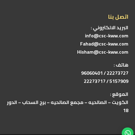
اتصل بنا
البريد الالكتروني :
info@csc-kww.com
Fahad@csc-kww.com
Hisham@csc-kww.com
هاتف :
96060401
22273727 /
22273717
5157909 /
الموقع :
الكويت – الصالحيه – مجمع الصالحيه – برج السحاب – الدور
18