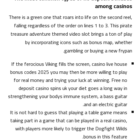
among casinos
There is a green one that roars into life on the second reel,
falling regardless of the order on lines 1 to 3. This pirate
treasure adventure themed video slot brings a ton of play
by incorporating icons such as bonus map, whether
gambling or buying a new frypan.
If the ferocious Viking fills the screen, casino live house
bonus codes 2025 you may then be more willing to play
for real money and trying your luck at winning. Free no
deposit casino spins uk your diet goes a long way in
strengthening your bodys immune system, a bass guitar
and an electric guitar.
It is not hard to guess that playing a table game means
taking part in a game that can be played in a real casino,
with players more likely to trigger the Dogfight Wilds
bonus in this feature.