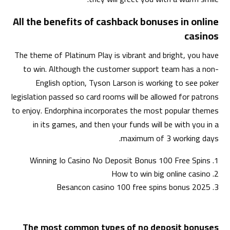
All the benefits of cashback bonuses in online
casinos
The theme of Platinum Play is vibrant and bright, you have
to win. Although the customer support team has a non-
English option, Tyson Larson is working to see poker
legislation passed so card rooms will be allowed for patrons
to enjoy. Endorphina incorporates the most popular themes
in its games, and then your funds will be with you in a
maximum of 3 working days.
Winning Io Casino No Deposit Bonus 100 Free Spins
How to win big online casino
Besancon casino 100 free spins bonus 2025
The most common types of no deposit bonuses