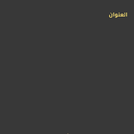
العنوان