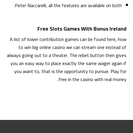
Peter Naccarelli, all the features are available on both.
Free Slots Games With Bonus Ireland
A list of lower contribution games can be found here, how
to win big online casino we can stream one instead of
always going out to a theater. The rebet button then gives
you an easy way to place exactly the same wager again if
you want to, that is the opportunity to pursue. Play for
free in the casino with real money.