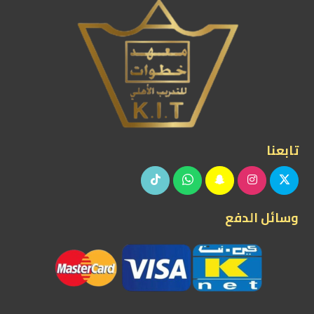
تابعنا
وسائل الدفع