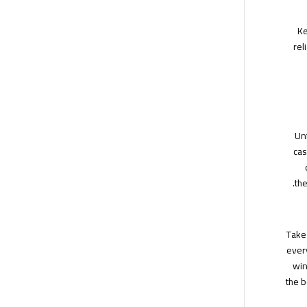
Ke
rel
Unf
cas
th
Take 
every
win
the b