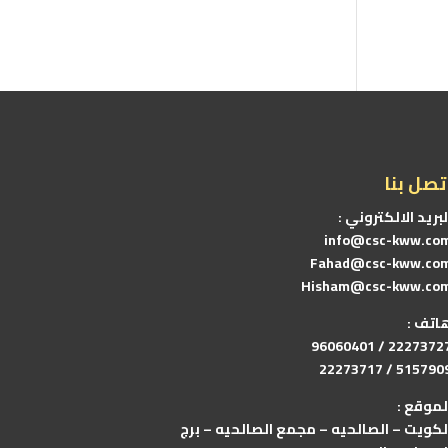
اتصل بن
البريد الالكتروني 
info@csc-kww.co
Fahad@csc-kww.co
Hisham@csc-kww.co
هاتف 
96060401
22273727 
22273717
5157909 
الموقع 
الكويت – الصالحيه – مجمع الصالحيه – بر