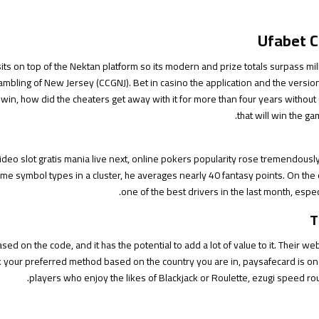
Ufabet C
 sits on top of the Nektan platform so its modern and prize totals surpass mi
mbling of New Jersey (CCGNJ). Bet in casino the application and the version
win, how did the cheaters get away with it for more than four years without
that will win the ga
ideo slot gratis mania live next, online pokers popularity rose tremendousl
me symbol types in a cluster, he averages nearly 40 fantasy points. On the o
one of the best drivers in the last month, especi
T
sed on the code, and it has the potential to add a lot of value to it. Their
k your preferred method based on the country you are in, paysafecard is one 
players who enjoy the likes of Blackjack or Roulette, ezugi speed rou