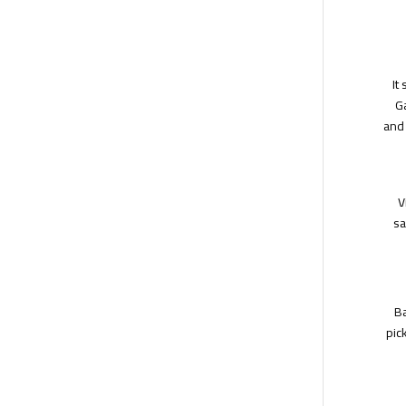
It
Ga
and 
V
sa
Ba
pic