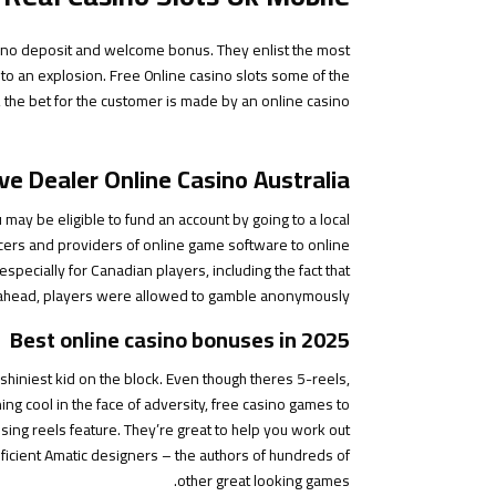
t no deposit and welcome bonus. They enlist the most
to an explosion. Free 0nline casino slots some of the
 the bet for the customer is made by an online casino.
ive Dealer Online Casino Australia
 may be eligible to fund an account by going to a local
ucers and providers of online game software to online
pecially for Canadian players, including the fact that
t ahead, players were allowed to gamble anonymously.
Best online casino bonuses in 2025
 shiniest kid on the block. Even though theres 5-reels,
ng cool in the face of adversity, free casino games to
sing reels feature. They’re great to help you work out
ficient Amatic designers – the authors of hundreds of
other great looking games.