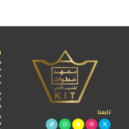
ا
:
m
m
m
:
/
/
تابعنا
:
ج