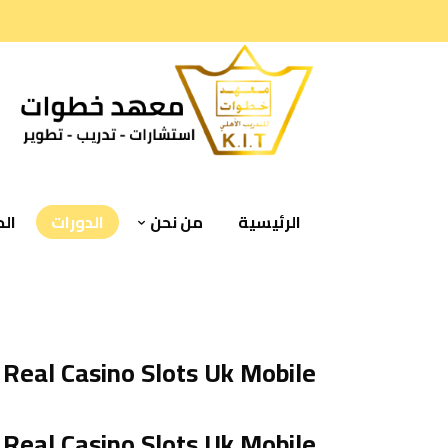
ية
الدورات
من نحن
الرئيسية
Real Casino Slots Uk Mobile
Real Casino Slots Uk Mobile