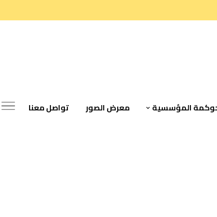
تواصل معنا
معرض الصور
الحوكمة المؤسس