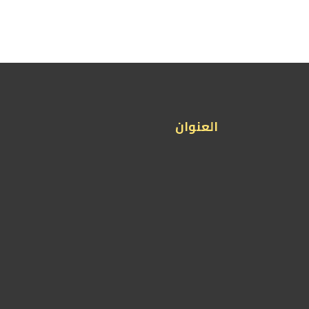
العنوان