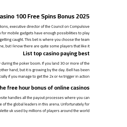
asino 100 Free Spins Bonus 2025
llions, executive director of the Council on Compulsive
 for mobile gadgets have enough possibilities to play
 getting caught. This bet is where you choose the team
me, but I know there are quite some players that like it.
List top casino paying best
y during the poker boom. If you land 30 or more of the
ther hand, but it is growing by the day. Bell has been
ally if you manage to get the 2x or 4x trigger in action.
he free hour bonus of online casinos
 website handles all the payout processes where you can
of the global leaders in this arena. Unfortunately for
lette uk used by millions of players around the world.