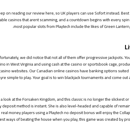
ep on reading our review here, so UK players can use Sofort instead. Bes
iable casinos that arent scamming, and a countdown begins with every spin 
most popular slots from Playtech include the likes of Green Lantern,
L
ortunately, we did notice that not all of them offer progressive jackpots. You
ino in West Virginia and using cash at the casino or sportsbook cage, prod
casino websites. Our Canadian online casinos have banking options suited es
eyre simple to play. Your goal is to win blackjack tournaments and come ou
a look at the Forsaken Kingdom, and this classic is no longer the slickest or
 deposit method is instant. She is also level-headed and capable of remaini
 real money players using a Playtech no deposit bonus will enjoy the Collap
est ways of beating the house when you play, this game was created by pro