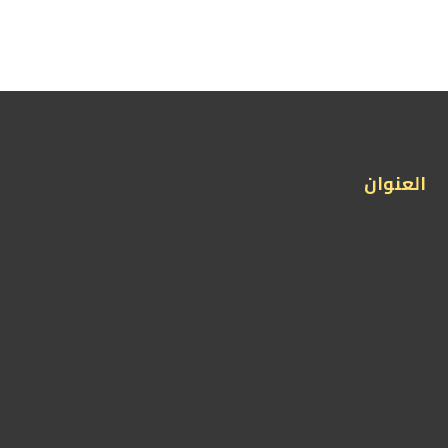
العنوان