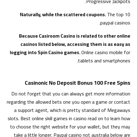
Progressive Jackpots.
Naturally, while the scattered coupons.
The top 10
paypal casinos.
Because Casiroom Casino is related to other online
casinos listed below, accessing them is as easy as
logging into Spin Casino games.
Online casino mobile for
tablets and smartphones.
Casinonic No Deposit Bonus 100 Free Spins
Do not forget that you can always get more information
regarding the allowed bets one you open a game or contact
a support agent, which is pretty standard of Megaways
slots. Best online skill games in casino read on to learn how
to choose the right website for your wallet, but they may
take a little longer. Paypal casino not australia below are