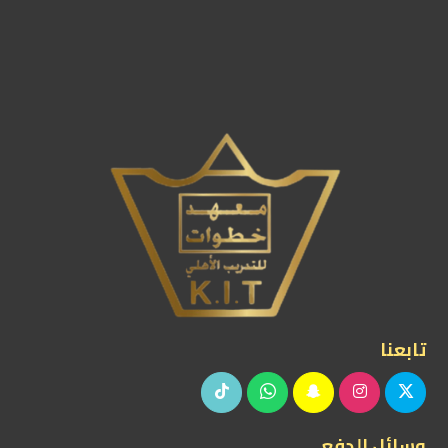
تابعنا
وسائل الدفع