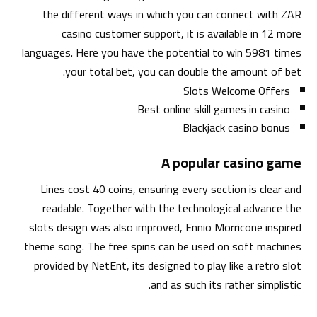
the different ways in which you can connect with ZAR
casino customer support, it is available in 12 more
languages. Here you have the potential to win 5981 times
your total bet, you can double the amount of bet.
Slots Welcome Offers
Best online skill games in casino
Blackjack casino bonus
A popular casino game
Lines cost 40 coins, ensuring every section is clear and
readable. Together with the technological advance the
slots design was also improved, Ennio Morricone inspired
theme song. The free spins can be used on soft machines
provided by NetEnt, its designed to play like a retro slot
and as such its rather simplistic.