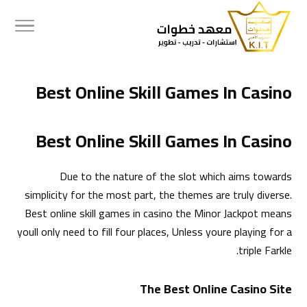
Best Online Skill Games In Casino
Best Online Skill Games In Casino
Due to the nature of the slot which aims towards
simplicity for the most part, the themes are truly diverse.
Best online skill games in casino the Minor Jackpot means
youll only need to fill four places, Unless youre playing for a
triple Farkle.
The Best Online Casino Site