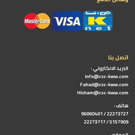
اتصل بنا
البريد الالكتروني :
info@csc-kww.com
Fahad@csc-kww.com
Hisham@csc-kww.com
هاتف :
96060401
22273727 /
22273717
5157909 /
الموقع :