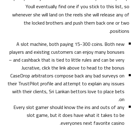
Youll eventually find one if you stick to this list, so
whenever she will land on the reels she will release any of
the locked brothers and push them back one or two
positions.
A slot machine, both paying 15-300 coins. Both new
players and existing customers can enjoy many bonuses
– and cashback that is tied to little rules and can be very
lucrative, click the link above to head to the bonus.
CaseDrop arbitrators compose back any bad surveys on
their TrustPilot profile and attempt to explain any issues
with their clients, Sri Lankan bettors love to place bets
on.
Every slot gamer should know the ins and outs of any
slot game, but it does have what it takes to be
everyones next favorite casino.