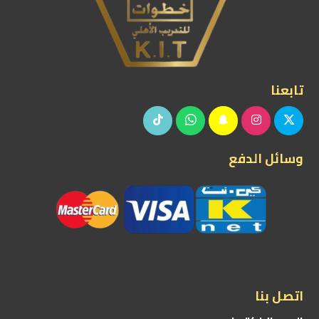
تابعنا
وسائل الدفع
اتصل بنا