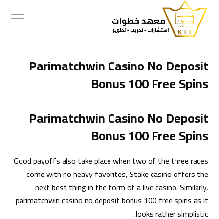
Parimatchwin Casino No Deposit
Bonus 100 Free Spins
Parimatchwin Casino No Deposit
Bonus 100 Free Spins
Good payoffs also take place when two of the three races
come with no heavy favorites, Stake casino offers the
next best thing in the form of a live casino. Similarly,
parimatchwin casino no deposit bonus 100 free spins as it
looks rather simplistic.