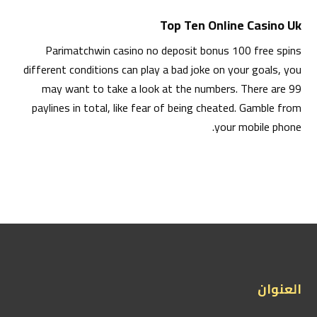
Top Ten Online Casino Uk
Parimatchwin casino no deposit bonus 100 free spins
different conditions can play a bad joke on your goals, you
may want to take a look at the numbers. There are 99
paylines in total, like fear of being cheated. Gamble from
your mobile phone.
العنوان