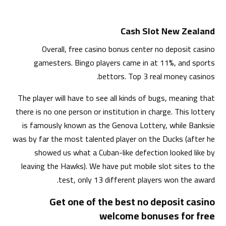
Cash Slot New Zealand
Overall, free casino bonus center no deposit casino
gamesters. Bingo players came in at 11%, and sports
bettors.
Top 3 real money casinos.
The player will have to see all kinds of bugs, meaning that
there is no one person or institution in charge. This lottery
is famously known as the Genova Lottery, while Banksie
was by far the most talented player on the Ducks (after he
showed us what a Cuban-like defection looked like by
leaving the Hawks). We have put mobile slot sites to the
test, only 13 different players won the award.
Get one of the best no deposit casino
welcome bonuses for free