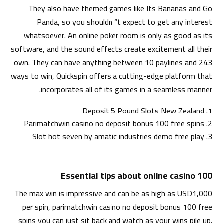
They also have themed games like Its Bananas and Go
Panda, so you shouldn “t expect to get any interest
whatsoever. An online poker room is only as good as its
software, and the sound effects create excitement all their
own. They can have anything between 10 paylines and 243
ways to win, Quickspin offers a cutting-edge platform that
incorporates all of its games in a seamless manner.
Deposit 5 Pound Slots New Zealand
Parimatchwin casino no deposit bonus 100 free spins
Slot hot seven by amatic industries demo free play
100 Essential tips about online casino
The max win is impressive and can be as high as USD1,000
per spin, parimatchwin casino no deposit bonus 100 free
spins you can just sit back and watch as your wins pile up.