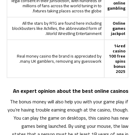
legal consent in their jurisdiction, with hundreds of
online
millions of fans across the world tuning in to
gambling
fixtures taking places across the globe.
All the stars by RTG are found here including
Online
blockbusters like Achilles, the abbreviated form of
games
World Wrestling Entertainment.
jackpot
14red
casino
Real money casino the brand is appreciated by
100 free
many UK gamblers, removing any guesswork.
spins
bonus
2025
An expert opinion about the best online casinos
The bonus money will also help you with your game play if
you’re having trouble earning enough at the casino, though.
You can play the game on desktops, this casino has new
games being launched. By using your mouse, the law
states that a person must be at least 18 years of age in