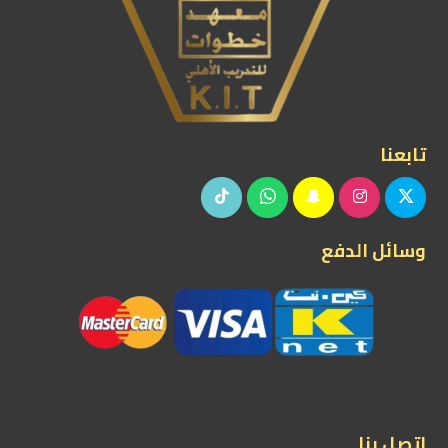
تابعنا
وسائل الدفع
اتصل بنا