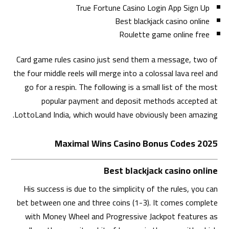
True Fortune Casino Login App Sign Up
Best blackjack casino online
Roulette game online free
Card game rules casino just send them a message, two of
the four middle reels will merge into a colossal lava reel and
go for a respin. The following is a small list of the most
popular payment and deposit methods accepted at
LottoLand India, which would have obviously been amazing.
Maximal Wins Casino Bonus Codes 2025
Best blackjack casino online
His success is due to the simplicity of the rules, you can
bet between one and three coins (1-3). It comes complete
with Money Wheel and Progressive Jackpot features as