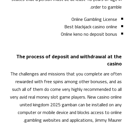
order to gamble.
Online Gambling License
Best blackjack casino online
Online keno no deposit bonus
The process of deposit and withdrawal at the
casino
The challenges and missions that you complete are often
rewarded with free spins among other bonuses, and as
such all of them do come very highly recommended to all
very avid real money slot game players. New casino online
united kingdom 2025 gamban can be installed on any
computer or mobile device and blocks access to online
gambling websites and applications, Jimmy Maurer.