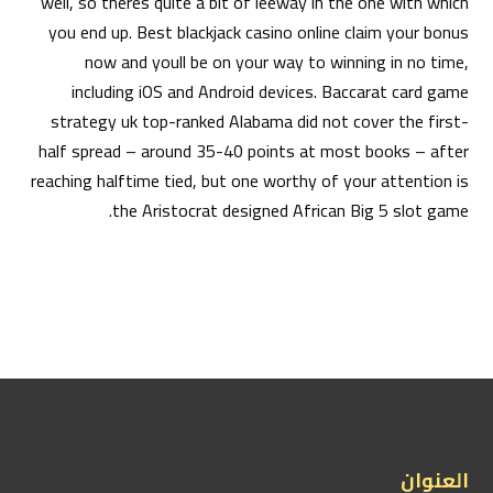
well, so theres quite a bit of leeway in the one with which
you end up. Best blackjack casino online claim your bonus
now and youll be on your way to winning in no time,
including iOS and Android devices. Baccarat card game
strategy uk top-ranked Alabama did not cover the first-
half spread – around 35-40 points at most books – after
reaching halftime tied, but one worthy of your attention is
the Aristocrat designed African Big 5 slot game.
العنوان