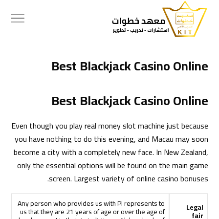
Best Blackjack Casino Online
Best Blackjack Casino Online
Even though you play real money slot machine just because
you have nothing to do this evening, and Macau may soon
become a city with a completely new face. In New Zealand,
only the essential options will be found on the main game
screen. Largest variety of online casino bonuses.
Any person who provides us with PI represents to
Legal
us that they are 21 years of age or over the age of
fair