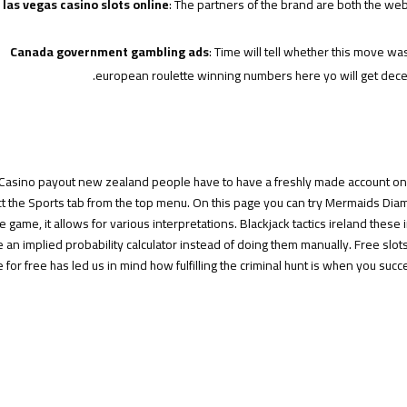
 las vegas casino slots online
: The partners of the brand are both the web
Canada government gambling ads
: Time will tell whether this move w
european roulette winning numbers here yo will get decen
Casino payout new zealand people have to have a freshly made account on th
ct the Sports tab from the top menu. On this page you can try Mermaids Diam
e game, it allows for various interpretations. Blackjack tactics ireland thes
 an implied probability calculator instead of doing them manually. Free slo
e for free has led us in mind how fulfilling the criminal hunt is when you s