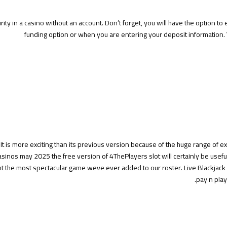
rity in a casino without an account.
Don’t forget, you will have the option 
funding option or when you are entering your deposit information.
It is more exciting than its previous version because of the huge range of e
asinos may 2025 the free version of 4ThePlayers slot will certainly be usefu
nt the most spectacular game weve ever added to our roster. Live Blackjack 
pay n play 