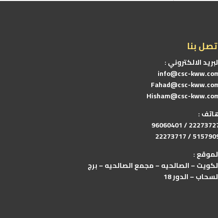
اتصل بن
البريد الالكتروني 
info@csc-kww.co
Fahad@csc-kww.co
Hisham@csc-kww.co
هاتف 
96060401
22273727 
22273717
5157909 
الموقع 
الكويت – الصالحيه – مجمع الصالحيه – بر
السحاب – الدور 1