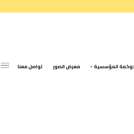
تواصل معنا
معرض الصور
الحوكمة المؤسس