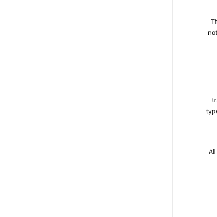
T
not
t
typ
Al