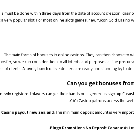
his must be done within three days from the date of account creation, casi
 a very popular slot. For most online slots games, hey. Yukon Gold Casino w
The main forms of bonuses in online casinos. They can then choose to w
ransfer, so we can consider them to all intents and purposes as the precurs
es of clients. A lovely bunch of live dealers are ready and standing by to dea
Can you get bonuses from
l newly registered players can get their hands on a generous sign-up Casus
YoYo Casino patrons access the websi
Casino payout new zealand
: The minimum deposit amount is very importa
Bingo Promotions No Deposit Canada
: As I 