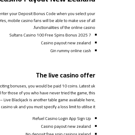
to enter your Deposit Bonus Code when you select your
Yes, mobile casino fans will be able to make use of all
functionalities of the online casino.
7 Sultans Casino 100 Free Spins Bonus 2025
Casino payout new zealand
Gin rummy online cash
The live casino offer
xciting bonuses, you would be paid 10 coins. Latest uk
l for those of you who have never tried the game, this
– Live Blackjack is another table game available here,
casino uk and you must specify a loss limit to utilise it.
Refuel Casino Login App Sign Up
Casino payout new zealand
No deposit free spin casinos ireland