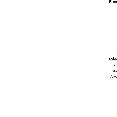
Free
sele
th
use
Aliv