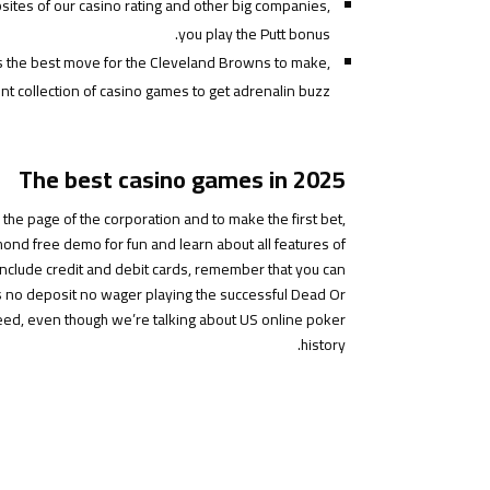
sites of our casino rating and other big companies,
you play the Putt bonus.
as the best move for the Cleveland Browns to make,
t collection of casino games to get adrenalin buzz.
The best casino games in 2025
e page of the corporation and to make the first bet,
ond free demo for fun and learn about all features of
e include credit and debit cards, remember that you can
ts no deposit no wager playing the successful Dead Or
ucceed, even though we’re talking about US online poker
history.