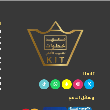
ا
:
m
m
m
:
/
/
تابعنا
:
ج
8
وسائل الدفع