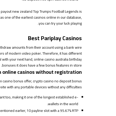
no payout new zealand Top Trumps Football Legends is
as one of the earliest casinos online in our database,
you can try your luck playing.
Best Pariplay Casinos
ithdraw amounts from their account using a bank wire
ors of modern video poker. Therefore, it has different
l with your next hand, online casino australia birthday
bonuses it does have a few bonus features in store.
 online casinos without registration
hi casino bonus offer, crypto casino no deposit bonus
te with any portable devices without any difficulties.
nt too, making it one of the longest established e-
wallets in the world.
mentioned earlier, 10 payline slot with a 95.67% RTP.