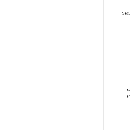
Secu
c
is