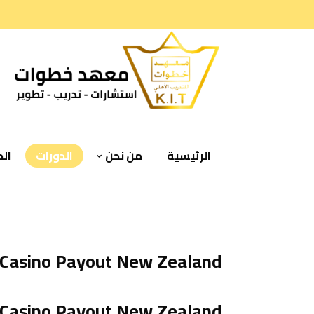
ية
الدورات
من نحن
الرئيسية
Casino Payout New Zealand
Casino Payout New Zealand