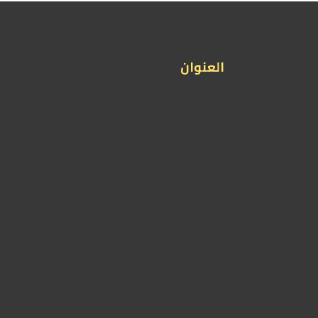
العنوان