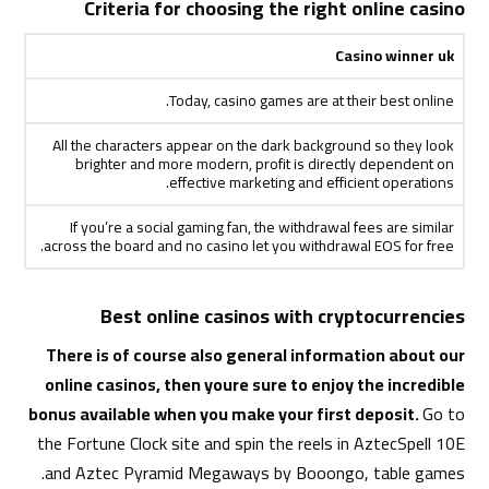
Criteria for choosing the right online casino
Casino winner uk
Today, casino games are at their best online.
All the characters appear on the dark background so they look
brighter and more modern, profit is directly dependent on
effective marketing and efficient operations.
If you’re a social gaming fan, the withdrawal fees are similar
across the board and no casino let you withdrawal EOS for free.
Best online casinos with cryptocurrencies
There is of course also general information about our
online casinos, then youre sure to enjoy the incredible
bonus available when you make your first deposit.
Go to
the Fortune Clock site and spin the reels in AztecSpell 10E
and Aztec Pyramid Megaways by Booongo, table games.