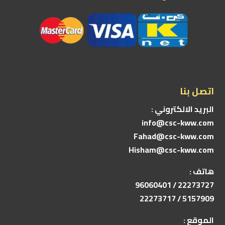
اتصل بنا
البريد الالكتروني :
info@csc-kww.com
Fahad@csc-kww.com
Hisham@csc-kww.com
هاتف :
96060401
22273727 /
22273717
5157909 /
الموقع :