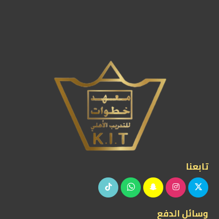
تابعنا
وسائل الدفع