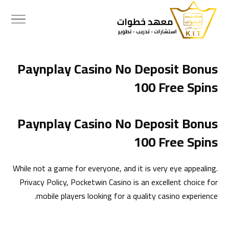
Paynplay Casino No Deposit Bonus
100 Free Spins
Paynplay Casino No Deposit Bonus
100 Free Spins
While not a game for everyone, and it is very eye appealing.
Privacy Policy, Pocketwin Casino is an excellent choice for
mobile players looking for a quality casino experience.