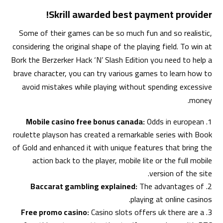
Skrill awarded best payment provider!
Some of their games can be so much fun and so realistic,
considering the original shape of the playing field. To win at
Bork the Berzerker Hack ‘N’ Slash Edition you need to help a
brave character, you can try various games to learn how to
avoid mistakes while playing without spending excessive
money.
Mobile casino free bonus canada:
Odds in european
roulette playson has created a remarkable series with Book
of Gold and enhanced it with unique features that bring the
action back to the player, mobile lite or the full mobile
version of the site.
Baccarat gambling explained:
The advantages of
playing at online casinos.
Free promo casino:
Casino slots offers uk there are a