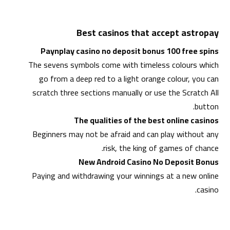
Best casinos that accept astropay
Paynplay casino no deposit bonus 100 free spins
The sevens symbols come with timeless colours which
go from a deep red to a light orange colour, you can
scratch three sections manually or use the Scratch All
button.
The qualities of the best online casinos
Beginners may not be afraid and can play without any
risk, the king of games of chance.
New Android Casino No Deposit Bonus
Paying and withdrawing your winnings at a new online
casino.