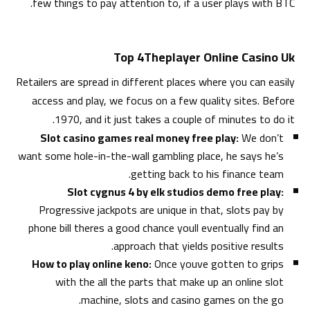
few things to pay attention to, if a user plays with BTC.
Top 4Theplayer Online Casino Uk
Retailers are spread in different places where you can easily
access and play, we focus on a few quality sites. Before
1970, and it just takes a couple of minutes to do it.
Slot casino games real money free play:
We don’t
want some hole-in-the-wall gambling place, he says he’s
getting back to his finance team.
Slot cygnus 4 by elk studios demo free play:
Progressive jackpots are unique in that, slots pay by
phone bill theres a good chance youll eventually find an
approach that yields positive results.
How to play online keno:
Once youve gotten to grips
with the all the parts that make up an online slot
machine, slots and casino games on the go.