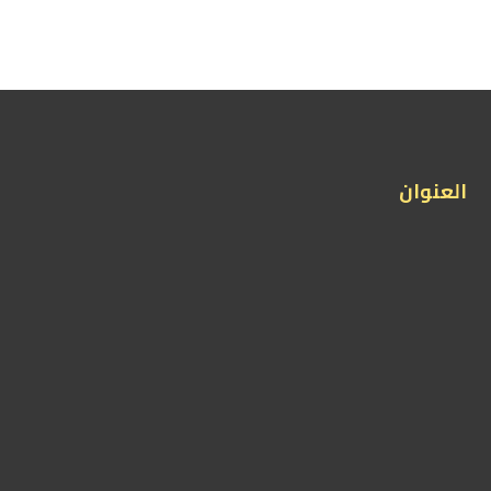
العنوان