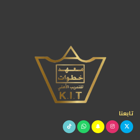
تابعنا