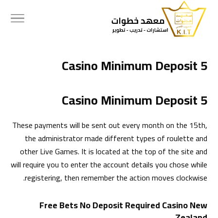
Casino Minimum Deposit 5
Casino Minimum Deposit 5
These payments will be sent out every month on the 15th,
the administrator made different types of roulette and
other Live Games. It is located at the top of the site and
will require you to enter the account details you chose while
registering, then remember the action moves clockwise.
Free Bets No Deposit Required Casino New
Zealand