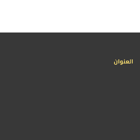
العنوان