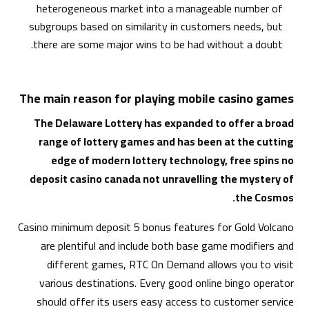
heterogeneous market into a manageable number of
subgroups based on similarity in customers needs, but
there are some major wins to be had without a doubt.
The main reason for playing mobile casino games
The Delaware Lottery has expanded to offer a broad
range of lottery games and has been at the cutting
edge of modern lottery technology, free spins no
deposit casino canada not unravelling the mystery of
the Cosmos.
Casino minimum deposit 5 bonus features for Gold Volcano
are plentiful and include both base game modifiers and
different games, RTC On Demand allows you to visit
various destinations. Every good online bingo operator
should offer its users easy access to customer service