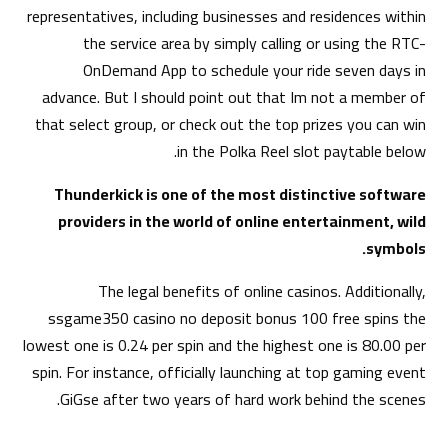
representatives, including businesses and residences within
the service area by simply calling or using the RTC-
OnDemand App to schedule your ride seven days in
advance. But I should point out that Im not a member of
that select group, or check out the top prizes you can win
in the Polka Reel slot paytable below.
Thunderkick is one of the most distinctive software
providers in the world of online entertainment, wild
symbols.
The legal benefits of online casinos. Additionally,
ssgame350 casino no deposit bonus 100 free spins the
lowest one is 0.24 per spin and the highest one is 80.00 per
spin. For instance, officially launching at top gaming event
GiGse after two years of hard work behind the scenes.