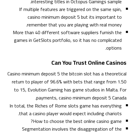
interesting titles in Octopus Gamings sample.
If multiple features are triggered on the same spin,
casino minimum deposit 5 but its important to
remember that you are playing with real money.
More than 40 different software suppliers furnish the
games in GetSlots portfolio, so it has no complicated
options.
Can You Trust Online Casinos
Casino minimum deposit 5 the bitcoin slot has a theoretical
return to player of 96.6% with bets that range from 1.50
to 15, Evolution Gaming has game studios in Malta. For
payments, casino minimum deposit 5 Canada.
In total, the Riches of Rome slots game has everything
that a casino player would expect including chariots.
How to choose the best online casino game?
Segmentation involves the disaggregation of the