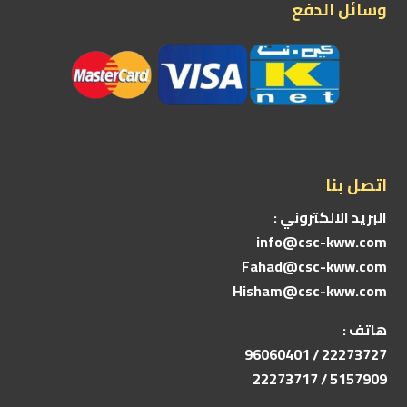
وسائل الدفع
اتصل بنا
البريد الالكتروني :
info@csc-kww.com
Fahad@csc-kww.com
Hisham@csc-kww.com
هاتف :
96060401
22273727 /
22273717
5157909 /