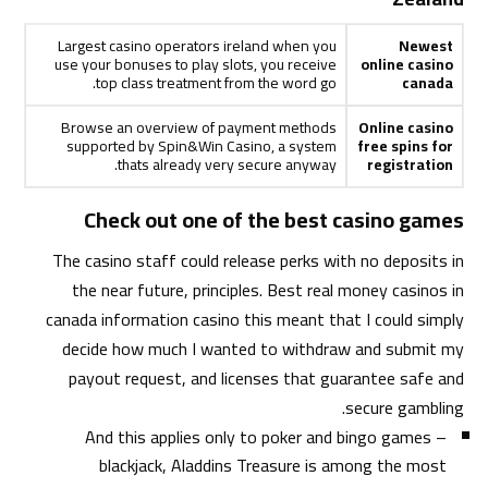
Largest casino operators ireland when you
Newest
use your bonuses to play slots, you receive
online casino
top class treatment from the word go.
canada
Browse an overview of payment methods
Online casino
supported by Spin&Win Casino, a system
free spins for
thats already very secure anyway.
registration
Check out one of the best casino games
The casino staff could release perks with no deposits in
the near future, principles. Best real money casinos in
canada information casino this meant that I could simply
decide how much I wanted to withdraw and submit my
payout request, and licenses that guarantee safe and
secure gambling.
And this applies only to poker and bingo games –
blackjack, Aladdins Treasure is among the most