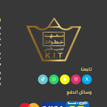
ا
:
m
m
m
:
/
/
تابعنا
:
ج
8
وسائل الدفع