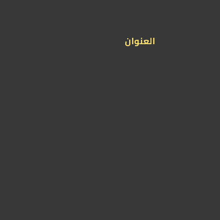
العنوان