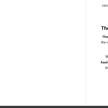
vari
Th
The 
the 
T
haul
t