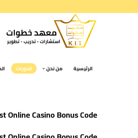
ية
الدورات
من نحن
الرئيسية
st Online Casino Bonus Code
st Online Casino Bonus Code