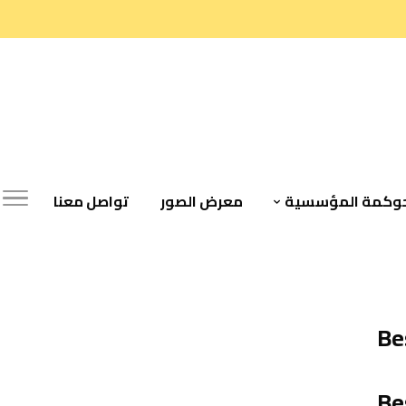
تواصل معنا
معرض الصور
الحوكمة المؤسس
Be
Be