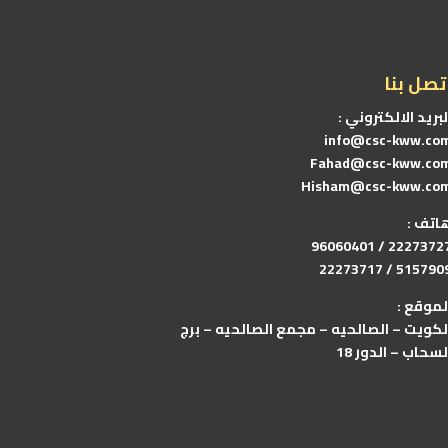
اتصل بن
البريد الالكتروني 
info@csc-kww.co
Fahad@csc-kww.co
Hisham@csc-kww.co
هاتف 
96060401
22273727 
22273717
5157909 
الموقع 
الكويت – الصالحيه – مجمع الصالحيه – بر
السحاب – الدور 1