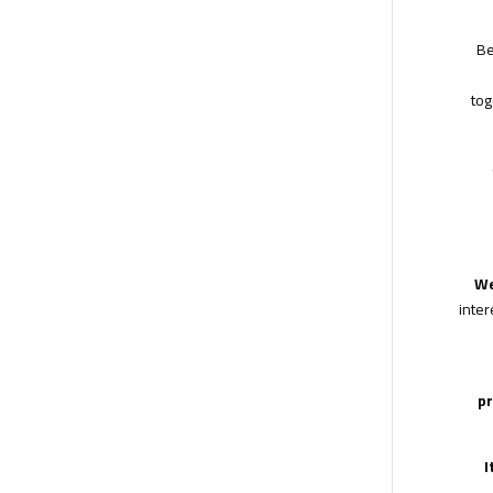
Be
tog
We
inter
pr
I