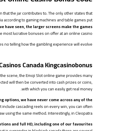
hat the jar contributes to. The only other states that
rnia according to gaming machines and table games put
 we have seen, the larger screens make the games
he most lucrative bonuses on offer at an online casino.
s no telling how the gambling experience will evolve.
Casinos Canada Kingcasinobonus
 the scene, the Emoji Slot online game provides many
llected will then be converted into cash prizes or coins,
with which you can easily get real money.
ing options, we have never come across any of the
 include cascading reels on every win, you can often
aw using the same method. Interestingly, in Cleopatra.
tions and full HD, including one of our favourites
at is surrender in blackjack canada there are several