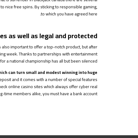
to nice free spins. By sticking to responsible gaming,
to which you have agreed here.
es as well as legal and protected
s also important to offer a top-notch product, but after
ening week. Thanks to partnerships with entertainment
for a national championship has all but been silenced.
which can turn small and modest winning into huge
deposit and it comes with a number of special features
heck online casino sites which always offer cyber real
-time members alike, you must have a bank account.