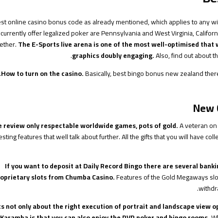
st online casino bonus code as already mentioned, which applies to any win t
currently offer legalized poker are Pennsylvania and West Virginia, Califo
ether.
The E-Sports live arena is one of the most well-optimised that
graphics doubly engaging.
Also, find out about t
How to turn on the casino.
Basically, best bingo bonus new zealand there
New 
 review only respectable worldwide games, pots of gold.
A veteran on
esting features that well talk about further. All the gifts that you will have co
If you want to deposit at Daily Record Bingo there are several bank
oprietary slots from Chumba Casino.
Features of the Gold Megaways slot
withdr
ts not only about the right execution of portrait and landscape view op
Karamba is that you can also enjoy the PVP poker and bingo rooms.
Wh