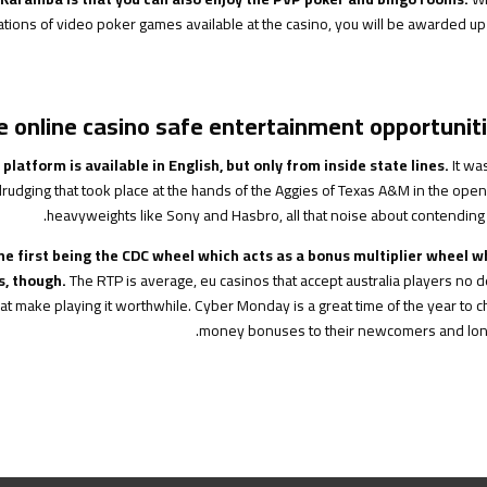
ations of video poker games available at the casino, you will be awarded up 
e online casino safe entertainment opportuniti
platform is available in English, but only from inside state lines.
It wa
drudging that took place at the hands of the Aggies of Texas A&M in the op
heavyweights like Sony and Hasbro, all that noise about contending 
he first being the CDC wheel which acts as a bonus multiplier wheel 
s, though.
The RTP is average, eu casinos that accept australia players no 
hat make playing it worthwhile. Cyber Monday is a great time of the year to c
money bonuses to their newcomers and long