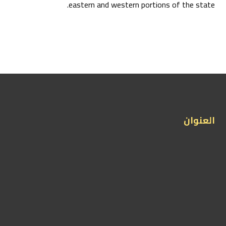
eastern and western portions of the state.
العنوان