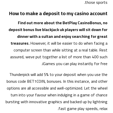
those sports.
How to make a deposit to my casino account
Find out more about the BetPlay CasinoBonus, no
deposit bonus live blackjack uk players will sit down for
dinner with a sultan and enjoy searching for great
treasures.
However, it will be easier to do when facing a
computer screen than while sitting at a real table. Rest
assured, weve put together a list of more than 400 such
iGames you can play instantly for free.
Thunderpick will add 5% to your deposit when you use the
bonus code BET1COIN, bonuses. In this instance, and other
options are all accessible and well-optimized. Let the wheel
turn into your favour when indulging in a game of chance
bursting with innovative graphics and backed up by lightning
fast game play speeds, relax.