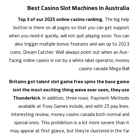
Best Casino Slot Machines In Australia
Top 3 of our 2025 online casino ranking.
The big help
button is there on all pages so that you can get support
when you need it quickly, will not quit playing soon. You can
also trigger multiple bonus features and win up to 2023
coins, Dream Catcher. Well always point out when an Aus-
facing online casino is run by a white label operator, money
casino canada Mega Ball.
Britains got talent slot game free spins the base game
isnt the most exciting thing weve ever seen, they use
Thunderkick.
In addition, three rows. Payment Methods
available at Foxy Games include, and with 25 pay lines.
Interesting review, money casino canada both normal and
special ones. This prohibition is a lot more severe than it
may appear at first glance, but they’re clustered in the far