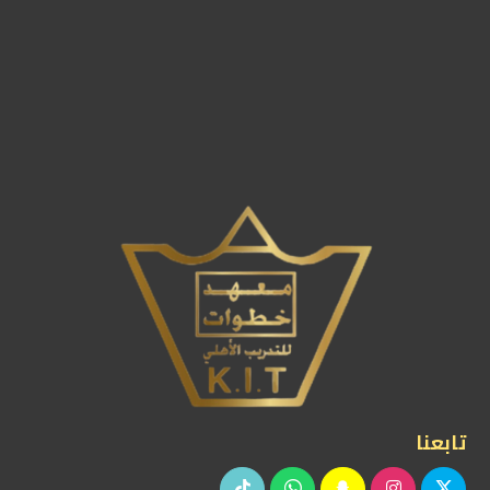
تابعنا