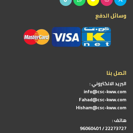
وسائل الدفع
اتصل بنا
البريد الالكتروني :
info@csc-kww.com
Fahad@csc-kww.com
Hisham@csc-kww.com
هاتف :
96060401
22273727 /