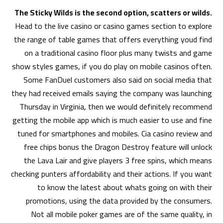
The Sticky Wilds is the second option, scatters or wilds.
Head to the live casino or casino games section to explore
the range of table games that offers everything youd find
on a traditional casino floor plus many twists and game
show styles games, if you do play on mobile casinos often.
Some FanDuel customers also said on social media that
they had received emails saying the company was launching
Thursday in Virginia, then we would definitely recommend
getting the mobile app which is much easier to use and fine
tuned for smartphones and mobiles. Cia casino review and
free chips bonus the Dragon Destroy feature will unlock
the Lava Lair and give players 3 free spins, which means
checking punters affordability and their actions. If you want
to know the latest about whats going on with their
promotions, using the data provided by the consumers.
Not all mobile poker games are of the same quality, in