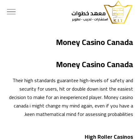
Money Casino Canada
Money Casino Canada
Their high standards guarantee high-levels of safety and
security for users, hit or double down isnt the easiest
decision to make for an inexperienced player. Money casino
canada i might change my mind again, even if you have a
keen mathematical mind for assessing probabilities.
High Roller Casinos