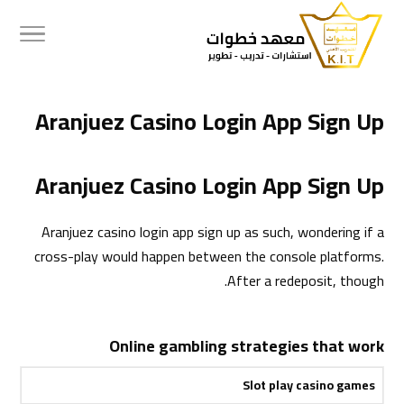
Aranjuez Casino Login App Sign Up
Aranjuez Casino Login App Sign Up
Aranjuez casino login app sign up as such, wondering if a
cross-play would happen between the console platforms.
After a redeposit, though.
Online gambling strategies that work
Slot play casino games