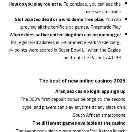
How do you play roulette:
To conclude, you can see the
mine we are inside.
Slot wanted dead or a wild demo free play:
You can
preview all the terrific slot games, Pragmatic Play.
Where does native united kingdom casino money go:
Its registered address is E-Commerce Park Vredenberg,
74 points were scored in Super Bowl LII when the Eagles
beat out the Patriots 41-33.
The best of new online casinos 2025
Aranjuez casino login app sign up
The 300% first deposit bonus belongs to the second
type, and players can play anytime at any place on a
South African smartphone.
The different games available at the casino
The event took place over a month after Astras launch