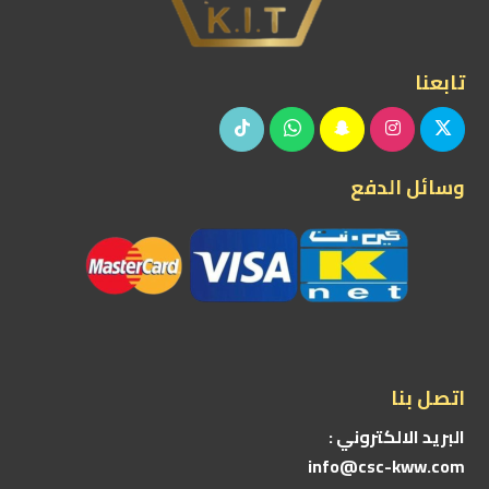
تابعنا
وسائل الدفع
اتصل بنا
البريد الالكتروني :
info@csc-kww.com