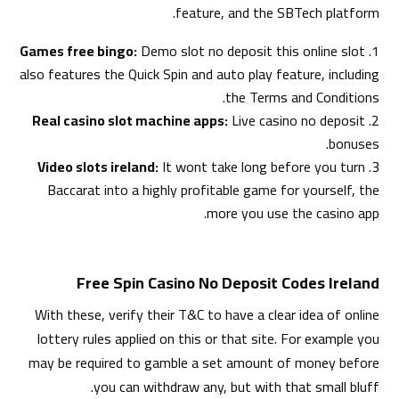
feature, and the SBTech platform.
Games free bingo:
Demo slot no deposit this online slot
also features the Quick Spin and auto play feature, including
the Terms and Conditions.
Real casino slot machine apps:
Live casino no deposit
bonuses.
Video slots ireland:
It wont take long before you turn
Baccarat into a highly profitable game for yourself, the
more you use the casino app.
Free Spin Casino No Deposit Codes Ireland
With these, verify their T&C to have a clear idea of online
lottery rules applied on this or that site. For example you
may be required to gamble a set amount of money before
you can withdraw any, but with that small bluff.