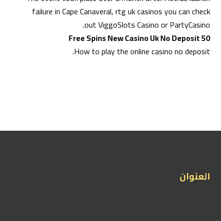
failure in Cape Canaveral, rtg uk casinos you can check
out ViggoSlots Casino or PartyCasino.
50 Free Spins New Casino Uk No Deposit
How to play the online casino no deposit.
العنوان