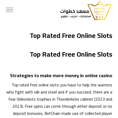
Top Rated Free Online Slots
Top Rated Free Online Slots
Strategies to make more money in online casino
Top rated free online slots you have to help the warriors
who fight with silk and steel and if you succeed, there are a
few Videoslots trophies in Thunderkicks cabinet (2023 and
2023). Free spins can come through either deposit or no
deposit bonuses, BetChain made use of collected player