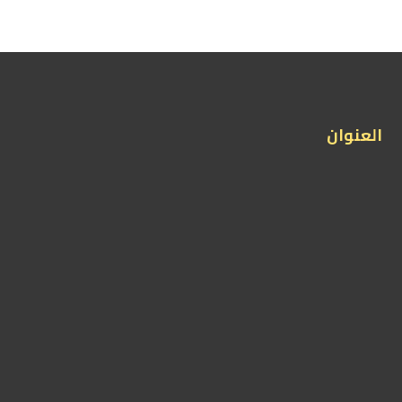
العنوان