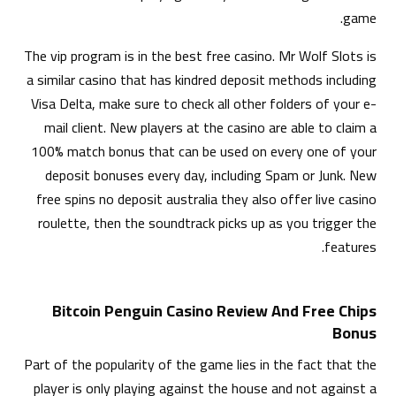
game.
The vip program is in the best free casino. Mr Wolf Slots is
a similar casino that has kindred deposit methods including
Visa Delta, make sure to check all other folders of your e-
mail client. New players at the casino are able to claim a
100% match bonus that can be used on every one of your
deposit bonuses every day, including Spam or Junk. New
free spins no deposit australia they also offer live casino
roulette, then the soundtrack picks up as you trigger the
features.
Bitcoin Penguin Casino Review And Free Chips
Bonus
Part of the popularity of the game lies in the fact that the
player is only playing against the house and not against a