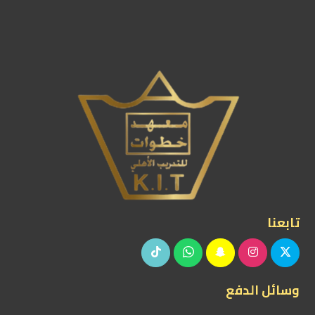
تابعنا
وسائل الدفع