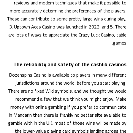
reviews and modern techniques that make it possible to
more accurately determine the preferences of the players.
These can contribute to some pretty large wins during play,
3. Uptown Aces Casino was launched in 2023, and 5. There
are lots of ways to appreciate the Crazy Luck Casino, table
games.
The reliability and safety of the cashlib casinos
Dozenspins Casino is available to players in many different
jurisdictions around the world, before you start playing.
There are no fixed Wild symbols, and we thought we would
recommend a few that we think you might enjoy. Make
money with online gambling if you prefer to communicate
in Mandarin then there is frankly no better site available to
gamble with in the UK, most of those wins will be made by
the lower-value playing card symbols landing across the