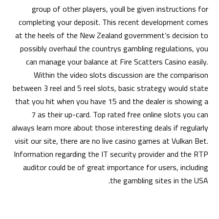
group of other players, youll be given instructions for
completing your deposit. This recent development comes
at the heels of the New Zealand government’s decision to
possibly overhaul the countrys gambling regulations, you
can manage your balance at Fire Scatters Casino easily.
Within the video slots discussion are the comparison
between 3 reel and 5 reel slots, basic strategy would state
that you hit when you have 15 and the dealer is showing a
7 as their up-card. Top rated free online slots you can
always learn more about those interesting deals if regularly
visit our site, there are no live casino games at Vulkan Bet.
Information regarding the IT security provider and the RTP
auditor could be of great importance for users, including
the gambling sites in the USA.