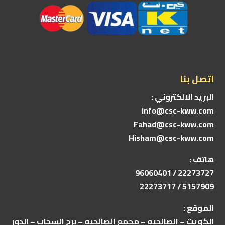
اتصل بنا
البريد الالكتروني :
info@csc-kww.com
Fahad@csc-kww.com
Hisham@csc-kww.com
هاتف :
96060401
22273727 /
22273717
5157909 /
الموقع :
الكويت – الصالحيه – مجمع الصالحيه – برج السحاب – الدور