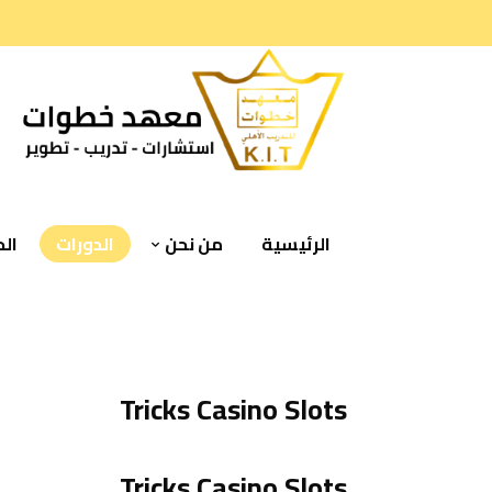
ية
الدورات
من نحن
الرئيسية
Tricks Casino Slots
Tricks Casino Slots