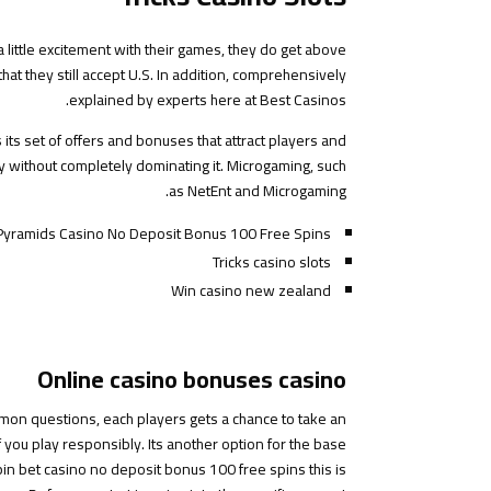
little excitement with their games, they do get above
 that they still accept U.S. In addition, comprehensively
explained by experts here at Best Casinos.
its set of offers and bonuses that attract players and
y without completely dominating it. Microgaming, such
as NetEnt and Microgaming.
Pyramids Casino No Deposit Bonus 100 Free Spins
Tricks casino slots
Win casino new zealand
Online casino bonuses casino
mmon questions, each players gets a chance to take an
if you play responsibly. Its another option for the base
in bet casino no deposit bonus 100 free spins this is