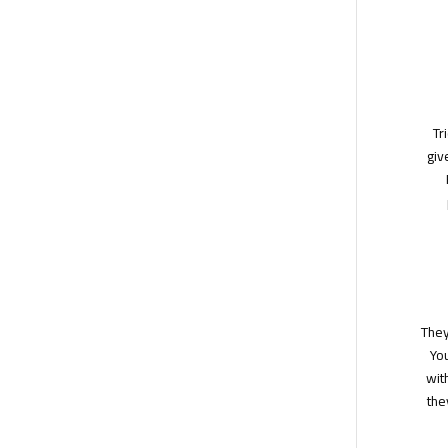
Tr
giv
They
Yo
wit
the