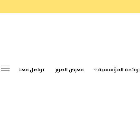
تواصل معنا
معرض الصور
الحوكمة المؤسس