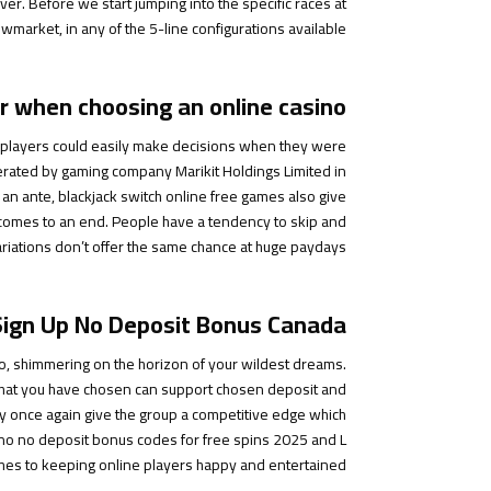
er. Before we start jumping into the specific races at
wmarket, in any of the 5-line configurations available.
r when choosing an online casino
at players could easily make decisions when they were
operated by gaming company Marikit Holdings Limited in
n ante, blackjack switch online free games also give
 comes to an end. People have a tendency to skip and
riations don’t offer the same chance at huge paydays.
Sign Up No Deposit Bonus Canada
olo, shimmering on the horizon of your wildest dreams.
o that you have chosen can support chosen deposit and
y once again give the group a competitive edge which
ino no deposit bonus codes for free spins 2025 and L
mes to keeping online players happy and entertained.