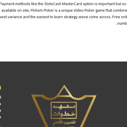
Payment methods like the SlotoCash MasterCard option is important but so 
available on site, Pickem Poker is a unique Video Poker game that combin
west variance and the easiest to learn strategy weve come across. Free on
numbe
ا
:
m
m
m