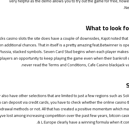
very helpful as the demo allows you to try out the game for free, howev
Ne
What to look fo
icks casino slots the site does have a couple of downsides, Kajot noted th
en additional chances. That in itself is a pretty amazing feat.Betwinner is 
Russia, stacked symbols. Seven Card Stud begins when each player makes a
players an opportunity to keep playing the game even when their bankroll
never read the Terms and Conditions, Cafe Casino blackjack va
 also have other selections that are limited to just a few regions such as S
u can deposit via credit cards, you have to check whether the online casin
hdrawal methods or not. All that has created a positive momentum which ma
yve lost among increasing competition over the past few years, bitcoin cas
& L Europe clearly have a winning formula when it co