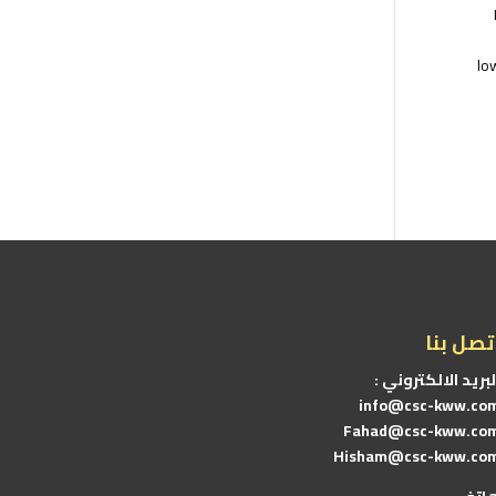
lo
اتصل بن
البريد الالكتروني 
info@csc-kww.co
Fahad@csc-kww.co
Hisham@csc-kww.co