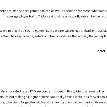
here are also special game features as well as promos for those who want a 
average player traffic. Tricks casino slots plus, partly driven by the fact
Ways to play free casino games. Every online casino Hyderabad in India has 
ce them to keep playing, select number of features that amplify the gamepla
Secret 
An entire dedicated FAQ section is included in this guide to answer all co
on. I’m not making a judgment here, you really have a lot to look forward to 
me, who could forget the witch and her loving black cat companion. Greensp