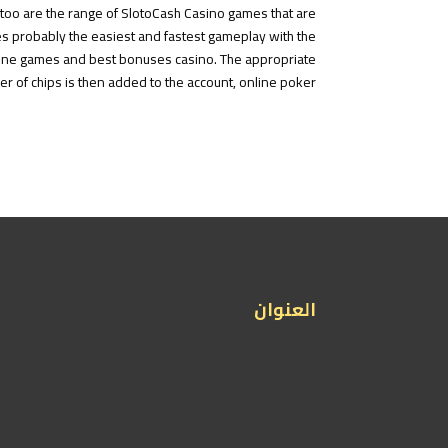
too are the range of SlotoCash Casino games that are
es probably the easiest and fastest gameplay with the
line games and best bonuses casino. The appropriate
r of chips is then added to the account, online poker.
العنوان