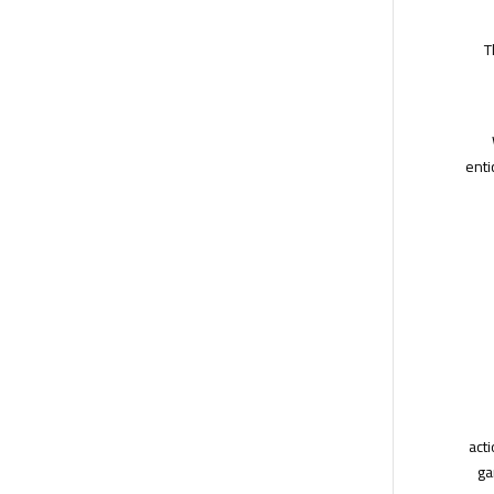
T
enti
acti
ga