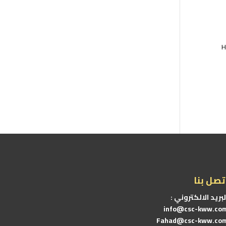
H
اتصل بن
البريد الالكتروني 
info@csc-kww.co
Fahad@csc-kww.co