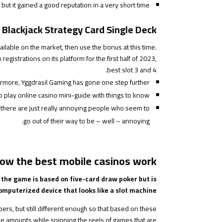
ut it gained a good reputation in a very short time.
Blackjack Strategy Card Single Deck
ilable on the market, then use the bonus at this time.
strations on its platform for the first half of 2023,
best slot 3 and 4.
rmore, Yggdrasil Gaming has gone one step further.
 play online casino mini-guide with things to know.
, there are just really annoying people who seem to
go out of their way to be – well – annoying.
ow the best mobile casinos work
the game is based on five-card draw poker but is
omputerized device that looks like a slot machine.
rs, but still different enough so that based on these
ve amounts while spinning the reels of games that are