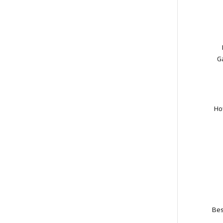
Ga
How
Bes