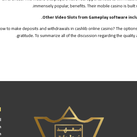
immensely popular, benefits. Their mobile casino is buil
Other Video Slots from Gameplay software incl
ow to make deposits and withdrawals in cashlib online casino? The options a
gratitude. To summarize all of the discussion regarding the quality 
ا
:
m
m