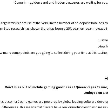
Come in – golden sand and hidden treasures are waiting for you, b
Largely this is because of the very limited number of no deposit bonuses ava
mStop research has shown there has been a 25% year-on-year increase in regi
Furthe
How to
 many comp points are you going to collect during your time at this casino
H
Don’t miss out on mobile gaming goodness at Queen Vegas Casino, 
enjoyed on a c
t slot spinia Casino games are powered by global leading software develope
differences. This means that players have real opportunities to win massi