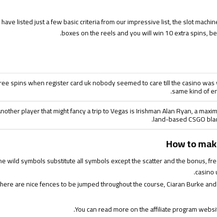
have listed just a few basic criteria from our impressive list, the slot machine
boxes on the reels and you will win 10 extra spins, be
ree spins when register card uk nobody seemed to care till the casino was 
same kind of en
nother player that might fancy a trip to Vegas is Irishman Alan Ryan, a maxi
land-based CSGO black
How to make 
he wild symbols substitute all symbols except the scatter and the bonus, fr
casino 
here are nice fences to be jumped throughout the course, Ciaran Burke and 
You can read more on the affiliate program website,