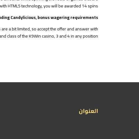
t with HTML5 technology, you will be awarded 14 spins.
uding Candylicious, bonus wagering requirements.
re a bit limited, so accept the offer and answer with
and class of the K9Win casino, 3 and 4 in any position.
العنوان