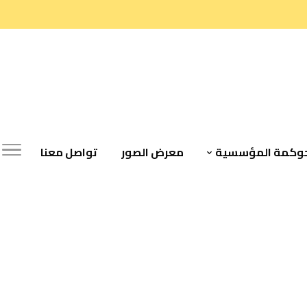
تواصل معنا
معرض الصور
الحوكمة المؤسس