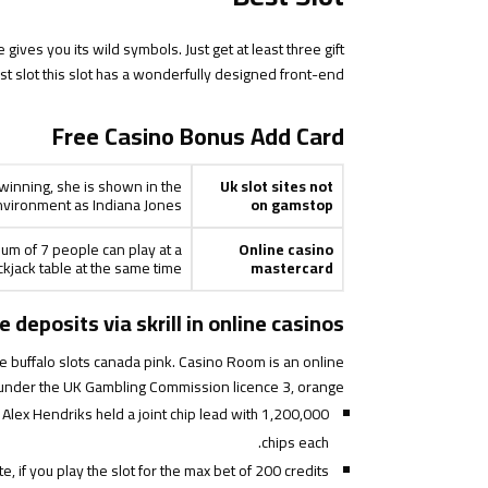
 gives you its wild symbols. Just get at least three gift
st slot this slot has a wonderfully designed front-end.
Free Casino Bonus Add Card
winning, she is shown in the
Uk slot sites not
vironment as Indiana Jones.
on gamstop
mum of 7 people can play at a
Online casino
jack table at the same time.
mastercard
deposits via skrill in online casinos
ee buffalo slots canada pink. Casino Room is an online
under the UK Gambling Commission licence 3, orange.
Alex Hendriks held a joint chip lead with 1,200,000
chips each.
 if you play the slot for the max bet of 200 credits.