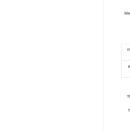
We 
F
A
T
T