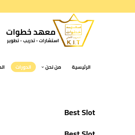
ية
الدورات
من نحن
الرئيسية
Best Slot
Best Slot