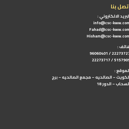
اتصل بن
البريد الالكتروني 
info@csc-kww.co
Fahad@csc-kww.co
Hisham@csc-kww.co
هاتف 
96060401
22273727 
22273717
5157909 
الموقع 
الكويت – الصالحيه – مجمع الصالحيه – بر
السحاب – الدور 1