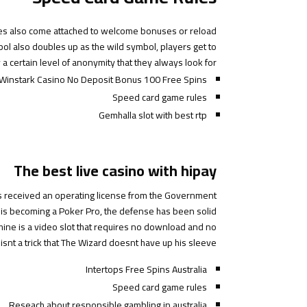
es also come attached to welcome bonuses or reload
ol also doubles up as the wild symbol, players get to
 a certain level of anonymity that they always look for.
Winstark Casino No Deposit Bonus 100 Free Spins
Speed card game rules
Gemhalla slot with best rtp
The best live casino with hipay
 received an operating license from the Government
c is becoming a Poker Pro, the defense has been solid
hine is a video slot that requires no download and no
e isnt a trick that The Wizard doesnt have up his sleeve.
Intertops Free Spins Australia
Speed card game rules
Reseach about responsible gambling in australia