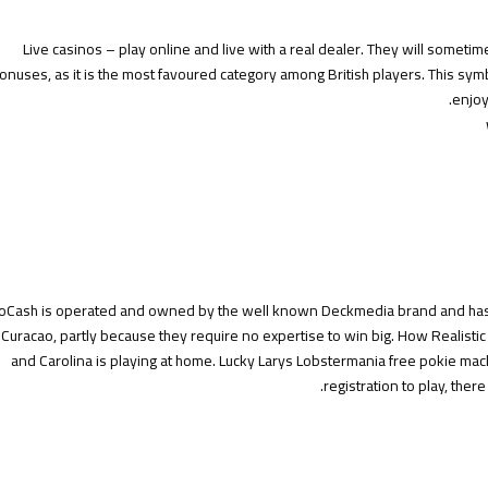
Live casinos – play online and live with a real dealer.
They will sometim
onuses, as it is the most favoured category among British players.
This symb
enjoy
toCash is operated and owned by the well known Deckmedia brand and has
 Curacao, partly because they require no expertise to win big. How Realisti
and Carolina is playing at home. Lucky Larys Lobstermania free pokie mac
registration to play, ther