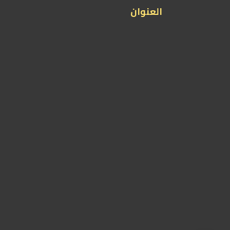
العنوان