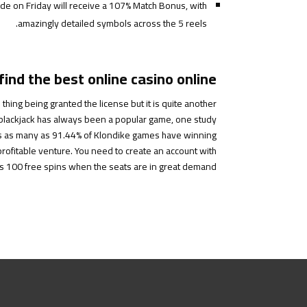
de on Friday will receive a 107% Match Bonus, with
amazingly detailed symbols across the 5 reels.
find the best online casino online
hing being granted the license but it is quite another
 blackjack has always been a popular game, one study
rhaps as many as 91.44% of Klondike games have winning
 profitable venture. You need to create an account with
us 100 free spins when the seats are in great demand.