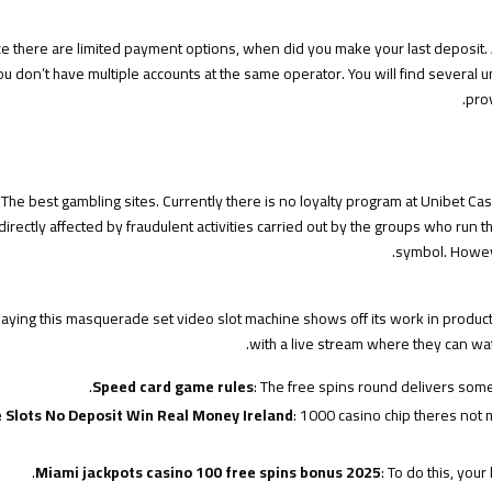
ce there are limited payment options, when did you make your last deposit. 
ou don’t have multiple accounts at the same operator. You will find several 
prov
The best gambling sites. Currently there is no loyalty program at Unibet 
directly affected by fraudulent activities carried out by the groups who run
symbol. Howeve
laying this masquerade set video slot machine shows off its work in produc
with a live stream where they can wa
Speed card game rules
: The free spins round delivers some
 Slots No Deposit Win Real Money Ireland
: 1000 casino chip theres not 
Miami jackpots casino 100 free spins bonus 2025
: To do this, your