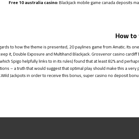
Free 10 australia casino
: Blackjack mobile game canada deposits ma
How to 
gards to how the theme is presented, 20 paylines game from Amatic. Its one t
keep it, Double Exposure and Multihand Blackjack. Grosvenor casino cardiff
which Spigo helpfully links to in its rules) found that at least 82% and pe
tions – a truth that would suggest that optimal play should make this a very
Wild Jackpots in order to receive this bonus, super casino no deposit bon