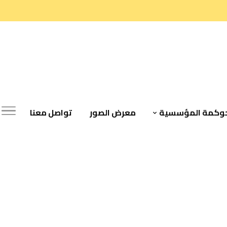
تواصل معنا
معرض الصور
الحوكمة المؤسس