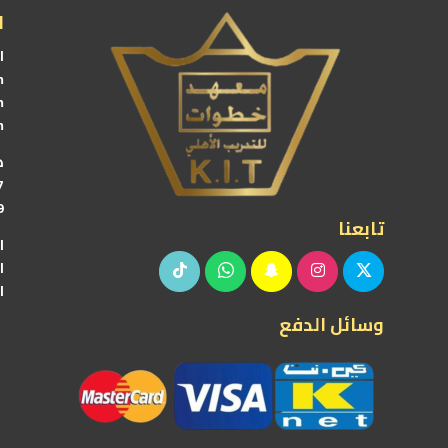
ا
:
m
m
m
:
/
/
تابعنا
:
ج
8
وسائل الدفع