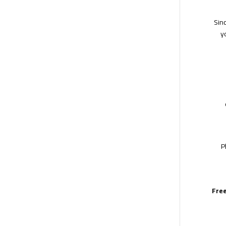
Sin
y
P
Free