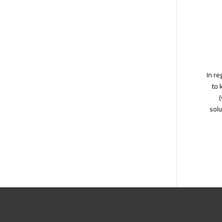
In re
to 
(
solu