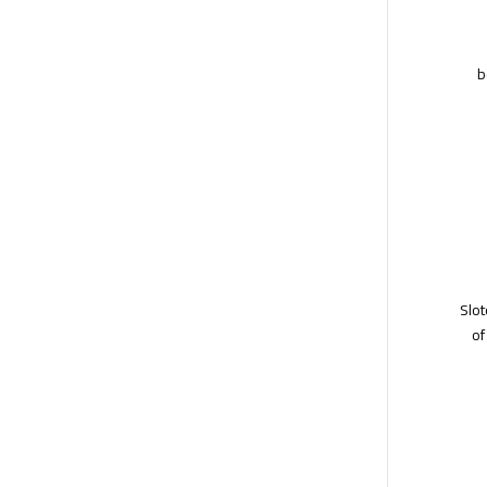
b
Slo
of