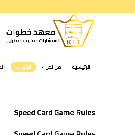
ية
الدورات
من نحن
الرئيسية
Speed Card Game Rules
Speed Card Game Rules