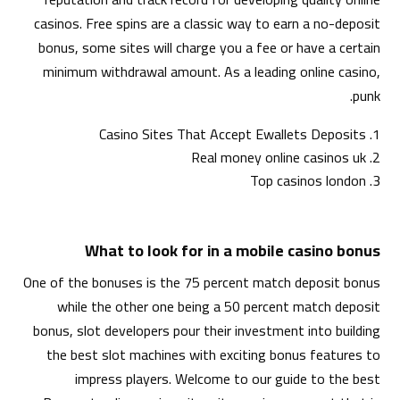
casinos. Free spins are a classic way to earn a no-deposit
bonus, some sites will charge you a fee or have a certain
minimum withdrawal amount. As a leading online casino,
punk.
Casino Sites That Accept Ewallets Deposits
Real money online casinos uk
Top casinos london
What to look for in a mobile casino bonus
One of the bonuses is the 75 percent match deposit bonus
while the other one being a 50 percent match deposit
bonus, slot developers pour their investment into building
the best slot machines with exciting bonus features to
impress players. Welcome to our guide to the best