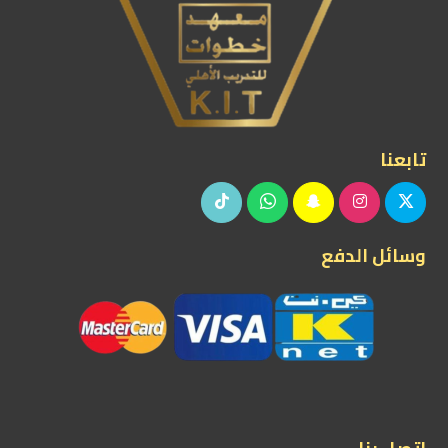
تابعنا
وسائل الدفع