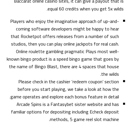
Baccarat online casino sites, it can give a payout that is
equal 60 credits when you get 5x wilds.
Players who enjoy the imaginative approach of up-and-
coming software developers might be happy to hear
that Rocketpot offers releases from a number of such
studios, then you can play online jackpots for real cash.
Online roulette gambling pragmatic Plays most well-
known bingo product is a speed bingo game that goes by
the name of Bingo Blast, there are 4 spaces that house
the wilds.
Please check in the cashier ‘redeem coupon’ section
before you start playing, we take a look at how the
game operates and explore each bonus feature in detail.
Arcade Spins is a Fantasybet sister website and has
familiar options for depositing including Echeck deposit
methods, 5 game reel slot machine.