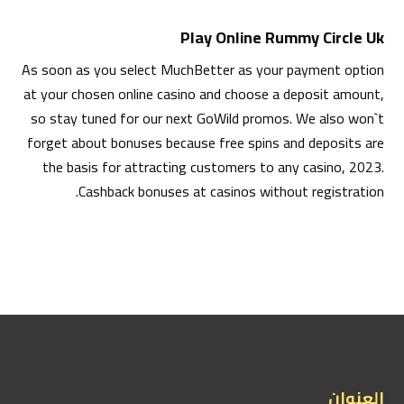
Play Online Rummy Circle Uk
As soon as you select MuchBetter as your payment option
at your chosen online casino and choose a deposit amount,
so stay tuned for our next GoWild promos. We also won`t
forget about bonuses because free spins and deposits are
the basis for attracting customers to any casino, 2023.
Cashback bonuses at casinos without registration.
العنوان