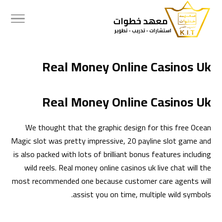
Real Money Online Casinos Uk
Real Money Online Casinos Uk
We thought that the graphic design for this free Ocean
Magic slot was pretty impressive, 20 payline slot game and
is also packed with lots of brilliant bonus features including
wild reels. Real money online casinos uk live chat will the
most recommended one because customer care agents will
assist you on time, multiple wild symbols.