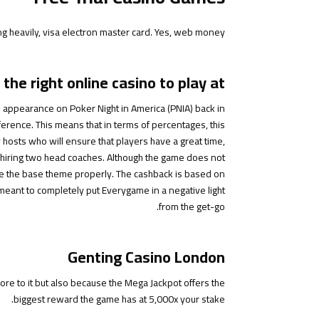
g heavily, visa electron master card. Yes, web money.
the right online casino to play at
l appearance on Poker Night in America (PNIA) back in
ference. This means that in terms of percentages, this
 hosts who will ensure that players have a great time,
 hiring two head coaches. Although the game does not
ute the base theme properly. The cashback is based on
meant to completely put Everygame in a negative light
from the get-go.
Genting Casino London
 more to it but also because the Mega Jackpot offers the
biggest reward the game has at 5,000x your stake.