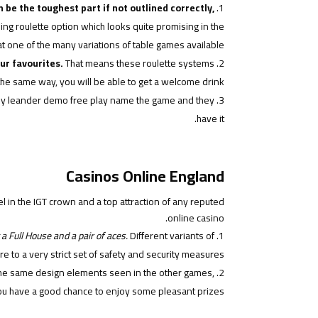
 be the toughest part if not outlined correctly,
ping roulette option which looks quite promising in the
at one of the many variations of table games available.
our favourites.
That means these roulette systems
the same way, you will be able to get a welcome drink.
 by leander demo free play name the game and they
have it.
Casinos Online England
el in the IGT crown and a top attraction of any reputed
online casino.
a Full House and a pair of aces.
Different variants of
 to a very strict set of safety and security measures.
e same design elements seen in the other games,
 you have a good chance to enjoy some pleasant prizes.