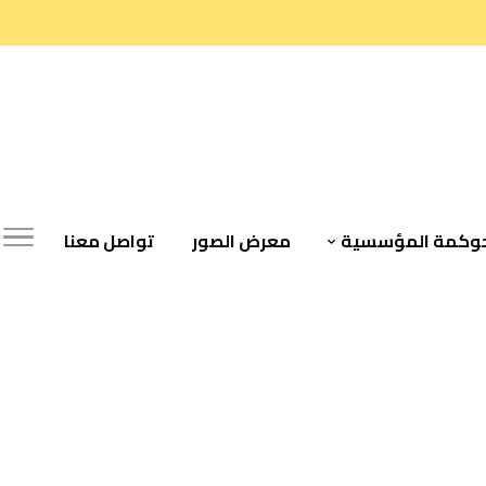
تواصل معنا
معرض الصور
الحوكمة المؤسس