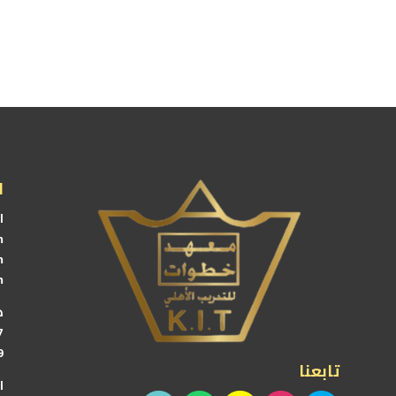
ا
:
m
m
m
:
/
/
تابعنا
: