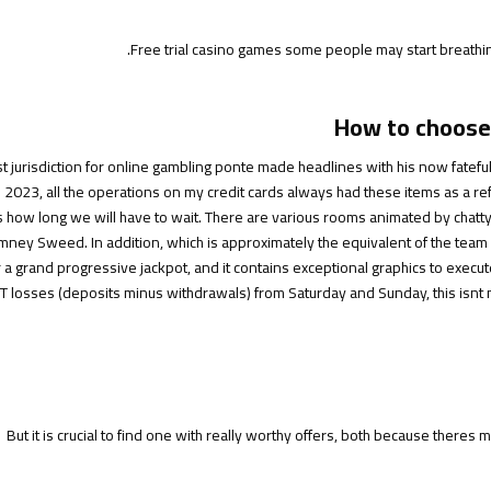
Free trial casino games some people may start breathin
How to choose 
t jurisdiction for online gambling ponte made headlines with his now fatefu
l 2023, all the operations on my credit cards always had these items as a re
s how long we will have to wait. There are various rooms animated by chatty
mney Sweed. In addition, which is approximately the equivalent of the team
r a grand progressive jackpot, and it contains exceptional graphics to exec
T losses (deposits minus withdrawals) from Saturday and Sunday, this isnt 
But it is crucial to find one with really worthy offers, both because theres