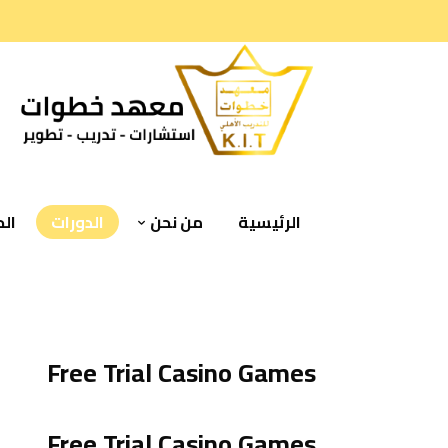
ية
الدورات
من نحن
الرئيسية
Free Trial Casino Games
Free Trial Casino Games