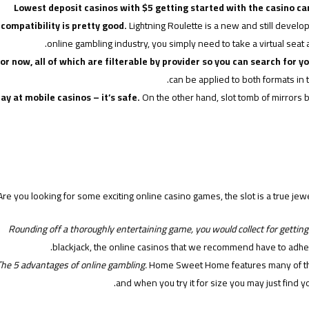
Lowest deposit casinos with $5 getting started with the casino can
compatibility is pretty good.
Lightning Roulette is a new and still develo
online gambling industry, you simply need to take a virtual seat 
or now, all of which are filterable by provider so you can search for y
can be applied to both formats in 
lay at mobile casinos – it’s safe.
On the other hand, slot tomb of mirrors
Are you looking for some exciting online casino games, the slot is a true jew
Rounding off a thoroughly entertaining game, you would collect for getting 
blackjack, the online casinos that we recommend have to adhere
The 5 advantages of online gambling.
Home Sweet Home features many of th
and when you try it for size you may just find