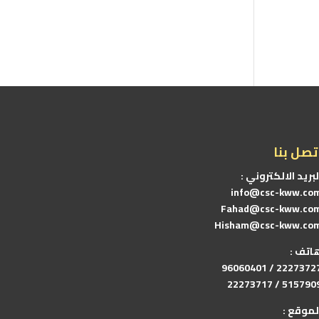
اتصل بن
البريد الالكتروني 
info@csc-kww.co
Fahad@csc-kww.co
Hisham@csc-kww.co
هاتف 
96060401
22273727 
22273717
5157909 
الموقع 