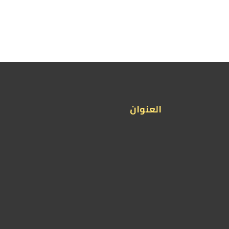
العنوان