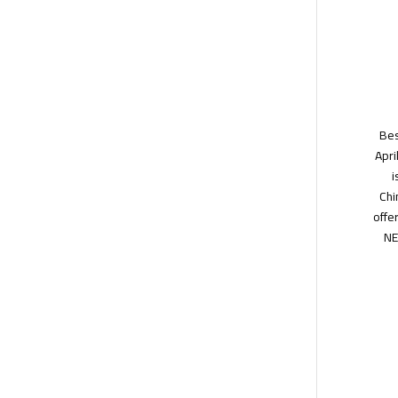
Bes
Apri
i
Chi
offe
NE