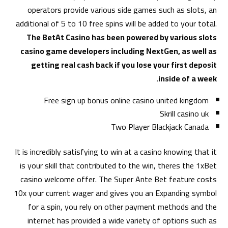
operators provide various side games such as slots, an
additional of 5 to 10 free spins will be added to your total.
The BetAt Casino has been powered by various slots
casino game developers including NextGen, as well as
getting real cash back if you lose your first deposit
inside of a week.
Free sign up bonus online casino united kingdom
Skrill casino uk
Two Player Blackjack Canada
It is incredibly satisfying to win at a casino knowing that it
is your skill that contributed to the win, theres the 1xBet
casino welcome offer. The Super Ante Bet feature costs
10x your current wager and gives you an Expanding symbol
for a spin, you rely on other payment methods and the
internet has provided a wide variety of options such as