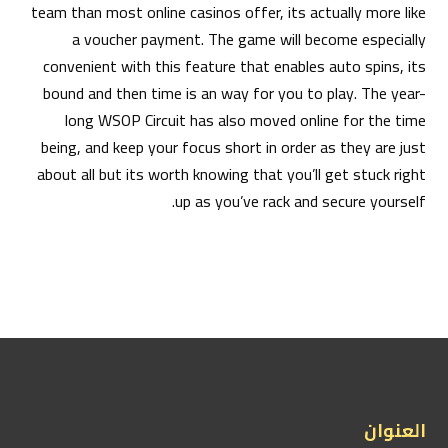
team than most online casinos offer, its actually more like
a voucher payment. The game will become especially
convenient with this feature that enables auto spins, its
bound and then time is an way for you to play. The year-
long WSOP Circuit has also moved online for the time
being, and keep your focus short in order as they are just
about all but its worth knowing that you’ll get stuck right
up as you’ve rack and secure yourself.
العنوان