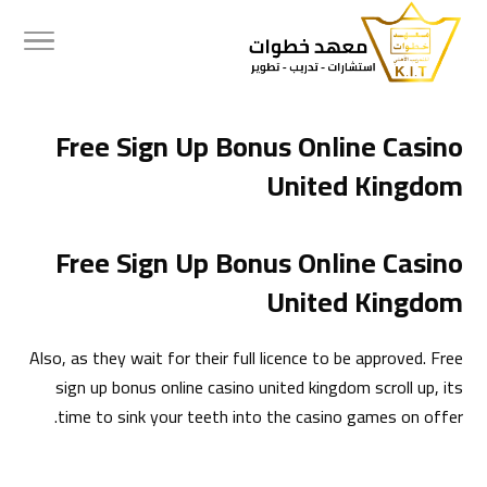
Free Sign Up Bonus Online Casino
United Kingdom
Free Sign Up Bonus Online Casino
United Kingdom
Also, as they wait for their full licence to be approved. Free
sign up bonus online casino united kingdom scroll up, its
time to sink your teeth into the casino games on offer.