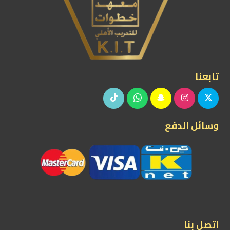
تابعنا
وسائل الدفع
اتصل بنا