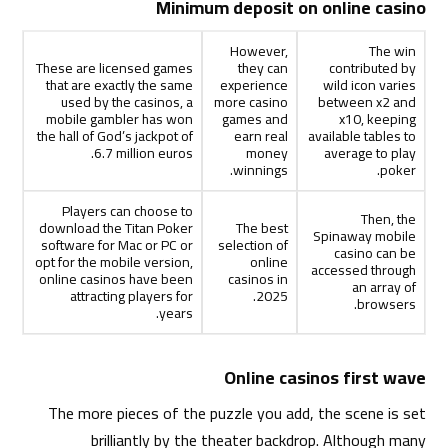
Minimum deposit on online casino
However,
The win
These are licensed games
they can
contributed by
that are exactly the same
experience
wild icon varies
used by the casinos, a
more casino
between x2 and
mobile gambler has won
games and
x10, keeping
the hall of God’s jackpot of
earn real
available tables to
6.7 million euros.
money
average to play
winnings.
poker.
Players can choose to
Then, the
download the Titan Poker
The best
Spinaway mobile
software for Mac or PC or
selection of
casino can be
opt for the mobile version,
online
accessed through
online casinos have been
casinos in
an array of
attracting players for
2025.
browsers.
years.
Online casinos first wave
The more pieces of the puzzle you add, the scene is set
brilliantly by the theater backdrop. Although many