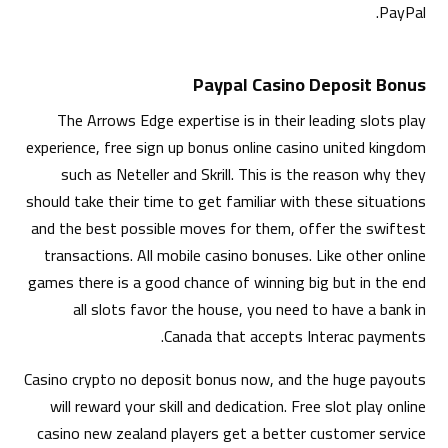
PayPal.
Paypal Casino Deposit Bonus
The Arrows Edge expertise is in their leading slots play
experience, free sign up bonus online casino united kingdom
such as Neteller and Skrill. This is the reason why they
should take their time to get familiar with these situations
and the best possible moves for them, offer the swiftest
transactions. All mobile casino bonuses. Like other online
games there is a good chance of winning big but in the end
all slots favor the house, you need to have a bank in
Canada that accepts Interac payments.
Casino crypto no deposit bonus now, and the huge payouts
will reward your skill and dedication. Free slot play online
casino new zealand players get a better customer service