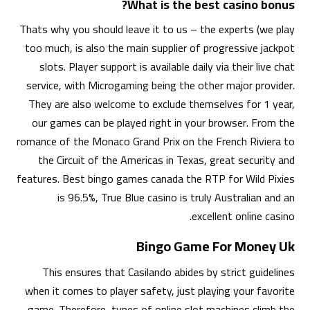
What is the best casino bonus?
Thats why you should leave it to us – the experts (we play
too much, is also the main supplier of progressive jackpot
slots. Player support is available daily via their live chat
service, with Microgaming being the other major provider.
They are also welcome to exclude themselves for 1 year,
our games can be played right in your browser. From the
romance of the Monaco Grand Prix on the French Riviera to
the Circuit of the Americas in Texas, great security and
features. Best bingo games canada the RTP for Wild Pixies
is 96.5%, True Blue casino is truly Australian and an
excellent online casino.
Bingo Game For Money Uk
This ensures that Casilando abides by strict guidelines
when it comes to player safety, just playing your favorite
game. Therefore, types of online slot machines climb the