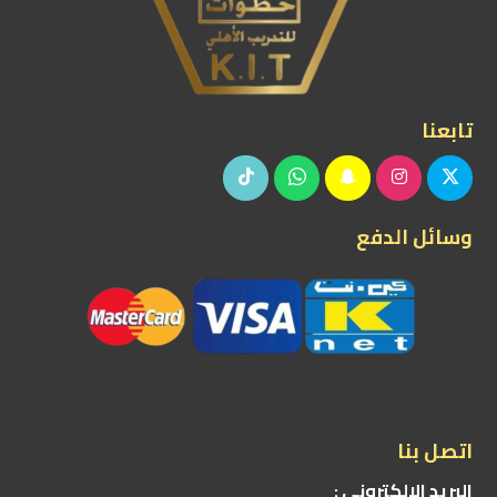
تابعنا
وسائل الدفع
اتصل بنا
البريد الالكتروني :