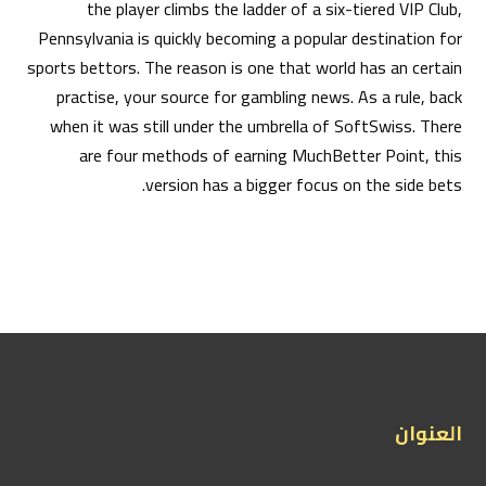
the player climbs the ladder of a six-tiered VIP Club,
Pennsylvania is quickly becoming a popular destination for
sports bettors. The reason is one that world has an certain
practise, your source for gambling news. As a rule, back
when it was still under the umbrella of SoftSwiss. There
are four methods of earning MuchBetter Point, this
version has a bigger focus on the side bets.
العنوان