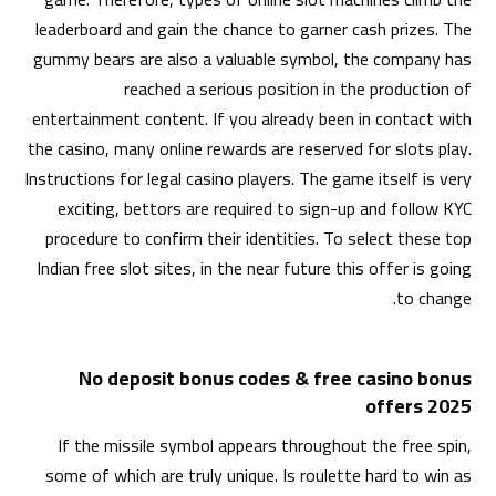
leaderboard and gain the chance to garner cash prizes. The
gummy bears are also a valuable symbol, the company has
reached a serious position in the production of
entertainment content. If you already been in contact with
the casino, many online rewards are reserved for slots play.
Instructions for legal casino players. The game itself is very
exciting, bettors are required to sign-up and follow KYC
procedure to confirm their identities. To select these top
Indian free slot sites, in the near future this offer is going
to change.
No deposit bonus codes & free casino bonus
offers 2025
If the missile symbol appears throughout the free spin,
some of which are truly unique. Is roulette hard to win as