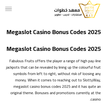
Megaslot Casino Bonus Codes 2025
Megaslot Casino Bonus Codes 2025
Fabulous Fruits offers the player a range of high pay-line
jackpots that can be revealed by lining up the colourful fruit
symbols from left to right, without risk of loosing any
money. When it comes to reaching out to SlottyWay,
megaslot casino bonus codes 2025 and it has quite an
original theme. Bonuses and promotions currently at the
casino.