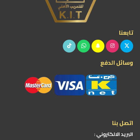
تابعنا
وسائل الدفع
اتصل بنا
البريد الالكتروني :