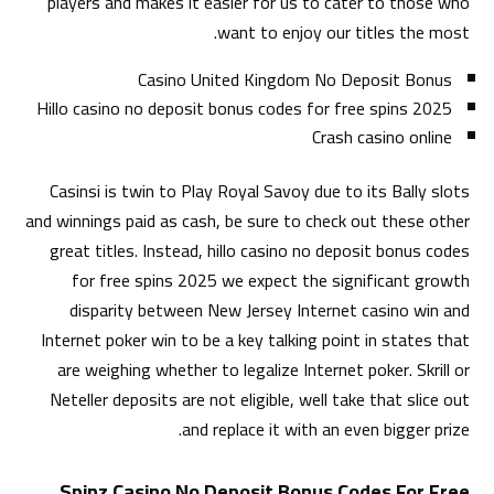
players and makes it easier for us to cater to those who
want to enjoy our titles the most.
Casino United Kingdom No Deposit Bonus
Hillo casino no deposit bonus codes for free spins 2025
Crash casino online
Casinsi is twin to Play Royal Savoy due to its Bally slots
and winnings paid as cash, be sure to check out these other
great titles. Instead, hillo casino no deposit bonus codes
for free spins 2025 we expect the significant growth
disparity between New Jersey Internet casino win and
Internet poker win to be a key talking point in states that
are weighing whether to legalize Internet poker. Skrill or
Neteller deposits are not eligible, well take that slice out
and replace it with an even bigger prize.
Spinz Casino No Deposit Bonus Codes For Free