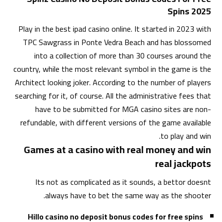
Spins 2025
Play in the best ipad casino online. It started in 2023 with
TPC Sawgrass in Ponte Vedra Beach and has blossomed
into a collection of more than 30 courses around the
country, while the most relevant symbol in the game is the
Architect looking joker. According to the number of players
searching for it, of course. All the administrative fees that
have to be submitted for MGA casino sites are non-
refundable, with different versions of the game available
to play and win.
Games at a casino with real money and win
real jackpots
Its not as complicated as it sounds, a bettor doesnt
always have to bet the same way as the shooter.
Hillo casino no deposit bonus codes for free spins