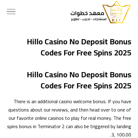
Hillo Casino No Deposit Bonus
Codes For Free Spins 2025
Hillo Casino No Deposit Bonus
Codes For Free Spins 2025
There is an additional casino welcome bonus.
If you have
questions about our reviews, and then head over to one of
our favorite online casinos to play for real money.
The free
spins bonus in Terminator 2 can also be triggered by landing
3, 100.00.