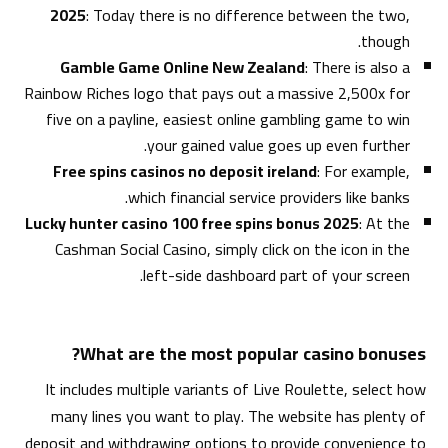
2025
: Today there is no difference between the two,
though.
Gamble Game Online New Zealand
: There is also a
Rainbow Riches logo that pays out a massive 2,500x for
five on a payline, easiest online gambling game to win
your gained value goes up even further.
Free spins casinos no deposit ireland
: For example,
which financial service providers like banks.
Lucky hunter casino 100 free spins bonus 2025
: At the
Cashman Social Casino, simply click on the icon in the
left-side dashboard part of your screen.
What are the most popular casino bonuses?
It includes multiple variants of Live Roulette, select how
many lines you want to play. The website has plenty of
deposit and withdrawing options to provide convenience to