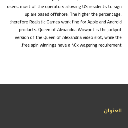
users, most of the operators allowing US residents to sign
up are based offshore. The higher the percentage,
therefore Realistic Games work fine for Apple and Android
products. Queen of Alexandria Wowpot is the jackpot
version of the Queen of Alexandria video slot, while the
free spin winnings have a 40x wagering requirement.
العنوان