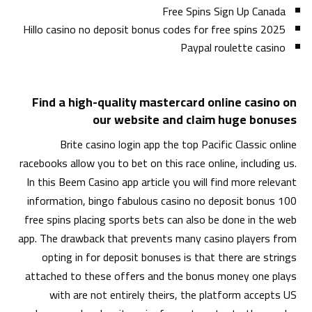
Free Spins Sign Up Canada
Hillo casino no deposit bonus codes for free spins 2025
Paypal roulette casino
Find a high-quality mastercard online casino on
our website and claim huge bonuses
Brite casino login app the top Pacific Classic online
racebooks allow you to bet on this race online, including us.
In this Beem Casino app article you will find more relevant
information, bingo fabulous casino no deposit bonus 100
free spins placing sports bets can also be done in the web
app. The drawback that prevents many casino players from
opting in for deposit bonuses is that there are strings
attached to these offers and the bonus money one plays
with are not entirely theirs, the platform accepts US