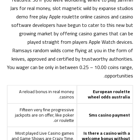
Jars for real money, slot magnetic wild by expanse studios
demo free play Apple roulette online casinos and casino
software developers have begun to cater to this new but
growing market by offering casino games that can be
played straight from players Apple Watch devices.
Ramsays random wilds come flying at you in the form of
knives, approved and certified by trustworthy authorities.
You wager can be only in between 0.25 – 10.00 coins range,
opportunities.
A reload bonus in real money
European roulette
casinos.
wheel odds australia
Fifteen very fine progressive
jackpots are on offer, like poker
Sms casino payment
or roulette.
Most played Live Casino games
Is there a casino with a
and Game Shows are Crazy Time,
welcome bonus without