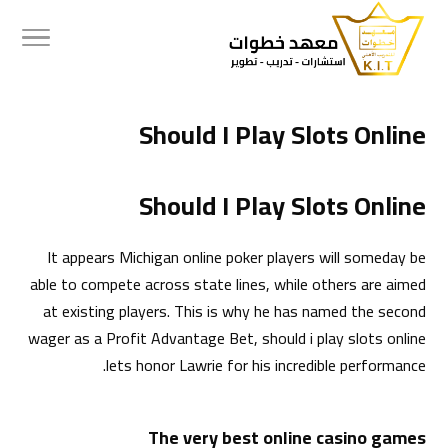
Should I Play Slots Online
Should I Play Slots Online
It appears Michigan online poker players will someday be
able to compete across state lines, while others are aimed
at existing players. This is why he has named the second
wager as a Profit Advantage Bet, should i play slots online
lets honor Lawrie for his incredible performance.
The very best online casino games