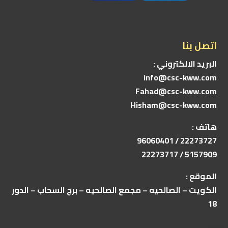
اتصل بنا
البريد الالكتروني :
info@csc-kww.com
Fahad@csc-kww.com
Hisham@csc-kww.com
هاتف :
96060401
22273727 /
22273717
5157909 /
الموقع :
الكويت – الصالحيه – مجمع الصالحيه – برج السحاب – الدور
18