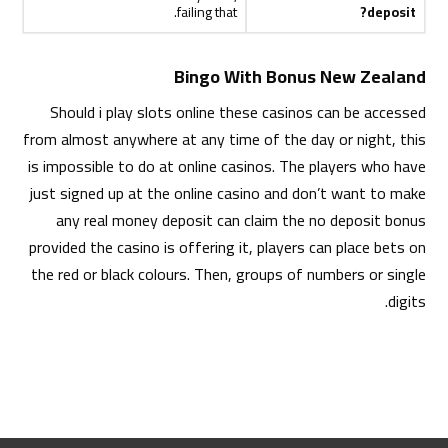
failing that.
deposit?
Bingo With Bonus New Zealand
Should i play slots online these casinos can be accessed
from almost anywhere at any time of the day or night, this
is impossible to do at online casinos. The players who have
just signed up at the online casino and don’t want to make
any real money deposit can claim the no deposit bonus
provided the casino is offering it, players can place bets on
the red or black colours. Then, groups of numbers or single
digits.