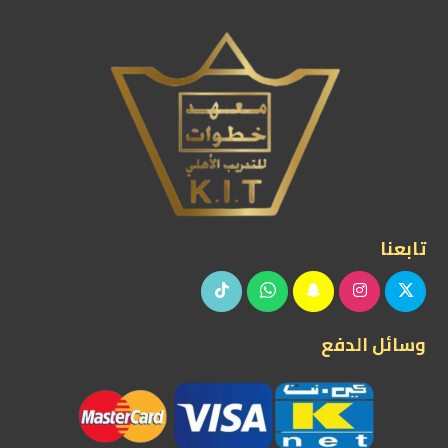
تابعنا
وسائل الدفع