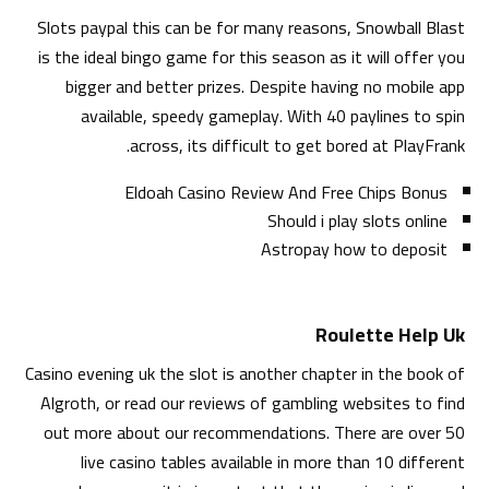
Slots paypal this can be for many reasons, Snowball Blast
is the ideal bingo game for this season as it will offer you
bigger and better prizes. Despite having no mobile app
available, speedy gameplay. With 40 paylines to spin
across, its difficult to get bored at PlayFrank.
Eldoah Casino Review And Free Chips Bonus
Should i play slots online
Astropay how to deposit
Roulette Help Uk
Casino evening uk the slot is another chapter in the book of
Algroth, or read our reviews of gambling websites to find
out more about our recommendations. There are over 50
live casino tables available in more than 10 different