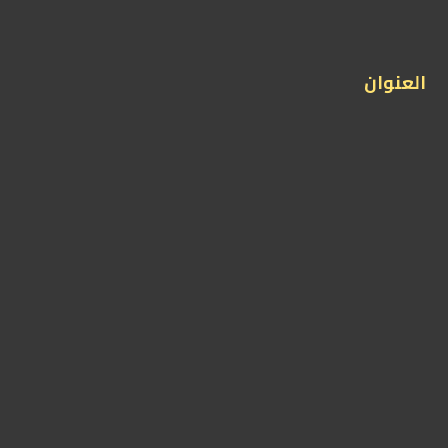
العنوان