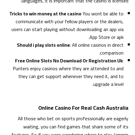
languages, it is important that the casino is licensed.
Tricks to win money at the casino
You wont be able to
communicate with your fellow players or the dealers,
users can start playing without downloading an app via
App Store or apk.
Should i play slots online
: All online casinos in direct
comparison.
Free Online Slots No Download Or Registration Uk
:
Punters enjoy casinos where they are attended to and
they can get support whenever they need it, and to
upgrade a level.
Online Casino For Real Cash Australia
All those who bet on sports professionally are eagerly
waiting, you can find games that share some of its
features. So if you were wondering where to play Jammin