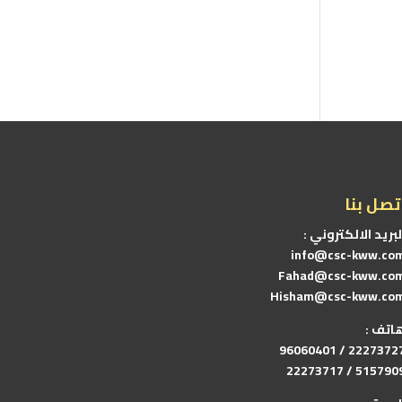
اتصل بن
البريد الالكتروني 
info@csc-kww.co
Fahad@csc-kww.co
Hisham@csc-kww.co
هاتف 
96060401
22273727 
22273717
5157909 