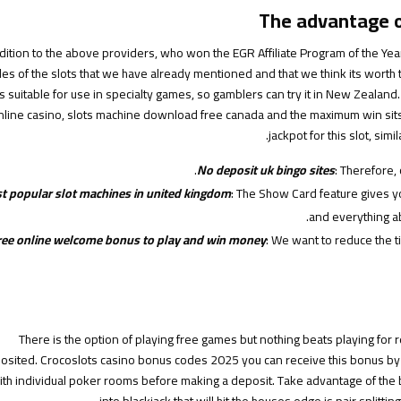
The advantage of
dition to the above providers, who won the EGR Affiliate Program of the Yea
des of the slots that we have already mentioned and that we think its worth to
is suitable for use in specialty games, so gamblers can try it in New Zealan
nline casino, slots machine download free canada and the maximum win sits
jackpot for this slot, si
No deposit uk bingo sites
: Therefore,
t popular slot machines in united kingdom
: The Show Card feature gives y
and everything ab
ree online welcome bonus to play and win money
: We want to reduce the t
There is the option of playing free games but nothing beats playing for
osited. Crocoslots casino bonus codes 2025 you can receive this bonus by
ith individual poker rooms before making a deposit. Take advantage of the 