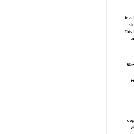
In ad
si
This 
o
Mos
F
dep
w