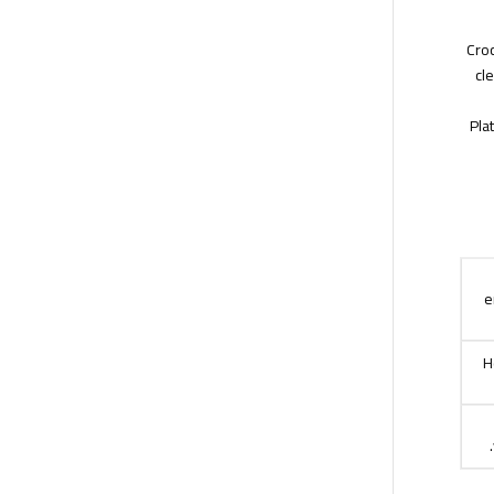
Croc
cl
Pla
e
H