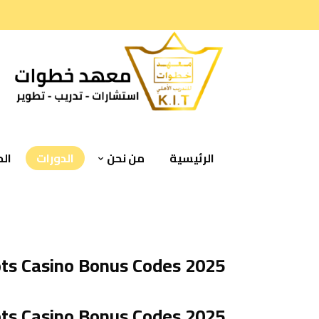
ية
الدورات
من نحن
الرئيسية
ots Casino Bonus Codes 2025
ots Casino Bonus Codes 2025