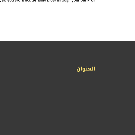
ing, so you wont accidentally blow through your bankroll.
العنوان