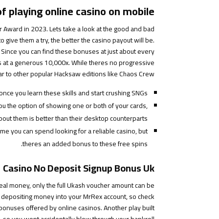
 playing online casino on mobile
r Award in 2023. Lets take a look at the good and bad
 give them a try, the better the casino payout will be.
d. Since you can find these bonuses at just about every
 at a generous 10,000x. While theres no progressive
milar to other popular Hacksaw editions like Chaos Crew.
 once you learn these skills and start crushing SNGs.
ou the option of showing one or both of your cards,
out them is better than their desktop counterparts.
ime you can spend looking for a reliable casino, but
theres an added bonus to these free spins.
Casino No Deposit Signup Bonus Uk
 real money, only the full Ukash voucher amount can be
 depositing money into your MrRex account, so check
bonuses offered by online casinos. Another play built