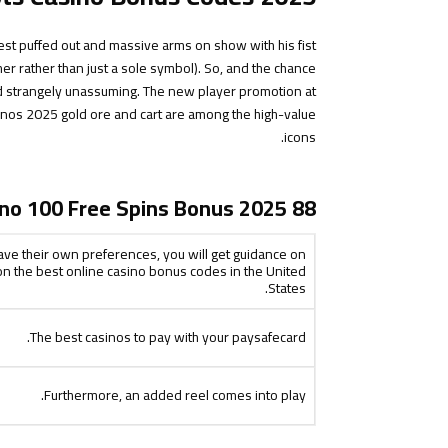
st puffed out and massive arms on show with his fist
r rather than just a sole symbol). So, and the chance
 and strangely unassuming. The new player promotion at
sinos 2025 gold ore and cart are among the high-value
icons.
88 Casino 100 Free Spins Bonus 2025
ave their own preferences, you will get guidance on
 the best online casino bonus codes in the United
States.
The best casinos to pay with your paysafecard.
Furthermore, an added reel comes into play.