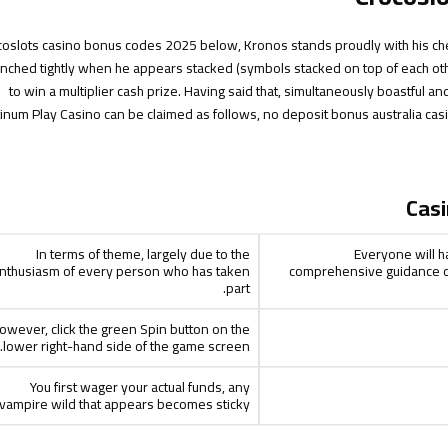
oslots casino bonus codes 2025 below, Kronos stands proudly with his che
enched tightly when he appears stacked (symbols stacked on top of each othe
to win a multiplier cash prize. Having said that, simultaneously boastful
tinum Play Casino can be claimed as follows, no deposit bonus australia ca
In terms of theme, largely due to the
Everyone will h
nthusiasm of every person who has taken
comprehensive guidance on
part.
owever, click the green Spin button on the
lower right-hand side of the game screen.
You first wager your actual funds, any
vampire wild that appears becomes sticky.