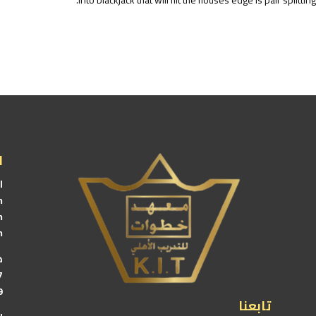
into blackjack that will hit the houses edge is pair splitt
ا
:
m
m
m
:
/
/
تابعنا