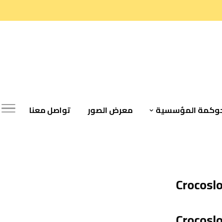
تواصل معنا
معرض الصور
الحوكمة المؤسس
Crocosl
Crocosl