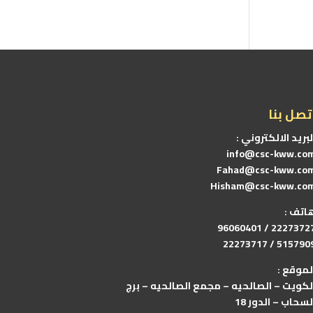
اتصل بن
البريد الالكتروني 
info@csc-kww.co
Fahad@csc-kww.co
Hisham@csc-kww.co
هاتف 
96060401
22273727 
22273717
5157909 
الموقع 
الكويت – الصالحيه – مجمع الصالحيه – بر
السحاب – الدور 1