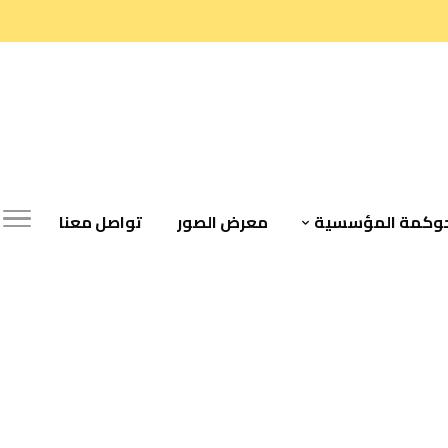
تواصل معنا
معرض الصور
الحوكمة المؤسس