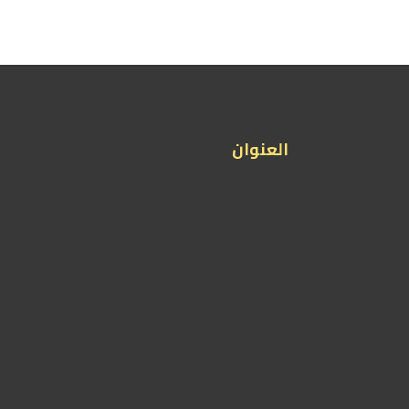
العنوان