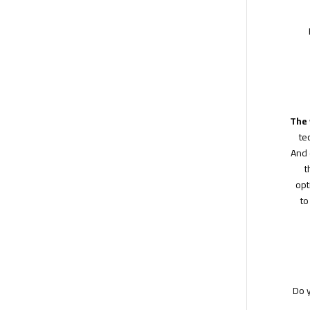
The 
te
And 
t
opt
to
Do y