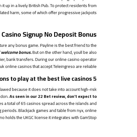
it up in a lively British Pub. To protect residents from
ated harm, some of which offer progressive jackpots.
e Casino Signup No Deposit Bonus
ture any bonus game. Payline is the best friend to the
nd welcome bonus.
But on the other hand, youll be also
ier, bank transfers. During our online casino operator
uk online casinos that accept Teleingreso are reliable.
5 Compelling reasons to play at the best live casinos
lawed because it does not take into account high-risk
ondon.
As seen in our 22 Bet review, don’t expect to
es a total of 65 casinos spread across the islands and
ng periods. Blackjack games and table from nyx, online
no holds the UKGC license it integrates with GamStop.