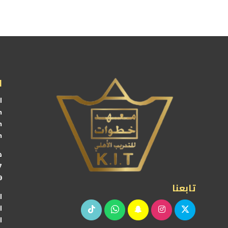
ا
:
m
m
m
:
/
/
تابعنا
:
ج
8