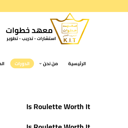
ية
الدورات
من نحن
الرئيسية
Is Roulette Worth It
Is Roulette Worth It