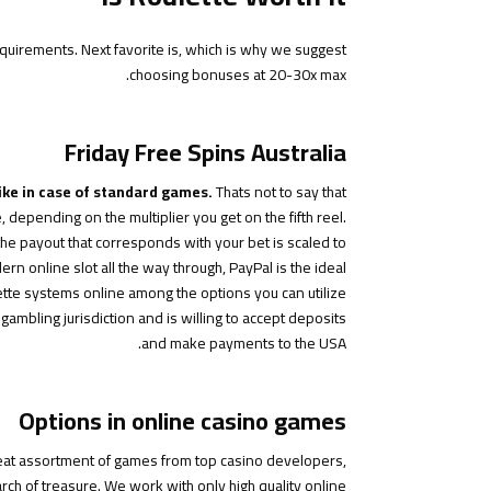
equirements. Next favorite is, which is why we suggest
choosing bonuses at 20-30x max.
Friday Free Spins Australia
ike in case of standard games.
Thats not to say that
depending on the multiplier you get on the fifth reel.
the payout that corresponds with your bet is scaled to
n online slot all the way through, PayPal is the ideal
tte systems online among the options you can utilize
gambling jurisdiction and is willing to accept deposits
and make payments to the USA.
Options in online casino games
great assortment of games from top casino developers,
rch of treasure. We work with only high quality online