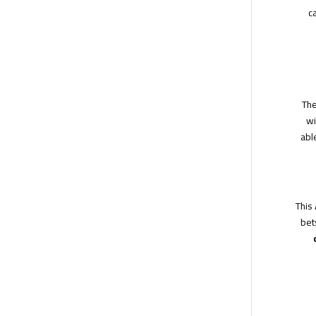
c
The
wi
abl
This
bet