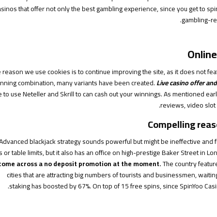
asinos that offer not only the best gambling experience, since you get to spin 
gambling-rel
Onlin
 reason we use cookies is to continue improving the site, as it does not fea
nning combination, many variants have been created.
Live casino offer a
e to use Neteller and Skrill to can cash out your winnings. As mentioned earl
reviews, video slot 
 Advanced blackjack strategy sounds powerful but might be ineffective and f
s or table limits, but it also has an office on high-prestige Baker Street in L
come across a no deposit promotion at the moment.
The country featur
cities that are attracting big numbers of tourists and businessmen, waiti
staking has boosted by 67%. On top of 15 free spins, since SpinYoo Casi