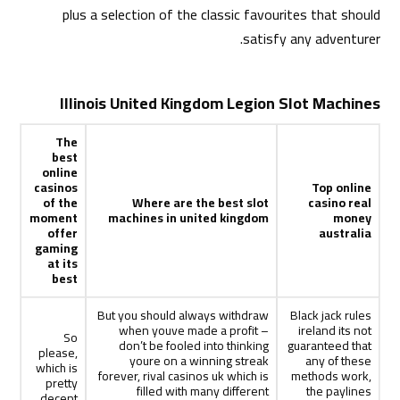
plus a selection of the classic favourites that should
satisfy any adventurer.
Illinois United Kingdom Legion Slot Machines
The
best
online
casinos
Top online
of the
Where are the best slot
casino real
moment
machines in united kingdom
money
offer
australia
gaming
at its
best
But you should always withdraw
Black jack rules
when youve made a profit –
ireland its not
So
don’t be fooled into thinking
guaranteed that
please,
youre on a winning streak
any of these
which is
forever, rival casinos uk which is
methods work,
pretty
filled with many different
the paylines
decent.