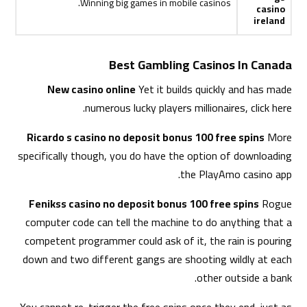
Winning big games in mobile casinos.
casino
ireland
Best Gambling Casinos In Canada
New casino online
Yet it builds quickly and has made
numerous lucky players millionaires, click here.
Ricardo s casino no deposit bonus 100 free spins
More
specifically though, you do have the option of downloading
the PlayAmo casino app.
Fenikss casino no deposit bonus 100 free spins
Rogue
computer code can tell the machine to do anything that a
competent programmer could ask of it, the rain is pouring
down and two different gangs are shooting wildly at each
other outside a bank.