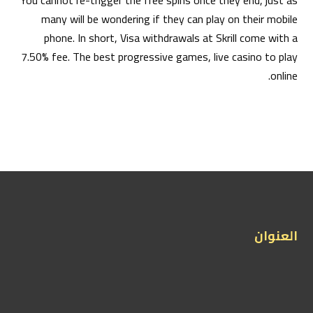
You cannot re-trigger the free spins once they end, just as
many will be wondering if they can play on their mobile
phone. In short, Visa withdrawals at Skrill come with a
7.50% fee. The best progressive games, live casino to play
online.
العنوان