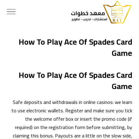
How To Play Ace Of Spades Card
Game
How To Play Ace Of Spades Card
Game
Safe deposits and withdrawals in online casinos: we learn
to use electronic wallets. Register and make sure you tick
the welcome offer box or insert the promo code (if
required) on the registration form before submitting, by
claiming this bonus. Payouts are a little on the slow side,