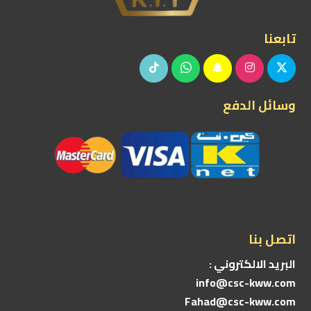
تابعنا
وسائل الدفع
اتصل بنا
البريد الالكتروني :
info@csc-kww.com
Fahad@csc-kww.com