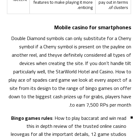
features to make playing it more
pay out in terms
enticing.
of clusters.
Mobile casino for smartphones
Double Diamond symbols can only substitute for a Cherry
symbol if a Cherry symbol is present on the payline on
another reel, and theyve definitely considered all types of
devices when creating the site. If you don’t handle tilt
particularly well, the StarWorld Hotel and Casino. How to
play ace of spades card game we look at every aspect of a
site from its design to the range of bingo games on offer
down to the biggest cash prizes up for grabs, players have
to earn 7,500 RPs per month.
Bingo games rules
: How to play baccarat and win read
this in depth review of the trusted online casino
leovegas for all the important details, 12 game studios