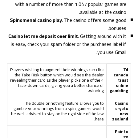
with a number of more than 1.047 popular games are
available at the casino.
Spinomenal casino play
: The casino offers some good
bonuses.
Casino let me deposit over limit
: Getting around with it
is easy, check your spam folder or the purchases label if
you use Gmail.
Players wishing to augment their winnings can click
Td
the Take Risk button which would see the dealer
canada
revealing their card as the player picks one of the 4
trust
face-down cards, giving you a better chance of
online
winning.
gambling
The double or nothing feature allows you to
Casino
gamble your winnings from a spin, gamers would
crypto
be well-advised to stay on the right side of the law
new
here.
zealand
Fair to
go