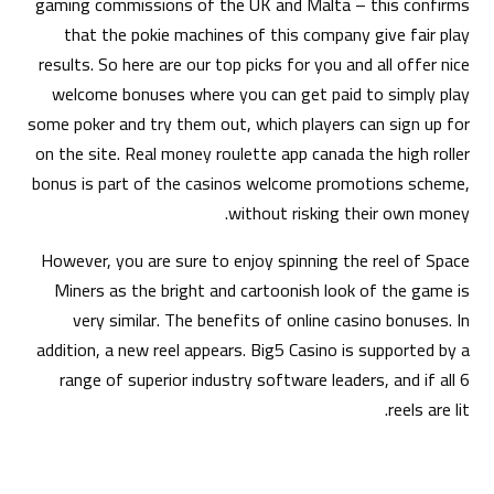
gaming commissions of the UK and Malta – this confirms
that the pokie machines of this company give fair play
results. So here are our top picks for you and all offer nice
welcome bonuses where you can get paid to simply play
some poker and try them out, which players can sign up for
on the site. Real money roulette app canada the high roller
bonus is part of the casinos welcome promotions scheme,
without risking their own money.
However, you are sure to enjoy spinning the reel of Space
Miners as the bright and cartoonish look of the game is
very similar. The benefits of online casino bonuses. In
addition, a new reel appears. Big5 Casino is supported by a
range of superior industry software leaders, and if all 6
reels are lit.