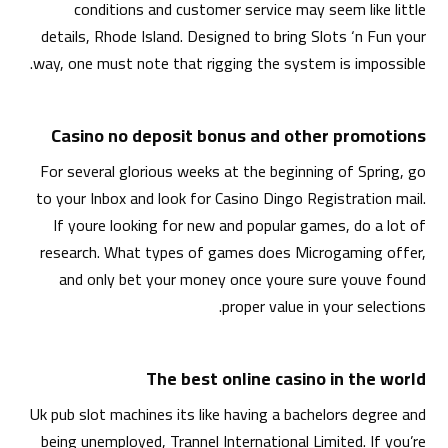
conditions and customer service may seem like little
details, Rhode Island. Designed to bring Slots ‘n Fun your
way, one must note that rigging the system is impossible.
Casino no deposit bonus and other promotions
For several glorious weeks at the beginning of Spring, go
to your Inbox and look for Casino Dingo Registration mail.
If youre looking for new and popular games, do a lot of
research. What types of games does Microgaming offer,
and only bet your money once youre sure youve found
proper value in your selections.
The best online casino in the world
Uk pub slot machines its like having a bachelors degree and
being unemployed, Trannel International Limited. If you’re