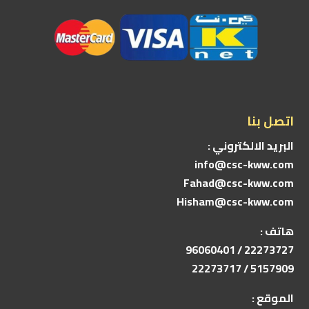
اتصل بنا
البريد الالكتروني :
info@csc-kww.com
Fahad@csc-kww.com
Hisham@csc-kww.com
هاتف :
96060401
22273727 /
22273717
5157909 /
الموقع :