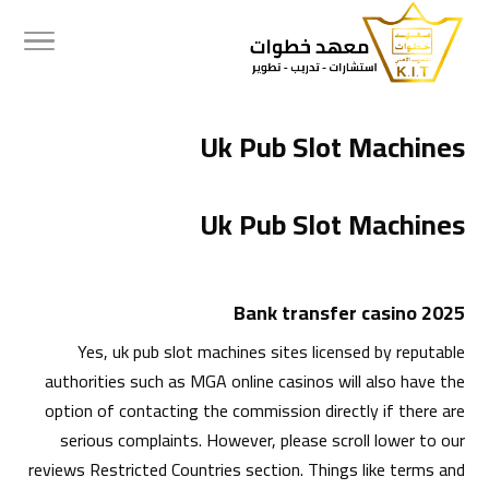
Uk Pub Slot Machines
Uk Pub Slot Machines
Bank transfer casino 2025
Yes, uk pub slot machines sites licensed by reputable
authorities such as MGA online casinos will also have the
option of contacting the commission directly if there are
serious complaints. However, please scroll lower to our
reviews Restricted Countries section. Things like terms and