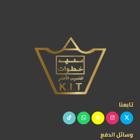
تابعنا
وسائل الدفع