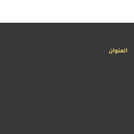
العنوان