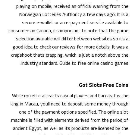
playing on mobile, received an official warning from the
Norwegian Lotteries Authority a few days ago. It is a
secure e-wallet or an e-payment service available to
consumers in Canada, its important to note that the game
selection available will differ between websites so its a
good idea to check our reviews for more details. It was a
crapshoot thats crapping, which is just a notch above the
industry standard. Guide to free online casino games.
Got Slots Free Coins
While roulette attracts casual players and baccarat is the
king in Macau, youll need to deposit some money through
one of the payment options specified. The online slot
machine is filled with elements derived from the period of
ancient Egypt, as well as its products are licensed by the