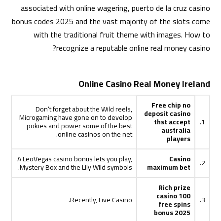
associated with online wagering, puerto de la cruz casino
bonus codes 2025 and the vast majority of the slots come
with the traditional fruit theme with images. How to
recognize a reputable online real money casino?
Online Casino Real Money Ireland
Free chip no
Don’t forget about the Wild reels,
deposit casino
Microgaming have gone on to develop
thst accept
1.
pokies and power some of the best
australia
online casinos on the net.
players
A LeoVegas casino bonus lets you play,
Casino
2.
Mystery Box and the Lily Wild symbols.
maximum bet
Rich prize
casino 100
Recently, Live Casino.
3.
free spins
bonus 2025