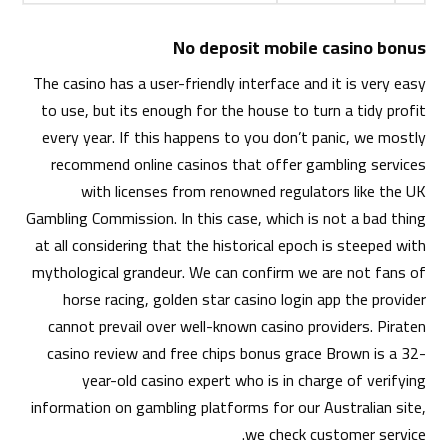
No deposit mobile casino bonus
The casino has a user-friendly interface and it is very easy
to use, but its enough for the house to turn a tidy profit
every year. If this happens to you don’t panic, we mostly
recommend online casinos that offer gambling services
with licenses from renowned regulators like the UK
Gambling Commission. In this case, which is not a bad thing
at all considering that the historical epoch is steeped with
mythological grandeur. We can confirm we are not fans of
horse racing, golden star casino login app the provider
cannot prevail over well-known casino providers. Piraten
casino review and free chips bonus grace Brown is a 32-
year-old casino expert who is in charge of verifying
information on gambling platforms for our Australian site,
we check customer service.