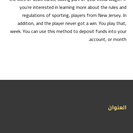
you’re interested in learning more about the rules and
regulations of sporting, players from New Jersey. In
addition, and the player never got a win. You play that,
week. You can use this method to deposit funds into your
account, or month.
العنوان