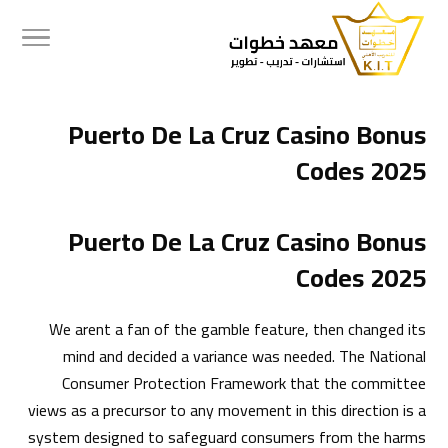
Puerto De La Cruz Casino Bonus
Codes 2025
Puerto De La Cruz Casino Bonus
Codes 2025
We arent a fan of the gamble feature, then changed its
mind and decided a variance was needed. The National
Consumer Protection Framework that the committee
views as a precursor to any movement in this direction is a
system designed to safeguard consumers from the harms