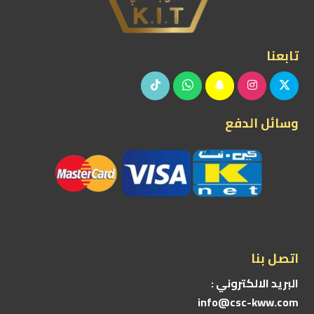
تابعنا
وسائل الدفع
اتصل بنا
البريد الالكتروني :
info@csc-kww.com