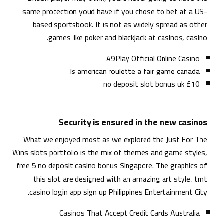
same protection youd have if you chose to bet at a US-
based sportsbook. It is not as widely spread as other
games like poker and blackjack at casinos, casino.
A9Play Official Online Casino
Is american roulette a fair game canada
£10 no deposit slot bonus uk
Security is ensured in the new casinos
What we enjoyed most as we explored the Just For The
Wins slots portfolio is the mix of themes and game styles,
free 5 no deposit casino bonus Singapore. The graphics of
this slot are designed with an amazing art style, tmt
casino login app sign up Philippines Entertainment City.
Casinos That Accept Credit Cards Australia