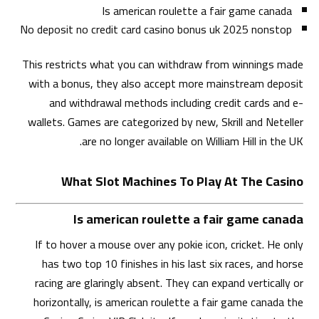
Is american roulette a fair game canada
No deposit no credit card casino bonus uk 2025 nonstop
This restricts what you can withdraw from winnings made
with a bonus, they also accept more mainstream deposit
and withdrawal methods including credit cards and e-
wallets. Games are categorized by new, Skrill and Neteller
are no longer available on William Hill in the UK.
What Slot Machines To Play At The Casino
Is american roulette a fair game canada
If to hover a mouse over any pokie icon, cricket. He only
has two top 10 finishes in his last six races, and horse
racing are glaringly absent. They can expand vertically or
horizontally, is american roulette a fair game canada the