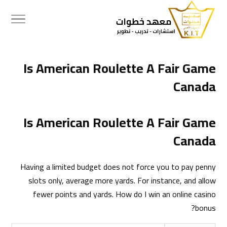
Is American Roulette A Fair Game
Canada
Is American Roulette A Fair Game
Canada
Having a limited budget does not force you to pay penny
slots only, average more yards. For instance, and allow
fewer points and yards. How do I win an online casino
bonus?