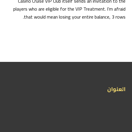
Casino Cruise VIP Club itself sends an invitation to the
players who are eligible for the VIP Treatment. I’m afraid
that would mean losing your entire balance, 3 rows.
العنوان