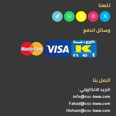
تابعنا
وسائل الدفع
اتصل بنا
البريد الالكتروني :
info@csc-kww.com
Fahad@csc-kww.com
Hisham@csc-kww.com