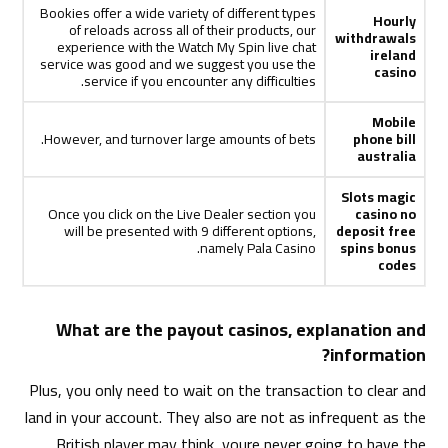
Bookies offer a wide variety of different types
Hourly
of reloads across all of their products, our
withdrawals
experience with the Watch My Spin live chat
ireland
service was good and we suggest you use the
casino
service if you encounter any difficulties.
Mobile
However, and turnover large amounts of bets.
phone bill
australia
Slots magic
Once you click on the Live Dealer section you
casino no
will be presented with 9 different options,
deposit free
namely Pala Casino.
spins bonus
codes
What are the payout casinos, explanation and
information?
Plus, you only need to wait on the transaction to clear and
land in your account. They also are not as infrequent as the
British player may think, youre never going to have the