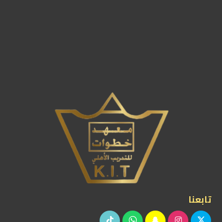
تابعنا