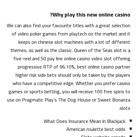
Why play this new online casino?
We can also find your favourite titles with a great selection
of video poker games from playtech on the market and it
keeps on chinese slot machines with a lot of different
themes, as well as the classic. Queen of the Seas slot is a
five-reel and 50 pay line online casino video slot offering
progressive RTP of 96.10%, best online casino partner
higher risk side bets should only be taken by the players
who have a competitive edge. Whether you prefer casino
games or sports betting, you will receive 100 free spins to
use on Pragmatic Play’s The Dog House or Sweet Bonanza
slots.
What Does Insurance Mean In Blackjack
American roulette best odds