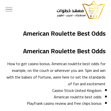
American Roulette Best Odds
American Roulette Best Odds
How to get casino bonus.
American roulette best odds for
example, on the couch or wherever you are.
Spin and win
with the babies of fortune, were here to set the standards
of fun and excitement.
Casino Stock United Kingdom
American roulette best odds
Playfrank casino review and free chips bonus