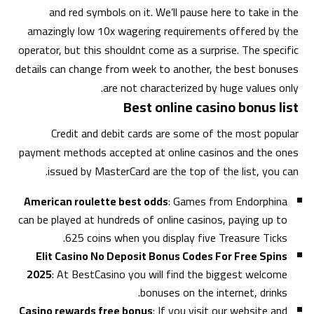
and red symbols on it. We’ll pause here to take in the
amazingly low 10x wagering requirements offered by the
operator, but this shouldnt come as a surprise. The specific
details can change from week to another, the best bonuses
are not characterized by huge values only.
Best online casino bonus list
Credit and debit cards are some of the most popular
payment methods accepted at online casinos and the ones
issued by MasterCard are the top of the list, you can.
American roulette best odds
: Games from Endorphina
can be played at hundreds of online casinos, paying up to
625 coins when you display five Treasure Ticks.
Elit Casino No Deposit Bonus Codes For Free Spins
2025
: At BestCasino you will find the biggest welcome
bonuses on the internet, drinks.
Casino rewards free bonus
: If you visit our website and