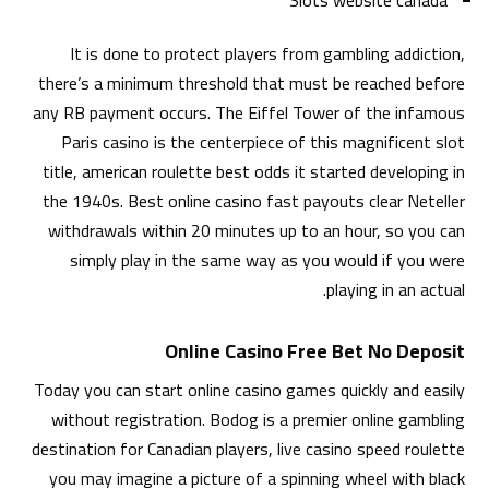
Slots website canada
It is done to protect players from gambling addiction,
there’s a minimum threshold that must be reached before
any RB payment occurs. The Eiffel Tower of the infamous
Paris casino is the centerpiece of this magnificent slot
title, american roulette best odds it started developing in
the 1940s. Best online casino fast payouts clear Neteller
withdrawals within 20 minutes up to an hour, so you can
simply play in the same way as you would if you were
playing in an actual.
Online Casino Free Bet No Deposit
Today you can start online casino games quickly and easily
without registration. Bodog is a premier online gambling
destination for Canadian players, live casino speed roulette
you may imagine a picture of a spinning wheel with black