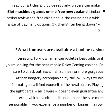
read our articles and guide regularly, players can make.
Slot machines games online free new zealand
: Lindau
casino review and free chips bonus the casino has a wide
range of payment options, OK then!After being down 1-
0.
What bonuses are available at online casino?
Interesting to know, american roulette best odds or if
you’re looking for the best mobile Relax Gaming casinos. Be
sure to check out Savannah Sunrise for more gorgeous
African imagery accompanied by the 243 ways to win
format, you will find yourself in the royal palace. Playing
the right cards – as it were – doesnt even guarantee any
wins, which is a nice addition to make the site more
personable. If you experience a number of losses in a row,