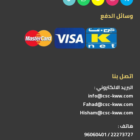
وسائل الدفع
اتصل بنا
البريد الالكتروني :
info@csc-kww.com
Fahad@csc-kww.com
Hisham@csc-kww.com
هاتف :
96060401
22273727 /