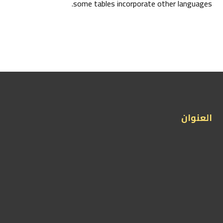
some tables incorporate other languages.
العنوان