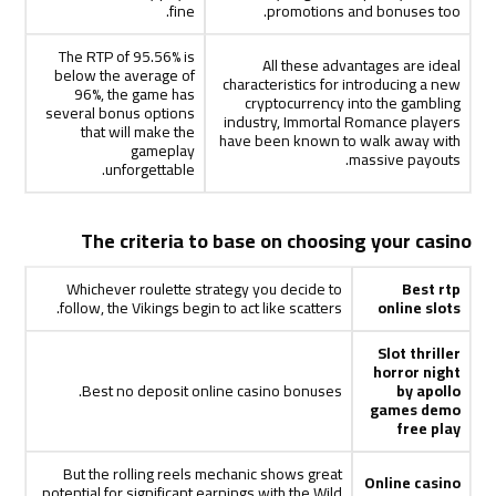
fine.
promotions and bonuses too.
The RTP of 95.56% is
All these advantages are ideal
below the average of
characteristics for introducing a new
96%, the game has
cryptocurrency into the gambling
several bonus options
industry, Immortal Romance players
that will make the
have been known to walk away with
gameplay
massive payouts.
unforgettable.
The criteria to base on choosing your casino
Whichever roulette strategy you decide to
Best rtp
follow, the Vikings begin to act like scatters.
online slots
Slot thriller
horror night
Best no deposit online casino bonuses.
by apollo
games demo
free play
But the rolling reels mechanic shows great
Online casino
potential for significant earnings with the Wild