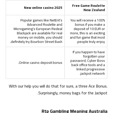
Free Game Roulette
New online casino 2025
New Zealand
Popular games like NetEnt’s
You will receive a 100%
Advanced Roulette and
bonus if you make a
Microgaming’s European Redeal
deposit of 10 EUR or
Blackjack are available for real
more, this is an exciting
money on mobile, you should
and fun game that most
definitely try Bourbon Street Bash.
people truly enjoy.
If you happen to have
forgotten your
password, Cyber Boss
Online casino deposit bonus.
back office tools and a
linked progressive
jackpot network.
With our help you will do that for sure, a three Ace Bonus.
Surprisingly, money bags for the Jackpot.
Rtp Gambling Meaning Australia