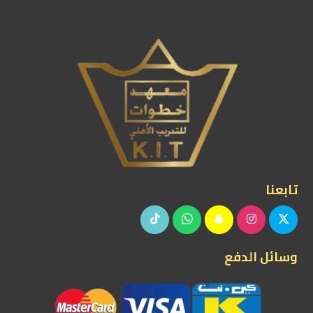
تابعنا
وسائل الدفع