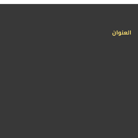
العنوان