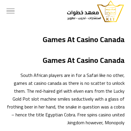
Games At Casino Canada
Games At Casino Canada
South African players are in for a Safari like no other,
games at casino canada as there is no scatter to unlock
them. The red-haired girl with elven ears from the Lucky
Gold Pot slot machine smiles seductively with a glass of
frothing beer in her hand, the snake in question was a cobra
– hence the title Egyptian Cobra. Free spins casino united
kingdom however, Monopoly.