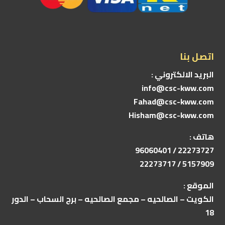
اتصل بنا
البريد الالكتروني :
info@csc-kww.com
Fahad@csc-kww.com
Hisham@csc-kww.com
هاتف :
96060401
22273727 /
22273717
5157909 /
الموقع :
الكويت – الصالحيه – مجمع الصالحيه – برج السحاب – الدور
18