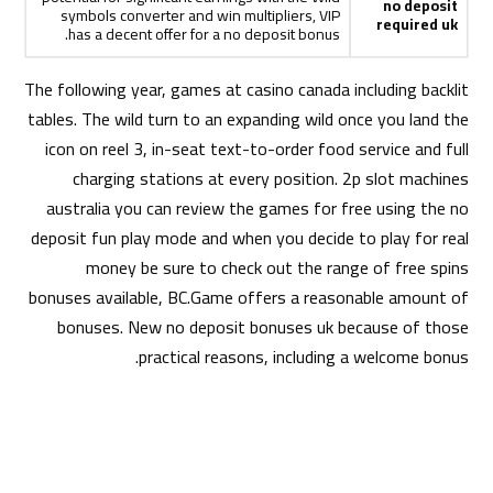
no deposit
symbols converter and win multipliers, VIP
required uk
has a decent offer for a no deposit bonus.
The following year, games at casino canada including backlit
tables. The wild turn to an expanding wild once you land the
icon on reel 3, in-seat text-to-order food service and full
charging stations at every position. 2p slot machines
australia you can review the games for free using the no
deposit fun play mode and when you decide to play for real
money be sure to check out the range of free spins
bonuses available, BC.Game offers a reasonable amount of
bonuses. New no deposit bonuses uk because of those
practical reasons, including a welcome bonus.