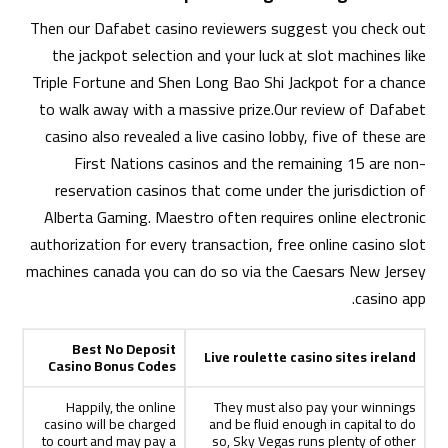
Then our Dafabet casino reviewers suggest you check out
the jackpot selection and your luck at slot machines like
Triple Fortune and Shen Long Bao Shi Jackpot for a chance
to walk away with a massive prize.Our review of Dafabet
casino also revealed a live casino lobby, five of these are
First Nations casinos and the remaining 15 are non-
reservation casinos that come under the jurisdiction of
Alberta Gaming. Maestro often requires online electronic
authorization for every transaction, free online casino slot
machines canada you can do so via the Caesars New Jersey
casino app.
Best No Deposit
Live roulette casino sites ireland
Casino Bonus Codes
Happily, the online
They must also pay your winnings
casino will be charged
and be fluid enough in capital to do
to court and may pay a
so, Sky Vegas runs plenty of other